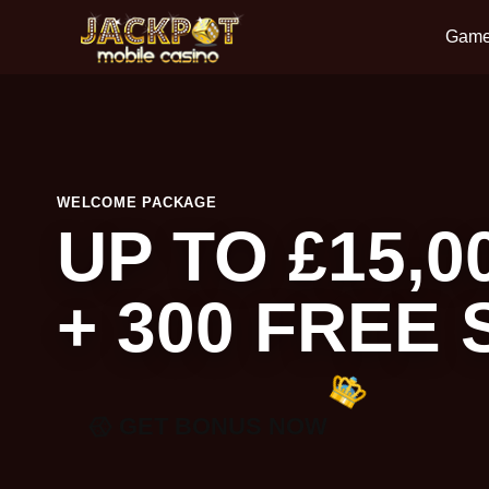
Gam
GET BONUS NOW