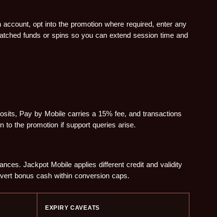
 account, opt into the promotion where required, enter any
o matched funds or spins so you can extend session time and
sits, Pay by Mobile carries a 15% fee, and transactions
 to the promotion if support queries arise.
ces. Jackpot Mobile applies different credit and validity
nvert bonus cash within conversion caps.
EXPIRY CAVEATS