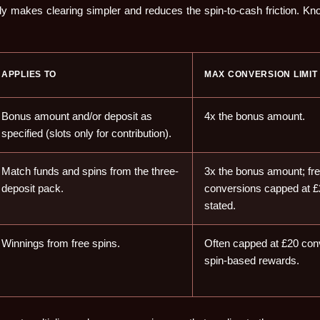
ly makes clearing simpler and reduces the spin-to-cash friction. Know
APPLIES TO
MAX CONVERSION LIMIT
Bonus amount and/or deposit as
4x the bonus amount.
specified (slots only for contribution).
Match funds and spins from the three-
3x the bonus amount; fre
deposit pack.
conversions capped at 
stated.
Winnings from free spins.
Often capped at £20 conv
spin-based rewards.