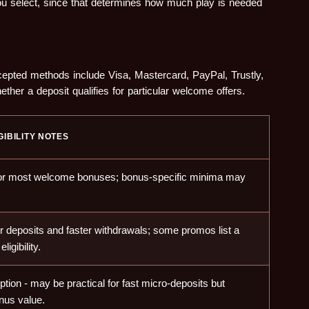
 you select, since that determines how much play is needed
epted methods include Visa, Mastercard, PayPal, Trustly,
ther a deposit qualifies for particular welcome offers.
GIBILITY NOTES
or most welcome bonuses; bonus-specific minima may
or deposits and faster withdrawals; some promos list a
ligibility.
ption - may be practical for fast micro-deposits but
nus value.