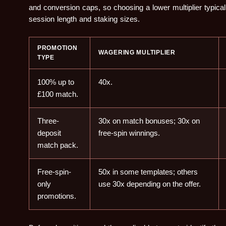
and conversion caps, so choosing a lower multiplier typical
session length and staking sizes.
PROMOTION
WAGERING MULTIPLIER
TYPE
100% up to
40x.
£100 match.
Three-
30x on match bonuses; 30x on
deposit
free-spin winnings.
match pack.
Free-spin-
50x in some templates; others
only
use 30x depending on the offer.
promotions.