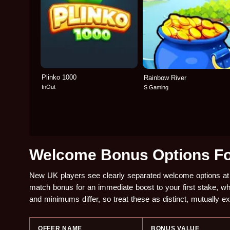
Plinko 1000
Rainbow River
InOut
S Gaming
Welcome Bonus Options Fo
New UK players see clearly separated welcome options at reg
match bonus for an immediate boost to your first stake, wh
and minimums differ, so treat these as distinct, mutually e
OFFER NAME
BONUS VALUE