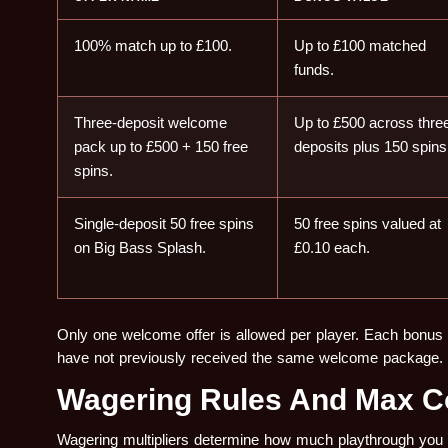
100% match up to £100.
Up to £100 matched
funds.
Three-deposit welcome
Up to £500 across thre
pack up to £500 + 150 free
deposits plus 150 spins
spins.
Single-deposit 50 free spins
50 free spins valued at
on Big Bass Splash.
£0.10 each.
Only one welcome offer is allowed per player. Each bonus re
have not previously received the same welcome package.
Wagering Rules And Max C
Wagering multipliers determine how much playthrough you m