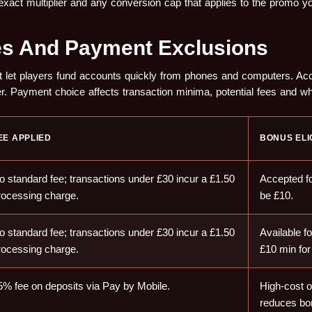
e exact multiplier and any conversion cap that applies to the promo
es And Payment Exclusions
 let players fund accounts quickly from phones and computers. Acc
er. Payment choice affects transaction minima, potential fees and whe
EE APPLIED
BONUS ELI
o standard fee; transactions under £30 incur a £1.50
Accepted f
rocessing charge.
be £10.
o standard fee; transactions under £30 incur a £1.50
Available f
rocessing charge.
£10 min for e
5% fee on deposits via Pay by Mobile.
High-cost o
reduces bo