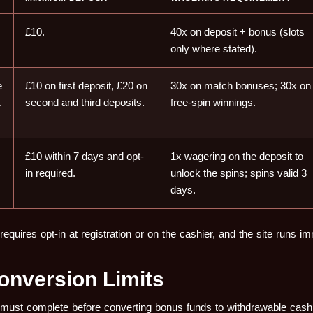
£10.
40x on deposit + bonus (slots
only where stated).
e
£10 on first deposit, £20 on
30x on match bonuses; 30x on
.
second and third deposits.
free-spin winnings.
£10 within 7 days and opt-
1x wagering on the deposit to
in required.
unlock the spins; spins valid 3
days.
quires opt-in at registration or on the cashier, and the site runs i
onversion Limits
ust complete before converting bonus funds to withdrawable cash. 