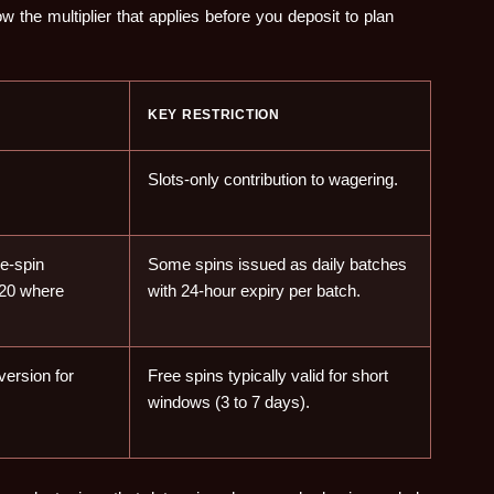
 the multiplier that applies before you deposit to plan
KEY RESTRICTION
Slots-only contribution to wagering.
e-spin
Some spins issued as daily batches
£20 where
with 24-hour expiry per batch.
ersion for
Free spins typically valid for short
windows (3 to 7 days).