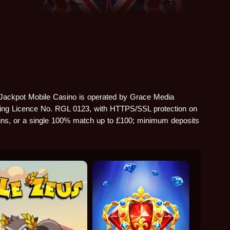
Codes for Jackpot Mobile
s. Jackpot Mobile Casino is operated by Grace Media
nus Validity Windows
ing Licence No. RGL 0123, with HTTPS/SSL protection on
ins, or a single 100% match up to £100; minimum deposits
Jackpot Mobile United Kingdom