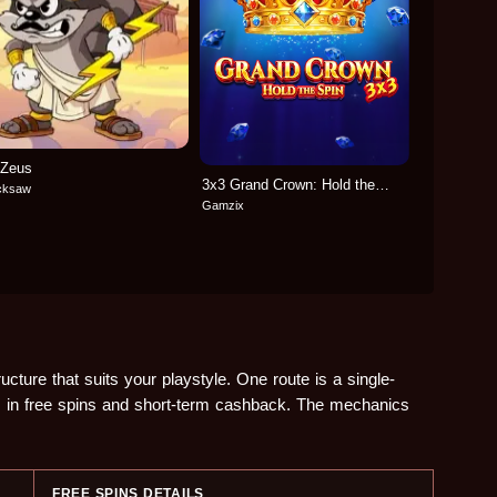
 Zeus
3x3 Grand Crown: Hold the
cksaw
Spin
Gamzix
ture that suits your playstyle. One route is a single-
rs in free spins and short-term cashback. The mechanics
FREE SPINS DETAILS