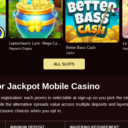
Leprechaun's Luck: Mega Cash
Le
Better Bass Cash
Collect
Playtech Origins
Ha
Jacks
ALL SLOTS
r Jackpot Mobile Casino
istration: each promo is selectable at sign-up so you pick the struc
ile the alternative spreads value across multiple deposits and laye
xclusive choices when you opt in.
MINIMUM DEPOSIT
WAGERING REQUIREMENT