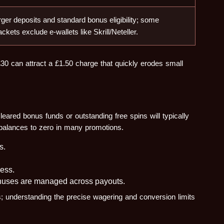
rger deposits and standard bonus eligibility; some
kets exclude e-wallets like Skrill/Neteller.
0 can attract a £1.50 charge that quickly erodes small
ared bonus funds or outstanding free spins will typically
 balances to zero in many promotions.
s.
ress.
bonuses are managed across payouts.
s; understanding the precise wagering and conversion limits