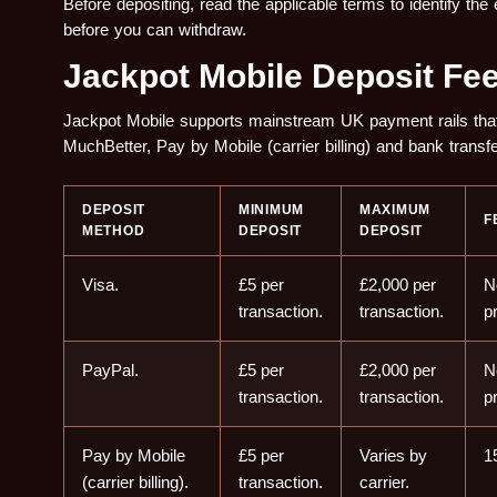
Before depositing, read the applicable terms to identify th
before you can withdraw.
Jackpot Mobile Deposit Fe
Jackpot Mobile supports mainstream UK payment rails that
MuchBetter, Pay by Mobile (carrier billing) and bank transf
DEPOSIT
MINIMUM
MAXIMUM
F
METHOD
DEPOSIT
DEPOSIT
Visa.
£5 per
£2,000 per
N
transaction.
transaction.
p
PayPal.
£5 per
£2,000 per
N
transaction.
transaction.
p
Pay by Mobile
£5 per
Varies by
1
(carrier billing).
transaction.
carrier.