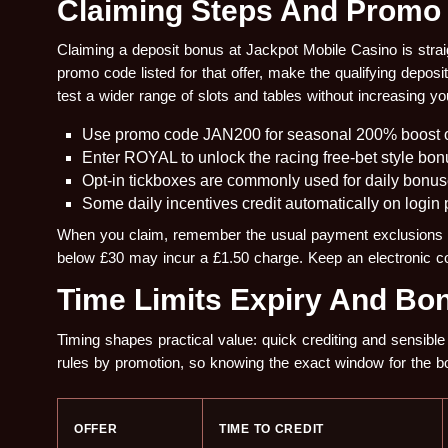
Claiming Steps And Promo 
Claiming a deposit bonus at Jackpot Mobile Casino is strai
promo code listed for that offer, make the qualifying depos
test a wider range of slots and tables without increasing y
Use promo code JAN200 for seasonal 200% boost off
Enter ROYAL to unlock the racing free‑bet style bon
Opt‑in tickboxes are commonly used for daily bonus
Some daily incentives credit automatically on login 
When you claim, remember the usual payment exclusions and
below £30 may incur a £1.50 charge. Keep an electronic copy
Time Limits Expiry And Bo
Timing shapes practical value: quick crediting and sensible
rules by promotion, so knowing the exact window for the b
OFFER
TIME TO CREDIT