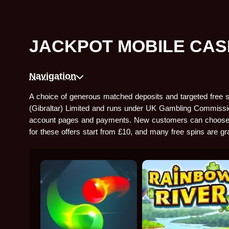
JACKPOT MOBILE CAS
Navigation
Welcome Bonus Options for Jackpot Mobile C
A choice of generous matched deposits and targeted free sp
Wagering Rules and Max Conversion Limits
(Gibraltar) Limited and runs under UK Gambling Commiss
account pages and payments. New customers can choose a 
Jackpot Mobile Deposit Fees and Payment Exc
for these offers start from £10, and many free spins are g
How Withdrawals Interact with Active Bonuses