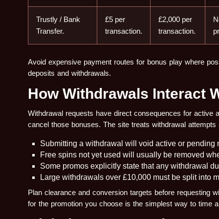
Trustly / Bank
£5 per
£2,000 per
N
Transfer.
transaction.
transaction.
p
Avoid expensive payment routes for bonus play where possi
deposits and withdrawals.
How Withdrawals Interact 
Withdrawal requests have direct consequences for active an
cancel those bonuses. The site treats withdrawal attempts
Submitting a withdrawal will void active or pending
Free spins not yet used will usually be removed wh
Some promos explicitly state that any withdrawal d
Large withdrawals over £10,000 must be split into 
Plan clearance and conversion targets before requesting wi
for the promotion you choose is the simplest way to time a w