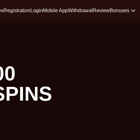
es
Registration
Login
Mobile App
Withdrawal
Review
Bonuses