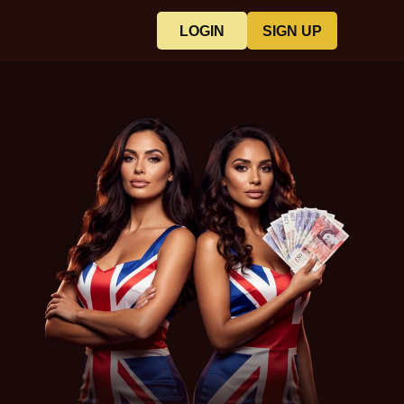
LOGIN
SIGN UP