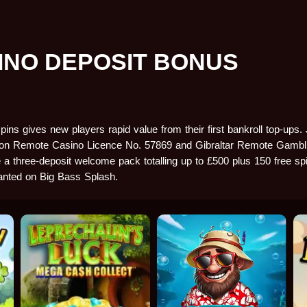
INO DEPOSIT BONUS
asino
Claiming Steps and Promo 
ins gives new players rapid value from their first bankroll top-up
Time Limits Expiry and Bo
ion Remote Casino Licence No. 57869 and Gibraltar Remote Gambl
three-deposit welcome pack totalling up to £500 plus 150 free sp
lusions
Mobile App Behaviour for 
ranted on Big Bass Splash.