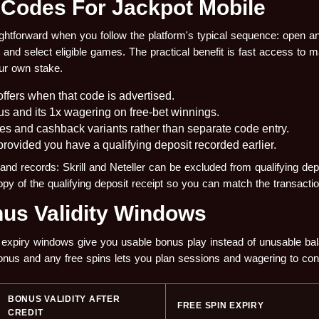
Codes For Jackpot Mobile
ghtforward when you follow the platform's typical sequence: open an
it and select eligible games. The practical benefit is fast access t
our own stake.
ers when that code is advertised.
us and its 1x wagering on free‑bet winnings.
es and cashback variants rather than separate code entry.
provided you have a qualifying deposit recorded earlier.
 records: Skrill and Neteller can be excluded from qualifying depo
 of the qualifying deposit receipt so you can match the transaction
nus Validity Windows
 expiry windows give you usable bonus play instead of unusable balan
onus and any free spins lets you plan sessions and wagering to co
BONUS VALIDITY AFTER
FREE SPIN EXPIRY
CREDIT