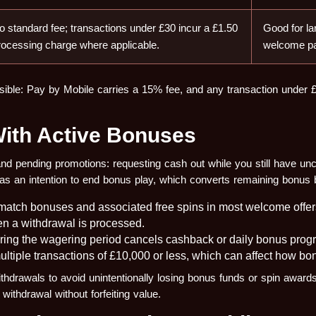
o standard fee; transactions under £30 incur a £1.50
Good for la
rocessing charge where applicable.
welcome pac
ble: Pay by Mobile carries a 15% fee, and any transaction under £3
With Active Bonuses
d pending promotions: requesting cash out while you still have uncle
 as an intention to end bonus play, which converts remaining bonus
 match bonuses and associated free spins in most welcome offer
en a withdrawal is processed.
uring the wagering period cancels cashback or daily bonus prog
multiple transactions of £10,000 or less, which can affect how 
thdrawals to avoid unintentionally losing bonus funds or spin award
ithdrawal without forfeiting value.