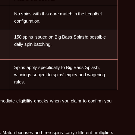
No spins with this core match in the Legalbet
configuration.
150 spins issued on Big Bass Splash; possible
daily spin batching.
Spins apply specifically to Big Bass Splash;
winnings subject to spins' expiry and wagering
rules.
mmediate eligibility checks when you claim to confirm you
Match bonuses and free spins carry different multipliers