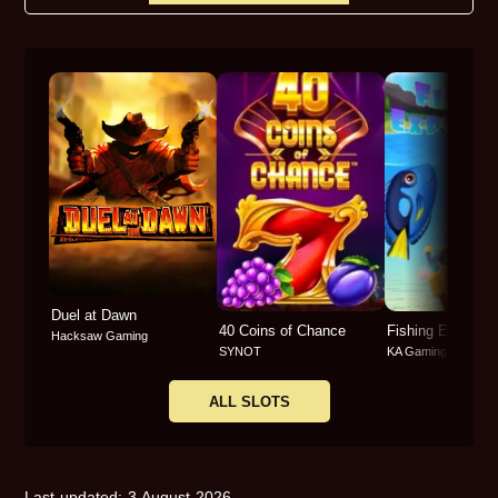
Duel at Dawn
40 Coins of Chance
Fishing Expediti
Hacksaw Gaming
SYNOT
KA Gaming
ALL SLOTS
Last updated:
3 August 2026