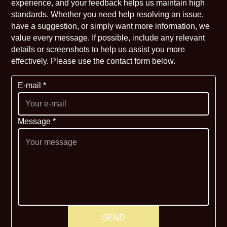
experience, and your feedback helps us maintain high
standards. Whether you need help resolving an issue,
have a suggestion, or simply want more information, we
value every message. If possible, include any relevant
details or screenshots to help us assist you more
effectively. Please use the contact form below.
E-mail *
Message *
SEND