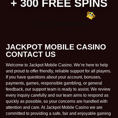
GET BONUS NOW
JACKPOT MOBILE CASINO
CONTACT US
Welcome to Jackpot Mobile Casino. We’re here to help
and proud to offer friendly, reliable support for all players.
If you have questions about your account, bonuses,
payments, games, responsible gambling, or general
feedback, our support team is ready to assist. We review
every inquiry carefully and our team aims to respond as
quickly as possible, so your concerns are handled with
attention and care. At Jackpot Mobile Casino we are
committed to providing a safe, fair and enjoyable gaming