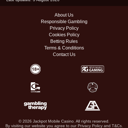
About Us
Responsible Gambling
Privacy Policy
Cookies Policy
Betting Rules
Terms & Conditions
Contact Us
© 2026 Jackpot Mobile Casino. All rights reserved.
By visiting our website you agree to our Privacy Policy and T&Cs.