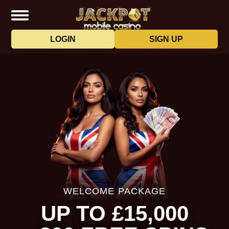
LOGIN
SIGN UP