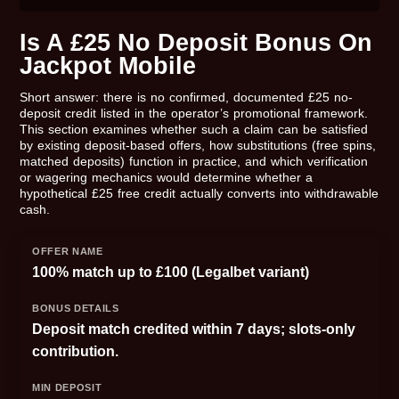
Is A £25 No Deposit Bonus On
Jackpot Mobile
Short answer: there is no confirmed, documented £25 no-
deposit credit listed in the operator’s promotional framework.
This section examines whether such a claim can be satisfied
by existing deposit-based offers, how substitutions (free spins,
matched deposits) function in practice, and which verification
or wagering mechanics would determine whether a
hypothetical £25 free credit actually converts into withdrawable
cash.
100% match up to £100 (Legalbet variant)
Deposit match credited within 7 days; slots-only
contribution.