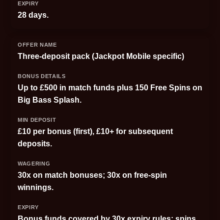
28 days.
Three-deposit pack (Jackpot Mobile specific)
Up to £500 in match funds plus 150 Free Spins on
Big Bass Splash.
£10 per bonus (first), £10+ for subsequent
deposits.
30x on match bonuses; 30x on free-spin
winnings.
Bonus funds covered by 30x expiry rules; spins