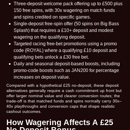
Three-deposit welcome pack offering up to £500 plus
150 free spins, with 30x wagering on match funds
and spins credited on specific games.
Single-deposit free-spin offer (50 spins on Big Bass
Splash) that requires a £10+ deposit and modest
wagering on the qualifying deposit.
Targeted racing free-bet promotions using a promo
code (ROYAL) where a qualifying £10 deposit and
qualifying bets unlock a £30 free bet.
Daily and seasonal deposit-based boosts, including
promo-code boosts such as JAN200 for percentage
increases on deposit value.
Compared with a hypothetical £25 no-deposit, these deposit
alternatives generally require a cash commitment up front but
offer larger nominal value and clearer conversion routes; the
trade-off is that matched funds and spins normally carry 30x–
40x playthroughs and conversion caps that shape realistic
cashout outcomes.
How Wagering Affects A £25
No Deposit Bonus