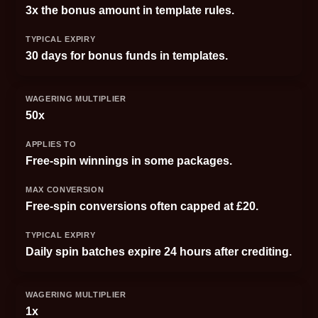
3x the bonus amount in template rules.
30 days for bonus funds in templates.
50x
Free-spin winnings in some packages.
Free-spin conversions often capped at £20.
Daily spin batches expire 24 hours after crediting.
1x