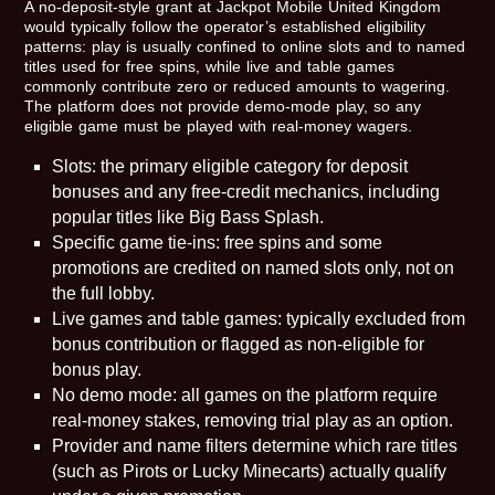
A no-deposit-style grant at Jackpot Mobile United Kingdom
would typically follow the operator’s established eligibility
patterns: play is usually confined to online slots and to named
titles used for free spins, while live and table games
commonly contribute zero or reduced amounts to wagering.
The platform does not provide demo-mode play, so any
eligible game must be played with real‑money wagers.
Slots: the primary eligible category for deposit
bonuses and any free-credit mechanics, including
popular titles like Big Bass Splash.
Specific game tie‑ins: free spins and some
promotions are credited on named slots only, not on
the full lobby.
Live games and table games: typically excluded from
bonus contribution or flagged as non-eligible for
bonus play.
No demo mode: all games on the platform require
real-money stakes, removing trial play as an option.
Provider and name filters determine which rare titles
(such as Pirots or Lucky Minecarts) actually qualify