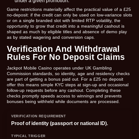
under a given promotion.
Game restrictions materially affect the practical value of a £25
no-deposit: if the credit can only be used on low-variance slots
or on a single branded slot with limited RTP volatility, the
opportunity to grow that credit into a meaningful cashout is
shaped as much by eligible titles and absence of demo play
as by stated wagering and conversion caps.
Verification And Withdrawal
Rules For No Deposit Claims
Jackpot Mobile Casino operates under UK Gambling
Commission standards, so identity, age and residency checks
are part of getting a bonus paid out. For a £25 no deposit
offer this means simple KYC steps at sign‑up and occasional
follow‑up requests before any cashout. Completing these
checks promptly speeds access to winnings and prevents
bonuses being withheld while documents are processed.
Proof of identity (passport or national ID).