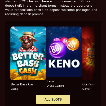
standard KYC checks. There is no documented £25 no-
deposit gift in the merchant terms; instead the operator’s
Verification and Withdrawal Rules for No
value propositions centre on deposit welcome packages and
Deposit Claims
recurring deposit promos.
Payments Fees and Impact on a £25 Bonus
Jackpot Mobile United Kingdom Mobile
Claiming Steps
Keno
Better Bass Cash
Coin Win Expres
Orbital Gaming
the Spin
Jacks
Gamzix
ALL SLOTS