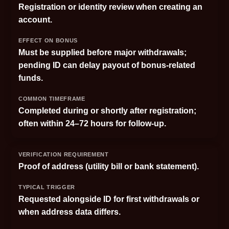
Registration or identity review when creating an
account.
Must be supplied before major withdrawals;
pending ID can delay payout of bonus-related
funds.
Completed during or shortly after registration;
often within 24–72 hours for follow-up.
Proof of address (utility bill or bank statement).
Requested alongside ID for first withdrawals or
when address data differs.