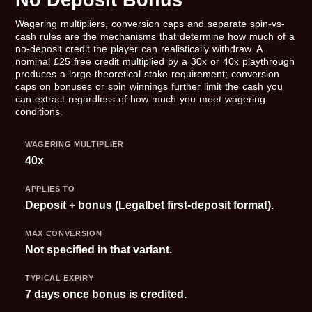
Wagering multipliers, conversion caps and separate spin-vs-
cash rules are the mechanisms that determine how much of a
no‑deposit credit the player can realistically withdraw. A
nominal £25 free credit multiplied by a 30x or 40x playthrough
produces a large theoretical stake requirement; conversion
caps on bonuses or spin winnings further limit the cash you
can extract regardless of how much you meet wagering
conditions.
40x
Deposit + bonus (Legalbet first-deposit format).
Not specified in that variant.
7 days once bonus is credited.