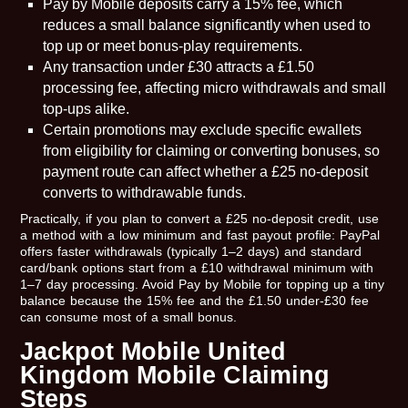
Pay by Mobile deposits carry a 15% fee, which
reduces a small balance significantly when used to
top up or meet bonus‑play requirements.
Any transaction under £30 attracts a £1.50
processing fee, affecting micro withdrawals and small
top‑ups alike.
Certain promotions may exclude specific ewallets
from eligibility for claiming or converting bonuses, so
payment route can affect whether a £25 no‑deposit
converts to withdrawable funds.
Practically, if you plan to convert a £25 no‑deposit credit, use
a method with a low minimum and fast payout profile: PayPal
offers faster withdrawals (typically 1–2 days) and standard
card/bank options start from a £10 withdrawal minimum with
1–7 day processing. Avoid Pay by Mobile for topping up a tiny
balance because the 15% fee and the £1.50 under‑£30 fee
can consume most of a small bonus.
Jackpot Mobile United
Kingdom Mobile Claiming
Steps