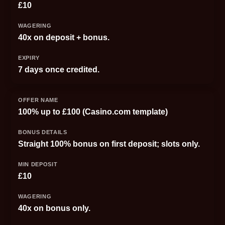
£10
40x on deposit + bonus.
7 days once credited.
100% up to £100 (Casino.com template)
Straight 100% bonus on first deposit; slots only.
£10
40x on bonus only.