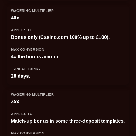
40x
Bonus only (Casino.com 100% up to £100).
4x the bonus amount.
28 days.
35x
Match-up bonus in some three-deposit templates.