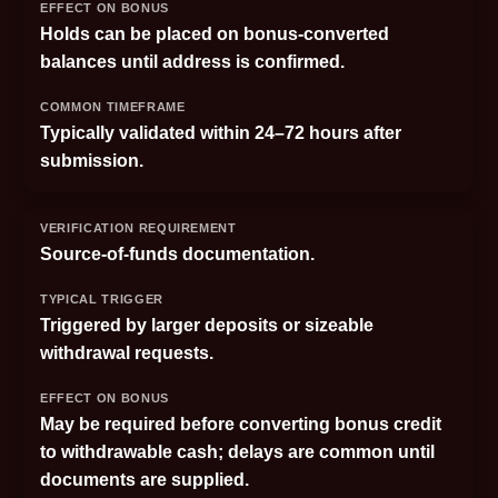
Holds can be placed on bonus-converted
balances until address is confirmed.
Typically validated within 24–72 hours after
submission.
Source‑of‑funds documentation.
Triggered by larger deposits or sizeable
withdrawal requests.
May be required before converting bonus credit
to withdrawable cash; delays are common until
documents are supplied.