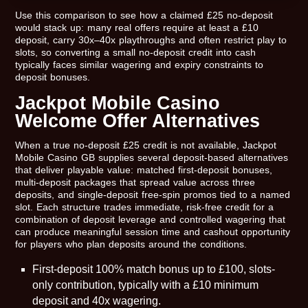
Use this comparison to see how a claimed £25 no-deposit
would stack up: many real offers require at least a £10
deposit, carry 30x–40x playthroughs and often restrict play to
slots, so converting a small no-deposit credit into cash
typically faces similar wagering and expiry constraints to
deposit bonuses.
Jackpot Mobile Casino
Welcome Offer Alternatives
When a true no-deposit £25 credit is not available, Jackpot
Mobile Casino GB supplies several deposit-based alternatives
that deliver playable value: matched first-deposit bonuses,
multi-deposit packages that spread value across three
deposits, and single-deposit free-spin promos tied to a named
slot. Each structure trades immediate, risk-free credit for a
combination of deposit leverage and controlled wagering that
can produce meaningful session time and cashout opportunity
for players who plan deposits around the conditions.
First-deposit 100% match bonus up to £100, slots-
only contribution, typically with a £10 minimum
deposit and 40x wagering.