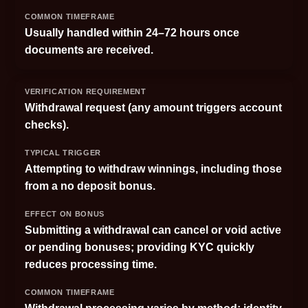
Usually handled within 24–72 hours once
documents are received.
Withdrawal request (any amount triggers account
checks).
Attempting to withdraw winnings, including those
from a no deposit bonus.
Submitting a withdrawal can cancel or void active
or pending bonuses; providing KYC quickly
reduces processing time.