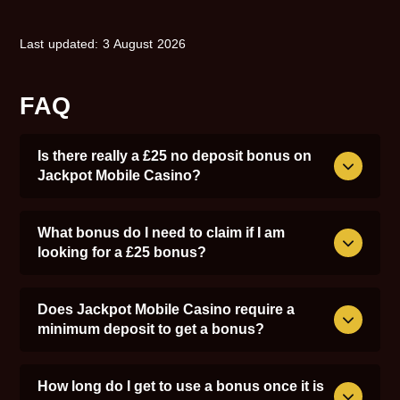
Last updated:
3 August 2026
FAQ
Is there really a £25 no deposit bonus on
Jackpot Mobile Casino?
What bonus do I need to claim if I am
looking for a £25 bonus?
Does Jackpot Mobile Casino require a
minimum deposit to get a bonus?
How long do I get to use a bonus once it is