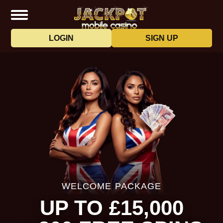
LOGIN
SIGN UP