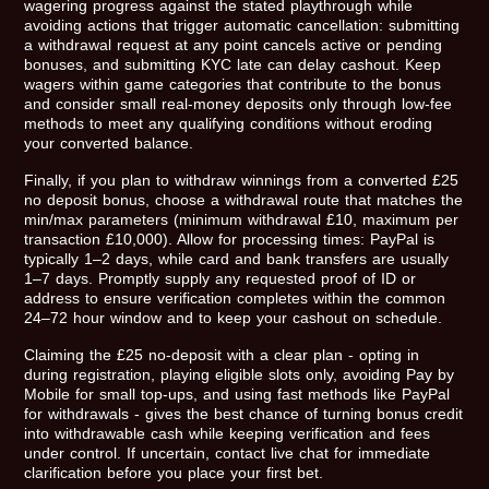
wagering progress against the stated playthrough while
avoiding actions that trigger automatic cancellation: submitting
a withdrawal request at any point cancels active or pending
bonuses, and submitting KYC late can delay cashout. Keep
wagers within game categories that contribute to the bonus
and consider small real‑money deposits only through low‑fee
methods to meet any qualifying conditions without eroding
your converted balance.
Finally, if you plan to withdraw winnings from a converted £25
no deposit bonus, choose a withdrawal route that matches the
min/max parameters (minimum withdrawal £10, maximum per
transaction £10,000). Allow for processing times: PayPal is
typically 1–2 days, while card and bank transfers are usually
1–7 days. Promptly supply any requested proof of ID or
address to ensure verification completes within the common
24–72 hour window and to keep your cashout on schedule.
Claiming the £25 no‑deposit with a clear plan - opting in
during registration, playing eligible slots only, avoiding Pay by
Mobile for small top‑ups, and using fast methods like PayPal
for withdrawals - gives the best chance of turning bonus credit
into withdrawable cash while keeping verification and fees
under control. If uncertain, contact live chat for immediate
clarification before you place your first bet.