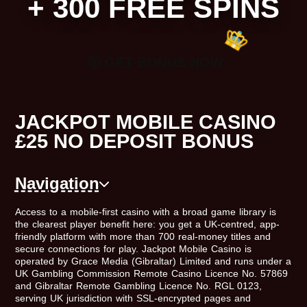
GET BONUS NOW
JACKPOT MOBILE CASINO
£25 NO DEPOSIT BONUS
Navigation
Is a £25 No Deposit Bonus on Jackpot Mobile
Access to a mobile-first casino with a broad game library is
the clearest player benefit here: you get a UK-centred, app-
Jackpot Mobile Casino Welcome Offer
friendly platform with more than 700 real‑money titles and
Alternatives
secure connections for play. Jackpot Mobile Casino is
operated by Grace Media (Gibraltar) Limited and runs under a
How Wagering Affects a £25 No Deposit
UK Gambling Commission Remote Casino Licence No. 57869
Bonus
and Gibraltar Remote Gambling Licence No. RGL 0123,
serving UK jurisdiction with SSL-encrypted pages and
Eligible Games for a £25 No Deposit Bonus