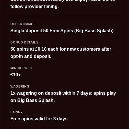
follow provider timing.
Single-deposit 50 Free Spins (Big Bass Splash)
50 spins at £0.10 each for new customers after
opt-in and deposit.
£10+
1x wagering on deposit within 7 days; spins play
on Big Bass Splash.
Free spins valid for 3 days.