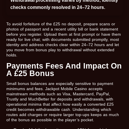
Withdrawal processing varies by method; identity
checks commonly resolved in 24–72 hours.
To avoid forfeiture of the £25 no deposit, prepare scans or
photos of passport and a recent utility bill or bank statement
before you register. Upload them at first prompt or have them
ready for live chat; with documents submitted promptly, most
identity and address checks clear within 24–72 hours and let
you move from bonus play to withdrawal without extended
holds.
Payments Fees And Impact On
A £25 Bonus
Small bonus balances are especially sensitive to payment
minimums and fees. Jackpot Mobile Casino accepts
mainstream methods such as Visa, Mastercard, PayPal,
Trustly and MuchBetter for deposits and withdrawals, with
operational minima that affect how easily a converted £25
credit becomes withdrawable cash. Understanding which
routes add charges or require larger top‑ups keeps as much
of the bonus as possible in the player’s pocket.