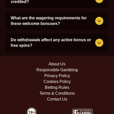
credited?
What are the wagering requirements for
these welcome bonuses?
Do withdrawals affect any active bonus or
free spins?
About Us
Responsible Gambling
Privacy Policy
Cookies Policy
Betting Rules
Terms & Conditions
Contact Us