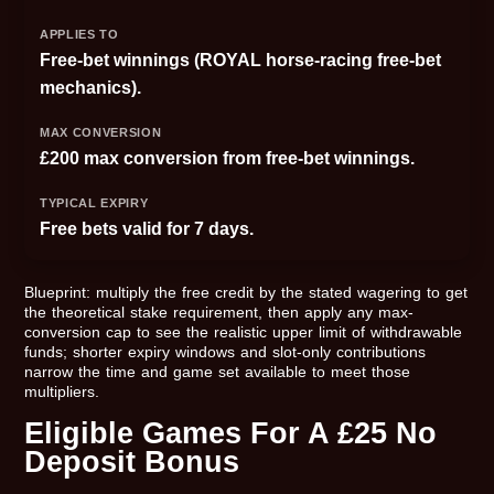
Free-bet winnings (ROYAL horse-racing free-bet
mechanics).
£200 max conversion from free-bet winnings.
Free bets valid for 7 days.
Blueprint: multiply the free credit by the stated wagering to get
the theoretical stake requirement, then apply any max-
conversion cap to see the realistic upper limit of withdrawable
funds; shorter expiry windows and slot-only contributions
narrow the time and game set available to meet those
multipliers.
Eligible Games For A £25 No
Deposit Bonus