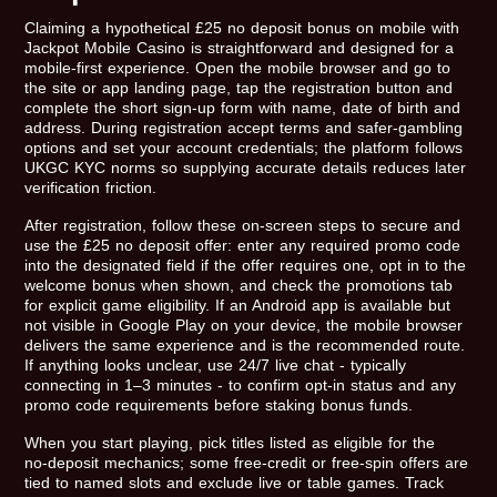
Claiming a hypothetical £25 no deposit bonus on mobile with
Jackpot Mobile Casino is straightforward and designed for a
mobile-first experience. Open the mobile browser and go to
the site or app landing page, tap the registration button and
complete the short sign‑up form with name, date of birth and
address. During registration accept terms and safer‑gambling
options and set your account credentials; the platform follows
UKGC KYC norms so supplying accurate details reduces later
verification friction.
After registration, follow these on‑screen steps to secure and
use the £25 no deposit offer: enter any required promo code
into the designated field if the offer requires one, opt in to the
welcome bonus when shown, and check the promotions tab
for explicit game eligibility. If an Android app is available but
not visible in Google Play on your device, the mobile browser
delivers the same experience and is the recommended route.
If anything looks unclear, use 24/7 live chat - typically
connecting in 1–3 minutes - to confirm opt‑in status and any
promo code requirements before staking bonus funds.
When you start playing, pick titles listed as eligible for the
no‑deposit mechanics; some free‑credit or free‑spin offers are
tied to named slots and exclude live or table games. Track