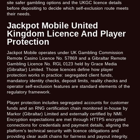
site safer gambling options and the UKGC licence details
before depositing to decide which self‑exclusion route meets
their needs.
Jackpot Mobile United
Kingdom Licence And Player
Protection
Jackpot Mobile operates under UK Gambling Commission
Remote Casino Licence No. 57869 and a Gibraltar Remote
Gambling Licence No. RGL 0123 held by Grace Media
(Gibraltar) Limited. Those licences define how player
protection works in practice: segregated client funds,
mandatory identity checks, deposit limits, reality checks and
operator self‑exclusion features are standard elements of the
regulatory framework.
Player protection includes segregated accounts for customer
funds and an RNG certification chain monitored in‑house by
Markor (Gibraltar) Limited and externally certified by NMI.
Encryption expectations are met through HTTPS encrypted
connections for credentials and payment details, aligning the
platform’s technical security with licence obligations and
providing clear audit chains for fairness and payout integrity.