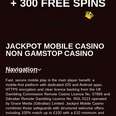
GET BONUS NOW
JACKPOT MOBILE CASINO
NON GAMSTOP CASINO
Navigation
Welcome Bonuses at Jackpot Mobile for Non
Fast, secure mobile play is the main player benefit: a
Gamstop Players
mobile‑first platform with dedicated iOS and Android apps,
HTTPS encryption and clear licence backing from the UK
Jackpot Mobile Casino Gamstop Connection
Gambling Commission Remote Casino Licence No. 57869 and
Explained
Gibraltar Remote Gambling Licence No. RGL 0123 operated
by Grace Media (Gibraltar) Limited. Jackpot Mobile Casino
Jackpot Mobile United Kingdom Licence and
combines those safeguards with structured welcome offers,
Player Protection
including 100% match up to £100 with a £10 minimum and