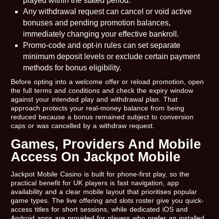
played within the stated period.
Any withdrawal request can cancel or void active
bonuses and pending promotion balances,
immediately changing your effective bankroll.
Promo-code and opt-in rules can set separate
minimum deposit levels or exclude certain payment
methods for bonus eligibility.
Before opting into a welcome offer or reload promotion, open
the full terms and conditions and check the expiry window
against your intended play and withdrawal plan. That
approach protects your real-money balance from being
reduced because a bonus remained subject to conversion
caps or was cancelled by a withdraw request.
Games, Providers And Mobile
Access On Jackpot Mobile
Jackpot Mobile Casino is built for phone-first play, so the
practical benefit for UK players is fast navigation, app
availability and a clear mobile layout that prioritises popular
game types. The live offering and slots roster give you quick-
access titles for short sessions, while dedicated iOS and
Android apps are provided for players who prefer an installed