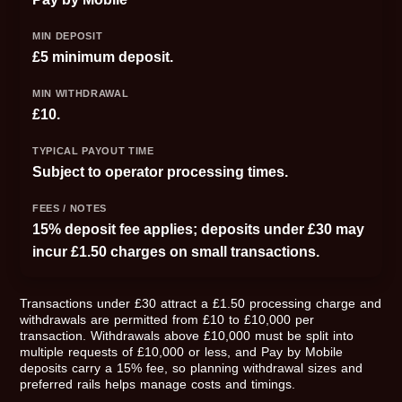
£5 minimum deposit.
£10.
Subject to operator processing times.
15% deposit fee applies; deposits under £30 may
incur £1.50 charges on small transactions.
Transactions under £30 attract a £1.50 processing charge and
withdrawals are permitted from £10 to £10,000 per
transaction. Withdrawals above £10,000 must be split into
multiple requests of £10,000 or less, and Pay by Mobile
deposits carry a 15% fee, so planning withdrawal sizes and
preferred rails helps manage costs and timings.