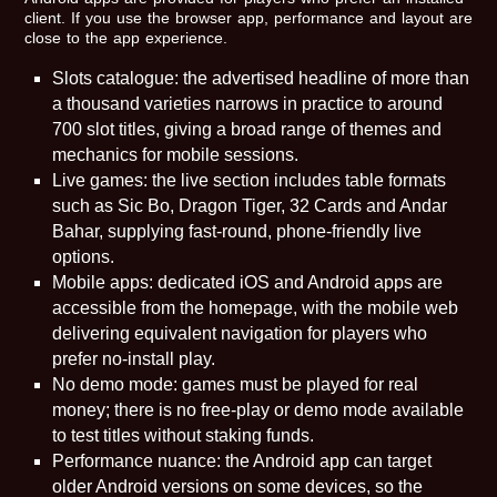
client. If you use the browser app, performance and layout are
close to the app experience.
Slots catalogue: the advertised headline of more than
a thousand varieties narrows in practice to around
700 slot titles, giving a broad range of themes and
mechanics for mobile sessions.
Live games: the live section includes table formats
such as Sic Bo, Dragon Tiger, 32 Cards and Andar
Bahar, supplying fast-round, phone-friendly live
options.
Mobile apps: dedicated iOS and Android apps are
accessible from the homepage, with the mobile web
delivering equivalent navigation for players who
prefer no-install play.
No demo mode: games must be played for real
money; there is no free-play or demo mode available
to test titles without staking funds.
Performance nuance: the Android app can target
older Android versions on some devices, so the