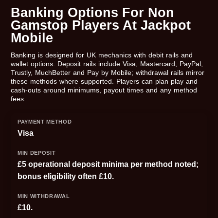
Banking Options For Non
Gamstop Players At Jackpot
Mobile
Banking is designed for UK mechanics with debit rails and
wallet options. Deposit rails include Visa, Mastercard, PayPal,
Trustly, MuchBetter and Pay by Mobile; withdrawal rails mirror
these methods where supported. Players can plan play and
cash‑outs around minimums, payout times and any method
fees.
Visa
£5 operational deposit minima per method noted;
bonus eligibility often £10.
£10.