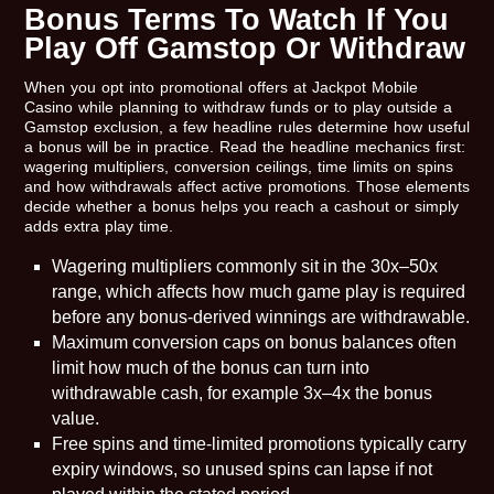
Bonus Terms To Watch If You
Play Off Gamstop Or Withdraw
When you opt into promotional offers at Jackpot Mobile
Casino while planning to withdraw funds or to play outside a
Gamstop exclusion, a few headline rules determine how useful
a bonus will be in practice. Read the headline mechanics first:
wagering multipliers, conversion ceilings, time limits on spins
and how withdrawals affect active promotions. Those elements
decide whether a bonus helps you reach a cashout or simply
adds extra play time.
Wagering multipliers commonly sit in the 30x–50x
range, which affects how much game play is required
before any bonus-derived winnings are withdrawable.
Maximum conversion caps on bonus balances often
limit how much of the bonus can turn into
withdrawable cash, for example 3x–4x the bonus
value.
Free spins and time-limited promotions typically carry
expiry windows, so unused spins can lapse if not