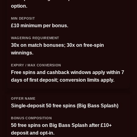
option.
£10 minimum per bonus.
30x on match bonuses; 30x on free‑spin
winnings.
Free spins and cashback windows apply within 7
days of first deposit; conversion limits apply.
Single‑deposit 50 free spins (Big Bass Splash)
50 free spins on Big Bass Splash after £10+
deposit and opt‑in.