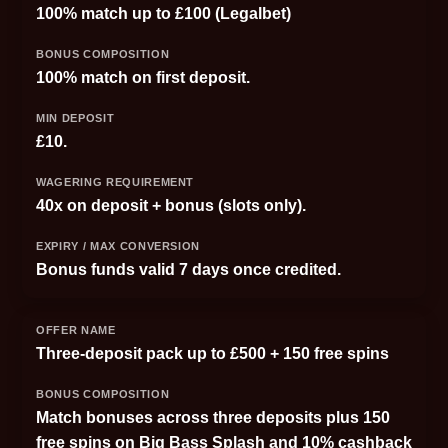
100% match up to £100 (Legalbet)
100% match on first deposit.
£10.
40x on deposit + bonus (slots only).
Bonus funds valid 7 days once credited.
Three‑deposit pack up to £500 + 150 free spins
Match bonuses across three deposits plus 150
free spins on Big Bass Splash and 10% cashback