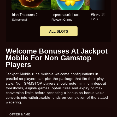
Plinko 1000
Irish Treasures 2
Leprechaun's Luck:
Mega Cash Collect
InOut
Spinomenal
Playtech Origins
ALL SLOTS
Welcome Bonuses At Jackpot
Mobile For Non Gamstop
Players
Jackpot Mobile runs multiple welcome configurations in
parallel so players can pick the package that fits their play
style. Non GAMSTOP players should note minimum deposit
thresholds, eligible games, opt‑in rules and expiry or max
conversion limits before accepting a bonus so bonus value
converts into withdrawable funds on completion of the stated
wagering.