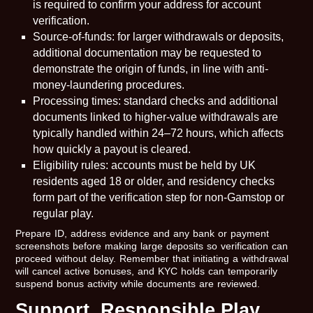
is required to confirm your address for account
verification.
Source-of-funds: for larger withdrawals or deposits,
additional documentation may be requested to
demonstrate the origin of funds, in line with anti-
money-laundering procedures.
Processing times: standard checks and additional
documents linked to higher-value withdrawals are
typically handled within 24–72 hours, which affects
how quickly a payout is cleared.
Eligibility rules: accounts must be held by UK
residents aged 18 or older, and residency checks
form part of the verification step for non‑Gamstop or
regular play.
Prepare ID, address evidence and any bank or payment
screenshots before making large deposits so verification can
proceed without delay. Remember that initiating a withdrawal
will cancel active bonuses, and KYC holds can temporarily
suspend bonus activity while documents are reviewed.
Support, Responsible Play