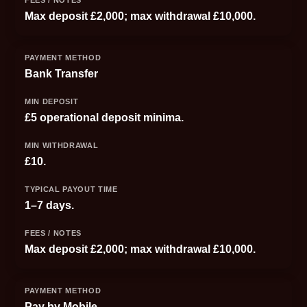
Max deposit £2,000; max withdrawal £10,000.
Bank Transfer
£5 operational deposit minima.
£10.
1–7 days.
Max deposit £2,000; max withdrawal £10,000.
Pay by Mobile