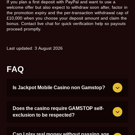
If you plan a first deposit with PayPal and want to use a
welcome offer but also expect to withdraw soon after, factor in
the promotion expiry and the per-transaction withdrawal cap of
£10,000 when you choose your deposit amount and claim the
bonus. Contact live chat for quick verification help so payouts
proceed promptly.
Last updated:
3 August 2026
FAQ
Is Jackpot Mobile Casino non Gamstop?
Does the casino require GAMSTOP self-
exclusion to be respected?
Can I play real money without passing age