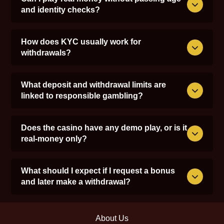
and identity checks?
How does KYC usually work for
withdrawals?
What deposit and withdrawal limits are
linked to responsible gambling?
Does the casino have any demo play, or is it
real-money only?
What should I expect if I request a bonus
and later make a withdrawal?
About Us