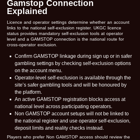
Gamstop Connection
Explained
Licence and operator settings determine whether an account
links to the national self‑exclusion register. UKGC licence
status provides mandatory self‑exclusion tools at operator
level and a GAMSTOP connection is the national route for
cross‑operator exclusion.
Confirm GAMSTOP linkage during sign up or in safer
gambling settings by checking self‑exclusion options
on the account menu.
Operator‑level self‑exclusion is available through the
site’s safer gambling tools and will be honoured by
the platform.
An active GAMSTOP registration blocks access at
national level across participating operators.
Non GAMSTOP account setups will not be linked to
the national register and use operator self‑exclusion,
deposit limits and reality checks instead.
Players who prefer Non GAMSTOP access should review the