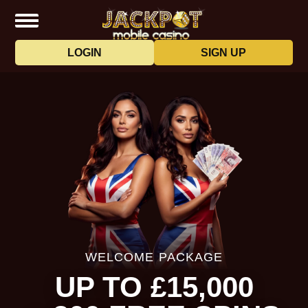
LOGIN
SIGN UP