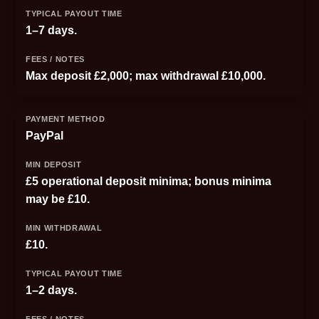
1–7 days.
Max deposit £2,000; max withdrawal £10,000.
PayPal
£5 operational deposit minima; bonus minima
may be £10.
£10.
1–2 days.