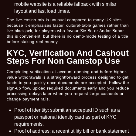
mobile website is a reliable fallback with similar
layout and fast load times.
The live-casino mix is unusual compared to many UK sites
because it emphasises faster, cultural-table games rather than
live blackjack; for players who favour Sic Bo or Andar Bahar
this is convenient, but there is no demo-mode testing of a title
before staking real money.
KYC, Verification And Cashout
Steps For Non Gamstop Use
Completing verification at account opening and before higher-
value withdrawals is a straightforward process designed to get
funds to you quickly once documents are accepted. Follow the
sign-up flow, upload required documents early and you reduce
processing delays later when you request large cashouts or
change payment rails.
Proof of identity: submit an accepted ID such as a
passport or national identity card as part of KYC
requirements.
Proof of address: a recent utility bill or bank statement