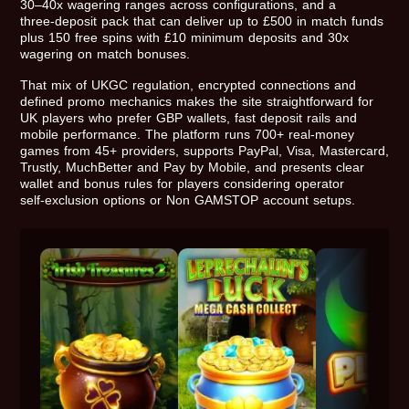
30–40x wagering ranges across configurations, and a
Banking Options for Non Gamstop Players at
three‑deposit pack that can deliver up to £500 in match funds
Jackpot Mobile
plus 150 free spins with £10 minimum deposits and 30x
wagering on match bonuses.
Bonus Terms to Watch If You Play Off
That mix of UKGC regulation, encrypted connections and
Gamstop or Withdraw
defined promo mechanics makes the site straightforward for
UK players who prefer GBP wallets, fast deposit rails and
Games, Providers and Mobile Access on
mobile performance. The platform runs 700+ real‑money
Jackpot Mobile
games from 45+ providers, supports PayPal, Visa, Mastercard,
Trustly, MuchBetter and Pay by Mobile, and presents clear
KYC, Verification and Cashout Steps for Non
wallet and bonus rules for players considering operator
Gamstop Use
self‑exclusion options or Non GAMSTOP account setups.
Support, Responsible Play and Risks for Non
Gamstop Players