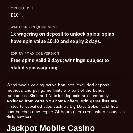
£10+.
1x wagering on deposit to unlock spins; spins
have spin value £0.10 and expiry 3 days.
Free spins valid 3 days; winnings subject to
stated spin wagering.
Withdrawals voiding active bonuses, excluded deposit
methods and per‑game limits are part of the bonus
mechanics. Skrill and Neteller deposits are commonly
excluded from certain welcome offers, spin game lists are
limited to specified titles such as Big Bass Splash and free
spin batches may expire 24 hours after credit when issued as
daily batches.
Jackpot Mobile Casino