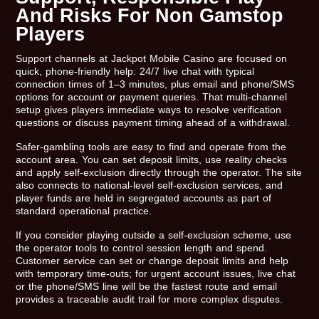
And Risks For Non Gamstop
Players
Support channels at Jackpot Mobile Casino are focused on
quick, phone-friendly help: 24/7 live chat with typical
connection times of 1–3 minutes, plus email and phone/SMS
options for account or payment queries. That multi-channel
setup gives players immediate ways to resolve verification
questions or discuss payment timing ahead of a withdrawal.
Safer-gambling tools are easy to find and operate from the
account area. You can set deposit limits, use reality checks
and apply self-exclusion directly through the operator. The site
also connects to national-level self-exclusion services, and
player funds are held in segregated accounts as part of
standard operational practice.
If you consider playing outside a self-exclusion scheme, use
the operator tools to control session length and spend.
Customer service can set or change deposit limits and help
with temporary time-outs; for urgent account issues, live chat
or the phone/SMS line will be the fastest route and email
provides a traceable audit trail for more complex disputes.