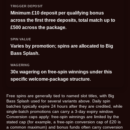
Minimum £10 deposit per qualifying bonus
across the first three deposits, total match up to
£500 across the package.
Varies by promotion; spins are allocated to Big
Bass Splash.
30x wagering on free-spin winnings under this
specific welcome-package structure.
Free spins are generally tied to named slot titles, with Big
Bass Splash used for several variants above. Daily spin
batches typically expire 24 hours after they are credited, while
single-batch promotions can carry a 3-day expiry window.
Conversion caps apply: free-spin winnings are limited by the
stated cap (for example, a free-spin conversion cap of £20 is
a common maximum) and bonus funds often carry conversion