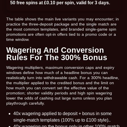
50 free spins at £0.10 per spin, valid for 3 days.
The table shows the main live variants you may encounter; in
practice the three‑deposit package and the single match are
the most common templates, and branded single‑game spin
promotions are often opt‑in offers tied to a promo code or a
time window.
Wagering And Conversion
Rules For The 300% Bonus
Wagering multipliers, maximum conversion caps and expiry
windows define how much of a headline bonus you can
realistically turn into withdrawable cash. For a 300% headline,
the multiplier applied to the credited bonus and the limit on
how much you can convert set the effective value of the
promotion; shorter validity periods and high spin wagering
lower the odds of cashing out large sums unless you plan
playthrough carefully.
40x wagering applied to deposit + bonus in some
single‑match templates (100% up to £100 style)..
40x wagering on the bonus only in other 100% match