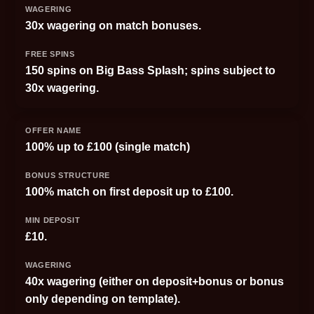
30x wagering on match bonuses.
150 spins on Big Bass Splash; spins subject to
30x wagering.
100% up to £100 (single match)
100% match on first deposit up to £100.
£10.
40x wagering (either on deposit+bonus or bonus
only depending on template).