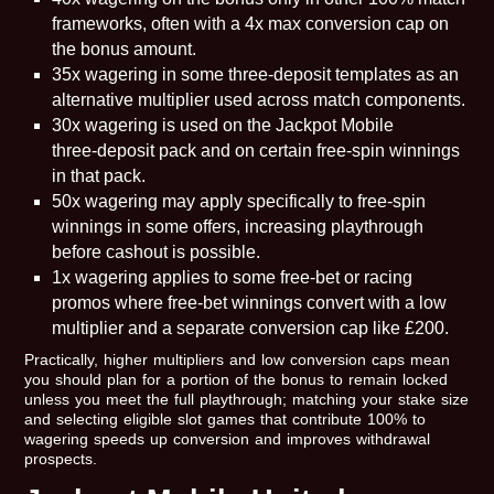
frameworks, often with a 4x max conversion cap on
the bonus amount.
35x wagering in some three‑deposit templates as an
alternative multiplier used across match components.
30x wagering is used on the Jackpot Mobile
three‑deposit pack and on certain free‑spin winnings
in that pack.
50x wagering may apply specifically to free‑spin
winnings in some offers, increasing playthrough
before cashout is possible.
1x wagering applies to some free‑bet or racing
promos where free‑bet winnings convert with a low
multiplier and a separate conversion cap like £200.
Practically, higher multipliers and low conversion caps mean
you should plan for a portion of the bonus to remain locked
unless you meet the full playthrough; matching your stake size
and selecting eligible slot games that contribute 100% to
wagering speeds up conversion and improves withdrawal
prospects.