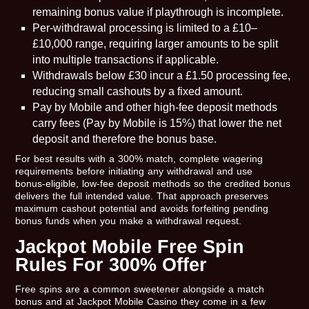
remaining bonus value if playthrough is incomplete.
Per‑withdrawal processing is limited to a £10–
£10,000 range, requiring larger amounts to be split
into multiple transactions if applicable.
Withdrawals below £30 incur a £1.50 processing fee,
reducing small cashouts by a fixed amount.
Pay by Mobile and other high‑fee deposit methods
carry fees (Pay by Mobile is 15%) that lower the net
deposit and therefore the bonus base.
For best results with a 300% match, complete wagering
requirements before initiating any withdrawal and use
bonus‑eligible, low‑fee deposit methods so the credited bonus
delivers the full intended value. That approach preserves
maximum cashout potential and avoids forfeiting pending
bonus funds when you make a withdrawal request.
Jackpot Mobile Free Spin
Rules For 300% Offer
Free spins are a common sweetener alongside a match
bonus and at Jackpot Mobile Casino they come in a few