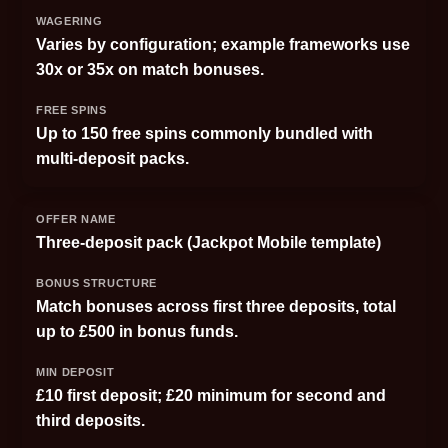
Varies by configuration; example frameworks use
30x or 35x on match bonuses.
Up to 150 free spins commonly bundled with
multi‑deposit packs.
Three‑deposit pack (Jackpot Mobile template)
Match bonuses across first three deposits, total
up to £500 in bonus funds.
£10 first deposit; £20 minimum for second and
third deposits.