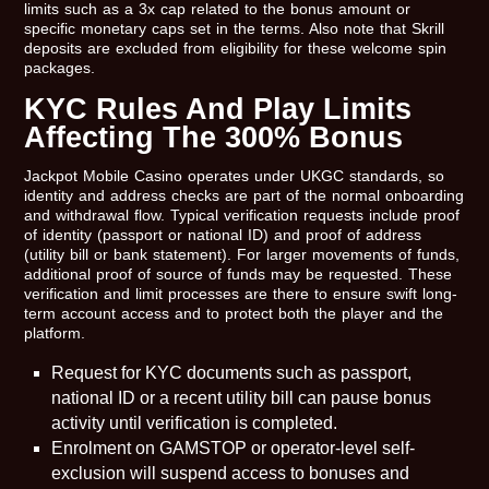
limits such as a 3x cap related to the bonus amount or
specific monetary caps set in the terms. Also note that Skrill
deposits are excluded from eligibility for these welcome spin
packages.
KYC Rules And Play Limits
Affecting The 300% Bonus
Jackpot Mobile Casino operates under UKGC standards, so
identity and address checks are part of the normal onboarding
and withdrawal flow. Typical verification requests include proof
of identity (passport or national ID) and proof of address
(utility bill or bank statement). For larger movements of funds,
additional proof of source of funds may be requested. These
verification and limit processes are there to ensure swift long-
term account access and to protect both the player and the
platform.
Request for KYC documents such as passport,
national ID or a recent utility bill can pause bonus
activity until verification is completed.
Enrolment on GAMSTOP or operator-level self-
exclusion will suspend access to bonuses and