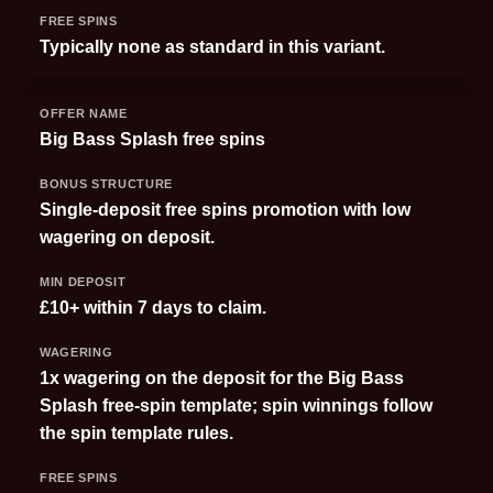
Typically none as standard in this variant.
Big Bass Splash free spins
Single‑deposit free spins promotion with low
wagering on deposit.
£10+ within 7 days to claim.
1x wagering on the deposit for the Big Bass
Splash free‑spin template; spin winnings follow
the spin template rules.