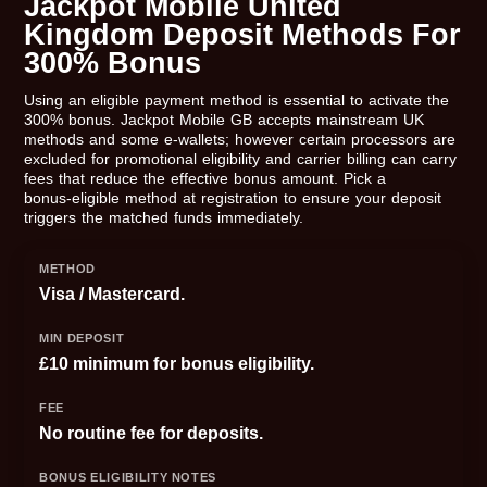
Jackpot Mobile United
Kingdom Deposit Methods For
300% Bonus
Using an eligible payment method is essential to activate the
300% bonus. Jackpot Mobile GB accepts mainstream UK
methods and some e‑wallets; however certain processors are
excluded for promotional eligibility and carrier billing can carry
fees that reduce the effective bonus amount. Pick a
bonus‑eligible method at registration to ensure your deposit
triggers the matched funds immediately.
Visa / Mastercard.
£10 minimum for bonus eligibility.
No routine fee for deposits.