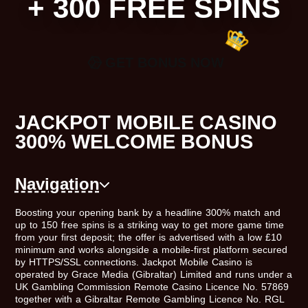
GET BONUS NOW
JACKPOT MOBILE CASINO
300% WELCOME BONUS
Navigation
Jackpot Mobile Casino Bonus Variants for
Boosting your opening bank by a headline 300% match and
300% Claim
up to 150 free spins is a striking way to get more game time
from your first deposit; the offer is advertised with a low £10
Wagering and Conversion Rules for the 300%
minimum and works alongside a mobile‑first platform secured
Bonus
by HTTPS/SSL connections. Jackpot Mobile Casino is
operated by Grace Media (Gibraltar) Limited and runs under a
Jackpot Mobile United Kingdom Deposit
UK Gambling Commission Remote Casino Licence No. 57869
Methods for 300% Bonus
together with a Gibraltar Remote Gambling Licence No. RGL