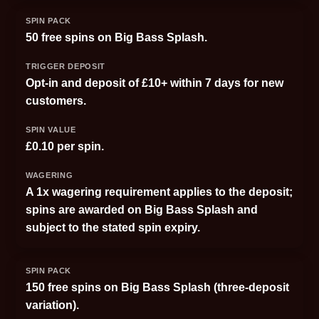
50 free spins on Big Bass Splash.
Opt-in and deposit of £10+ within 7 days for new
customers.
£0.10 per spin.
A 1x wagering requirement applies to the deposit;
spins are awarded on Big Bass Splash and
subject to the stated spin expiry.
150 free spins on Big Bass Splash (three-deposit
variation).