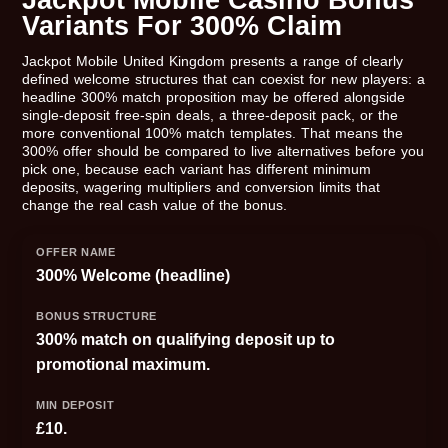
Jackpot Mobile Casino Bonus
Variants For 300% Claim
Jackpot Mobile United Kingdom presents a range of clearly
defined welcome structures that can coexist for new players: a
headline 300% match proposition may be offered alongside
single‑deposit free‑spin deals, a three‑deposit pack, or the
more conventional 100% match templates. That means the
300% offer should be compared to live alternatives before you
pick one, because each variant has different minimum
deposits, wagering multipliers and conversion limits that
change the real cash value of the bonus.
300% Welcome (headline)
300% match on qualifying deposit up to
promotional maximum.
£10.