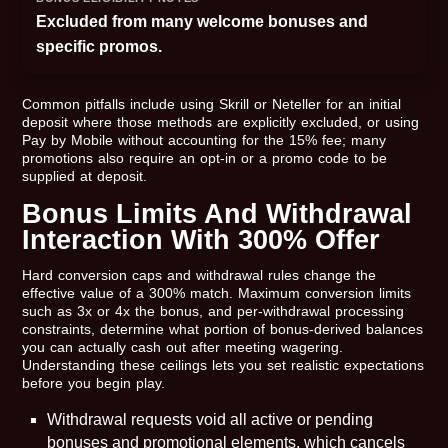
Excluded from many welcome bonuses and
specific promos.
Common pitfalls include using Skrill or Neteller for an initial
deposit where those methods are explicitly excluded, or using
Pay by Mobile without accounting for the 15% fee; many
promotions also require an opt‑in or a promo code to be
supplied at deposit.
Bonus Limits And Withdrawal
Interaction With 300% Offer
Hard conversion caps and withdrawal rules change the
effective value of a 300% match. Maximum conversion limits
such as 3x or 4x the bonus, and per‑withdrawal processing
constraints, determine what portion of bonus‑derived balances
you can actually cash out after meeting wagering.
Understanding these ceilings lets you set realistic expectations
before you begin play.
Withdrawal requests void all active or pending
bonuses and promotional elements, which cancels