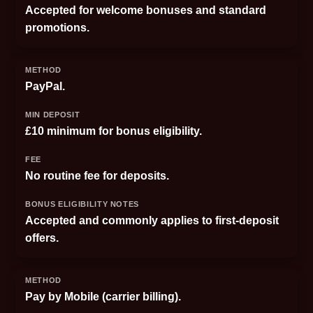
Accepted for welcome bonuses and standard
promotions.
PayPal.
£10 minimum for bonus eligibility.
No routine fee for deposits.
Accepted and commonly applies to first‑deposit
offers.
Pay by Mobile (carrier billing).