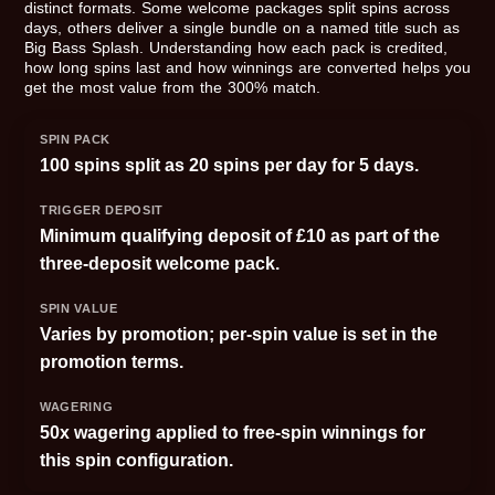
distinct formats. Some welcome packages split spins across
days, others deliver a single bundle on a named title such as
Big Bass Splash. Understanding how each pack is credited,
how long spins last and how winnings are converted helps you
get the most value from the 300% match.
100 spins split as 20 spins per day for 5 days.
Minimum qualifying deposit of £10 as part of the
three-deposit welcome pack.
Varies by promotion; per-spin value is set in the
promotion terms.
50x wagering applied to free-spin winnings for
this spin configuration.