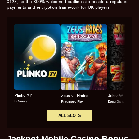
0123, so the 300% welcome headline sits beside a regulated
Bonus Limits and Withdrawal Interaction with
payments and encryption framework for UK players.
300% Offer
Jackpot Mobile Free Spin Rules for 300%
Offer
KYC Rules and Play Limits Affecting the
300% Bonus
Quick Tips to Safely Claim the 300% Bonus
Plinko XY
Zeus vs Hades
Jokrz Wild Jackp
BGaming
Pragmatic Play
Bang Bang Games
ALL SLOTS