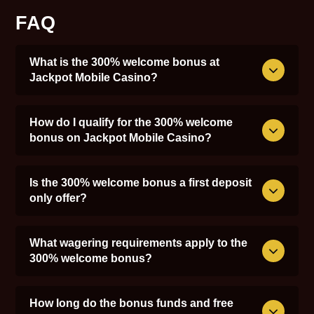
FAQ
What is the 300% welcome bonus at
Jackpot Mobile Casino?
How do I qualify for the 300% welcome
bonus on Jackpot Mobile Casino?
Is the 300% welcome bonus a first deposit
only offer?
What wagering requirements apply to the
300% welcome bonus?
How long do the bonus funds and free