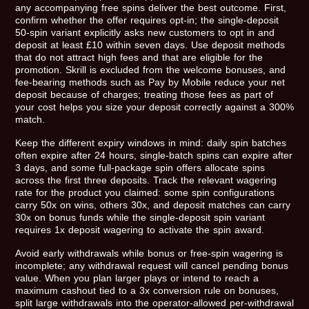
any accompanying free spins deliver the best outcome. First,
confirm whether the offer requires opt-in; the single-deposit
50-spin variant explicitly asks new customers to opt in and
deposit at least £10 within seven days. Use deposit methods
that do not attract high fees and that are eligible for the
promotion. Skrill is excluded from the welcome bonuses, and
fee-bearing methods such as Pay by Mobile reduce your net
deposit because of charges; treating those fees as part of
your cost helps you size your deposit correctly against a 300%
match.
Keep the different expiry windows in mind: daily spin batches
often expire after 24 hours, single-batch spins can expire after
3 days, and some full-package spin offers allocate spins
across the first three deposits. Track the relevant wagering
rate for the product you claimed: some spin configurations
carry 50x on wins, others 30x, and deposit matches can carry
30x on bonus funds while the single-deposit spin variant
requires 1x deposit wagering to activate the spin award.
Avoid early withdrawals while bonus or free-spin wagering is
incomplete; any withdrawal request will cancel pending bonus
value. When you plan larger plays or intend to reach a
maximum cashout tied to a 3x conversion rule on bonuses,
split large withdrawals into the operator-allowed per-withdrawal