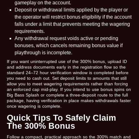
gameplay on the account.
Deposit or withdrawal limits applied by the player or
the operator will restrict bonus eligibility if the account
falls under a limit that prevents meeting the wagering
requirements.
Any withdrawal request voids active or pending
bonuses, which cancels remaining bonus value if
playthrough is incomplete.
If you want uninterrupted use of the 300% bonus, upload ID
and address documents early in the registration flow so the
standard 24–72 hour verification window is completed before
you need to cash out. Set deposit limits to amounts that still
allow you to meet wagering requirements rather than forcing
an enforced cap mid-play. If you intend to use bonus spins on
Big Bass Splash or complete a three-deposit route to the full
package, having verification in place makes withdrawals faster
once wagering is complete.
Quick Tips To Safely Claim
The 300% Bonus
Follow a compact, practical approach so the 300% match and