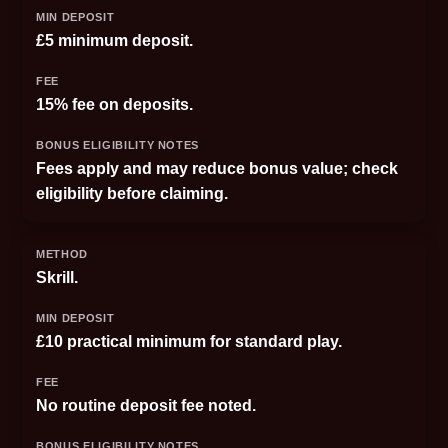
£5 minimum deposit.
15% fee on deposits.
Fees apply and may reduce bonus value; check
eligibility before claiming.
Skrill.
£10 practical minimum for standard play.
No routine deposit fee noted.