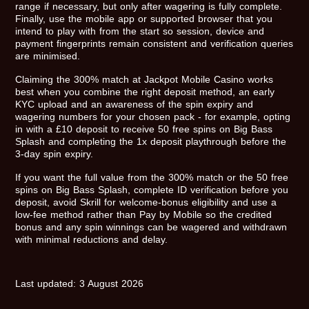
range if necessary, but only after wagering is fully complete.
Finally, use the mobile app or supported browser that you
intend to play with from the start so session, device and
payment fingerprints remain consistent and verification queries
are minimised.
Claiming the 300% match at Jackpot Mobile Casino works
best when you combine the right deposit method, an early
KYC upload and an awareness of the spin expiry and
wagering numbers for your chosen pack - for example, opting
in with a £10 deposit to receive 50 free spins on Big Bass
Splash and completing the 1x deposit playthrough before the
3-day spin expiry.
If you want the full value from the 300% match or the 50 free
spins on Big Bass Splash, complete ID verification before you
deposit, avoid Skrill for welcome-bonus eligibility and use a
low-fee method rather than Pay by Mobile so the credited
bonus and any spin winnings can be wagered and withdrawn
with minimal reductions and delay.
Last updated:
3 August 2026