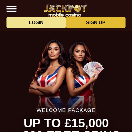
LOGIN
SIGN UP