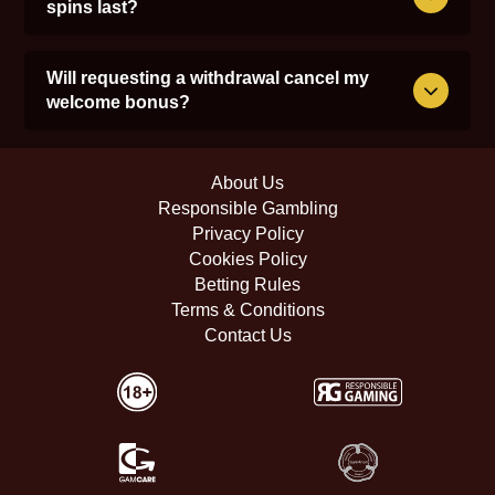
spins last?
Will requesting a withdrawal cancel my
welcome bonus?
About Us
Responsible Gambling
Privacy Policy
Cookies Policy
Betting Rules
Terms & Conditions
Contact Us