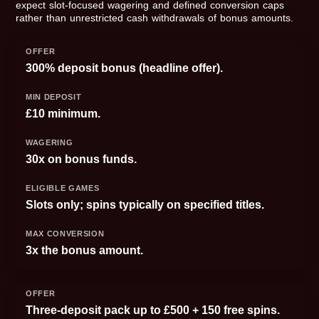
expect slot-focused wagering and defined conversion caps
rather than unrestricted cash withdrawals of bonus amounts.
300% deposit bonus (headline offer).
£10 minimum.
30x on bonus funds.
Slots only; spins typically on specified titles.
3x the bonus amount.
Three-deposit pack up to £500 + 150 free spins.