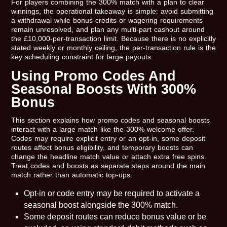
For players combining the 300% match with a plan to clear
winnings, the operational takeaway is simple: avoid submitting
a withdrawal while bonus credits or wagering requirements
remain unresolved, and plan any multi‑part cashout around
the £10,000-per‑transaction limit. Because there is no explicitly
stated weekly or monthly ceiling, the per‑transaction rule is the
key scheduling constraint for large payouts.
Using Promo Codes And
Seasonal Boosts With 300%
Bonus
This section explains how promo codes and seasonal boosts
interact with a large match like the 300% welcome offer.
Codes may require explicit entry or an opt‑in, some deposit
routes affect bonus eligibility, and temporary boosts can
change the headline match value or attach extra free spins.
Treat codes and boosts as separate steps around the main
match rather than automatic top‑ups.
Opt‑in or code entry may be required to activate a
seasonal boost alongside the 300% match.
Some deposit routes can reduce bonus value or be