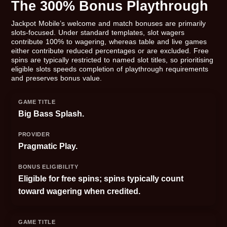
The 300% Bonus Playthrough
Jackpot Mobile’s welcome and match bonuses are primarily
slots-focused. Under standard templates, slot wagers
contribute 100% to wagering, whereas table and live games
either contribute reduced percentages or are excluded. Free
spins are typically restricted to named slot titles, so prioritising
eligible slots speeds completion of playthrough requirements
and preserves bonus value.
Big Bass Splash.
Pragmatic Play.
Eligible for free spins; spins typically count
toward wagering when credited.