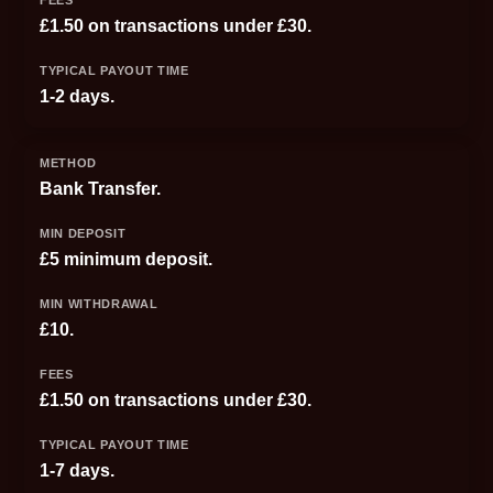
£1.50 on transactions under £30.
1-2 days.
Bank Transfer.
£5 minimum deposit.
£10.
£1.50 on transactions under £30.
1-7 days.