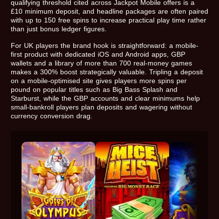
qualifying threshold cited across Jackpot Mobile offers is a
Jackpot Mobile Banking Rules That Affect the
£10 minimum deposit, and headline packages are often paired
300% Bonus
with up to 150 free spins to increase practical play time rather
than just bonus ledger figures.
How Withdrawals Void or Preserve 300%
For UK players the brand hook is straightforward: a mobile-
Bonus Funds
first product with dedicated iOS and Android apps, GBP
wallets and a library of more than 700 real-money games
Using Promo Codes and Seasonal Boosts
makes a 300% boost strategically valuable. Tripling a deposit
with 300% Bonus
on a mobile-optimised site gives players more spins per
pound on popular titles such as Big Bass Splash and
Jackpot Mobile App Demo Mode and Bonus
Starburst, while the GBP accounts and clear minimums help
UX Tips
small-bankroll players plan deposits and wagering without
currency conversion drag.
Jackpot Mobile United Kingdom Licence and
Bonus Verification