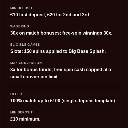
£10 first deposit, £20 for 2nd and 3rd.
30x on match bonuses; free-spin winnings 30x.
Slots; 150 spins applied to Big Bass Splash.
3x for bonus funds; free-spin cash capped at a
small conversion limit.
100% match up to £100 (single-deposit template).
£10 minimum.