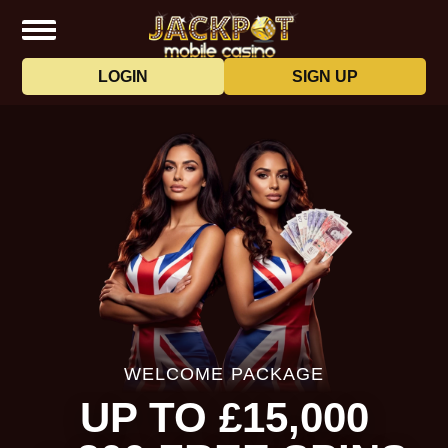
LOGIN
SIGN UP