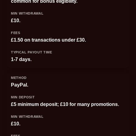
common for bonus eligibility.
£10.
£1.50 on transactions under £30.
1-7 days.
PayPal.
£5 minimum deposit; £10 for many promotions.
£10.