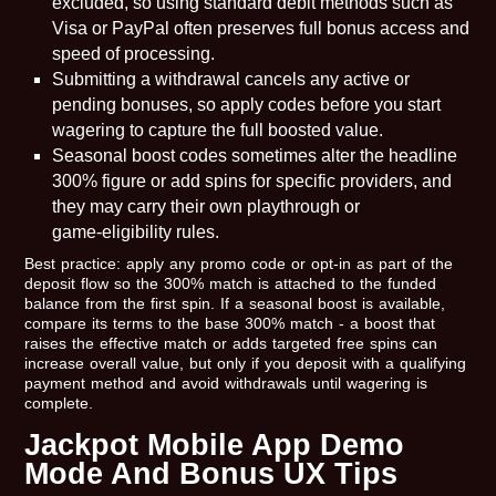
excluded, so using standard debit methods such as
Visa or PayPal often preserves full bonus access and
speed of processing.
Submitting a withdrawal cancels any active or
pending bonuses, so apply codes before you start
wagering to capture the full boosted value.
Seasonal boost codes sometimes alter the headline
300% figure or add spins for specific providers, and
they may carry their own playthrough or
game‑eligibility rules.
Best practice: apply any promo code or opt‑in as part of the
deposit flow so the 300% match is attached to the funded
balance from the first spin. If a seasonal boost is available,
compare its terms to the base 300% match - a boost that
raises the effective match or adds targeted free spins can
increase overall value, but only if you deposit with a qualifying
payment method and avoid withdrawals until wagering is
complete.
Jackpot Mobile App Demo
Mode And Bonus UX Tips