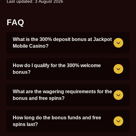
Last updated:
3 August 2026
FAQ
What is the 300% deposit bonus at Jackpot
Mobile Casino?
How do I qualify for the 300% welcome
bonus?
What are the wagering requirements for the
bonus and free spins?
How long do the bonus funds and free
spins last?