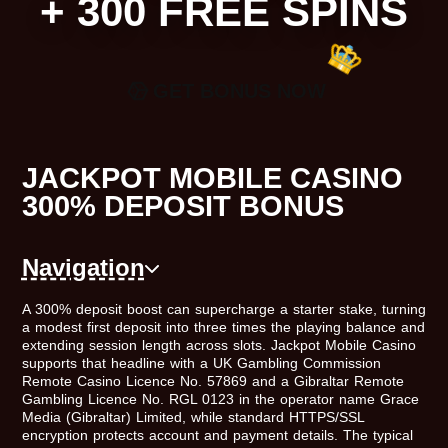
GET BONUS NOW
JACKPOT MOBILE CASINO
300% DEPOSIT BONUS
Navigation
How Jackpot Mobile Casino Applies the 300%
A 300% deposit boost can supercharge a starter stake, turning
Bonus
a modest first deposit into three times the playing balance and
extending session length across slots. Jackpot Mobile Casino
Wagering Expiry and Conversion Limits for
supports that headline with a UK Gambling Commission
300% Offer
Remote Casino Licence No. 57869 and a Gibraltar Remote
Gambling Licence No. RGL 0123 in the operator name Grace
Which Games Count Toward the 300% Bonus
Media (Gibraltar) Limited, while standard HTTPS/SSL
Playthrough
encryption protects account and payment details. The typical