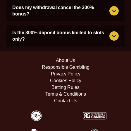
Does my withdrawal cancel the 300%
bonus?
Is the 300% deposit bonus limited to slots
only?
About Us
Responsible Gambling
Privacy Policy
Cookies Policy
Betting Rules
Terms & Conditions
Contact Us