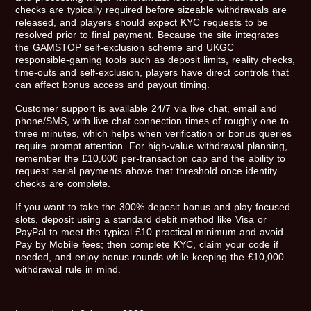
checks are typically required before sizeable withdrawals are
released, and players should expect KYC requests to be
resolved prior to final payment. Because the site integrates
the GAMSTOP self‑exclusion scheme and UKGC
responsible‑gaming tools such as deposit limits, reality checks,
time‑outs and self‑exclusion, players have direct controls that
can affect bonus access and payout timing.
Customer support is available 24/7 via live chat, email and
phone/SMS, with live chat connection times of roughly one to
three minutes, which helps when verification or bonus queries
require prompt attention. For high‑value withdrawal planning,
remember the £10,000 per‑transaction cap and the ability to
request serial payments above that threshold once identity
checks are complete.
If you want to take the 300% deposit bonus and play focused
slots, deposit using a standard debit method like Visa or
PayPal to meet the typical £10 practical minimum and avoid
Pay by Mobile fees; then complete KYC, claim your code if
needed, and enjoy bonus rounds while keeping the £10,000
withdrawal rule in mind.