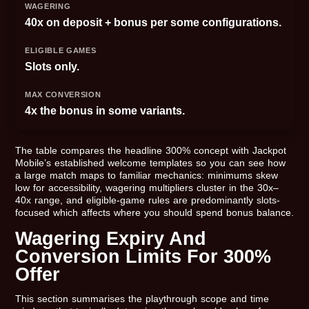
40x on deposit + bonus per some configurations.
Slots only.
4x the bonus in some variants.
The table compares the headline 300% concept with Jackpot
Mobile’s established welcome templates so you can see how
a large match maps to familiar mechanics: minimums skew
low for accessibility, wagering multipliers cluster in the 30x–
40x range, and eligible-game rules are predominantly slots-
focused which affects where you should spend bonus balance.
Wagering Expiry And
Conversion Limits For 300%
Offer
This section summarises the playthrough scope and time