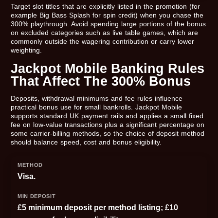
Target slot titles that are explicitly listed in the promotion (for
example Big Bass Splash for spin credit) when you chase the
300% playthrough. Avoid spending large portions of the bonus
on excluded categories such as live table games, which are
commonly outside the wagering contribution or carry lower
weighting.
Jackpot Mobile Banking Rules
That Affect The 300% Bonus
Deposits, withdrawal minimums and fee rules influence
practical bonus use for small bankrolls. Jackpot Mobile
supports standard UK payment rails and applies a small fixed
fee on low-value transactions plus a significant percentage on
some carrier-billing methods, so the choice of deposit method
should balance speed, cost and bonus eligibility.
Visa.
£5 minimum deposit per method listing; £10