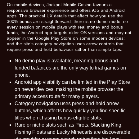
On mobile devices, Jackpot Mobile Casino favours a
responsive browser experience and offers iOS and Android
apps. The practical UX details that affect how you use the
300% bonus are straightforward: there is no demo mode, so
every session on mobile plays with real money and bonus
funds; the Android app targets older OS versions and may not
appear in the Google Play Store on some modern devices;
and the site’s category navigation uses arrow controls that
require press‑and‑hold behaviour rather than simple taps.
No demo play is available, meaning bonus and
funded balances are the only way to trial games on
phone.
Android app visibility can be limited in the Play Store
on newer devices, making the mobile browser the
primary access route for many players.
Category navigation uses press‑and‑hold arrow
buttons, which affects how quickly you find specific
titles when chasing bonus‑eligible slots.
Rare or niche slots such as Pirots, Stacking King,
Fishing Floats and Lucky Minecarts are discoverable