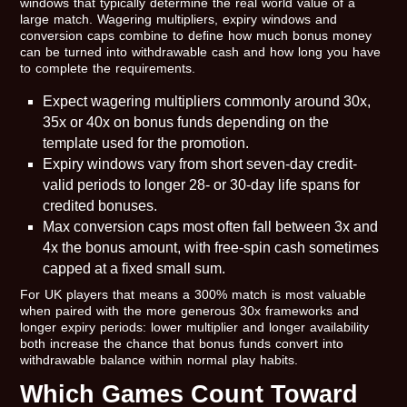
windows that typically determine the real world value of a
large match. Wagering multipliers, expiry windows and
conversion caps combine to define how much bonus money
can be turned into withdrawable cash and how long you have
to complete the requirements.
Expect wagering multipliers commonly around 30x,
35x or 40x on bonus funds depending on the
template used for the promotion.
Expiry windows vary from short seven-day credit-
valid periods to longer 28- or 30-day life spans for
credited bonuses.
Max conversion caps most often fall between 3x and
4x the bonus amount, with free-spin cash sometimes
capped at a fixed small sum.
For UK players that means a 300% match is most valuable
when paired with the more generous 30x frameworks and
longer expiry periods: lower multiplier and longer availability
both increase the chance that bonus funds convert into
withdrawable balance within normal play habits.
Which Games Count Toward