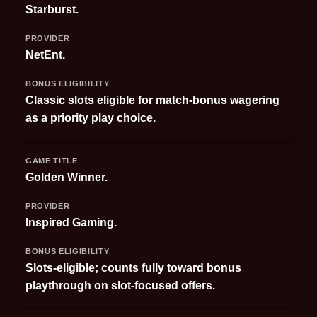
Starburst.
NetEnt.
Classic slots eligible for match-bonus wagering
as a priority play choice.
Golden Winner.
Inspired Gaming.
Slots-eligible; counts fully toward bonus
playthrough on slot-focused offers.