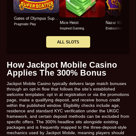
Gates of Olympus Super
Mice Heist
Nazar Wishes
Scatter
Pragmatic Play
Inspired Gaming
Endorphina
ALL SLOTS
How Jackpot Mobile Casino
Applies The 300% Bonus
Jackpot Mobile Casino typically delivers large match bonuses
through an opt-in flow that follows the site’s established
welcome templates: opt in at registration or via the promotions
page, make a qualifying deposit, and receive bonus credit
within the published window. Eligibility checks include age,
residence and standard KYC verification under the UKGC
framework, and certain deposit methods can be excluded from
specific offers. The 300% headline sits alongside existing
packages and is frequently mapped to the three-deposit-style
mechanics used by Jackpot Mobile, meaning players should