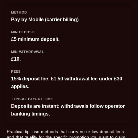
Pay by Mobile (carrier billing).
£5 minimum deposit.
£10.
15% deposit fee; £1.50 withdrawal fee under £30
applies.
Deposits are instant; withdrawals follow operator
banking timings.
Practical tip: use methods that carry no or low deposit fees
and that qualify for the specific promotion you want to claim.