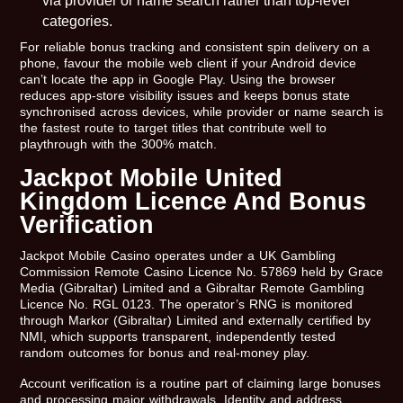
via provider or name search rather than top‑level
categories.
For reliable bonus tracking and consistent spin delivery on a
phone, favour the mobile web client if your Android device
can’t locate the app in Google Play. Using the browser
reduces app‑store visibility issues and keeps bonus state
synchronised across devices, while provider or name search is
the fastest route to target titles that contribute well to
playthrough with the 300% match.
Jackpot Mobile United
Kingdom Licence And Bonus
Verification
Jackpot Mobile Casino operates under a UK Gambling
Commission Remote Casino Licence No. 57869 held by Grace
Media (Gibraltar) Limited and a Gibraltar Remote Gambling
Licence No. RGL 0123. The operator’s RNG is monitored
through Markor (Gibraltar) Limited and externally certified by
NMI, which supports transparent, independently tested
random outcomes for bonus and real‑money play.
Account verification is a routine part of claiming large bonuses
and processing major withdrawals. Identity and address