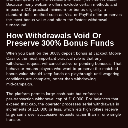
Because many welcome offers exclude certain methods and
impose a £10 practical minimum for bonus eligibility, a
standard debit method such as Visa or PayPal often preserves
the most bonus value and offers the fastest withdrawal
turnaround.
How Withdrawals Void Or
Preserve 300% Bonus Funds
When you bank on the 300% deposit bonus at Jackpot Mobile
Casino, the most important practical rule is that any
withdrawal request will cancel active or pending bonuses. That
behaviour means players who want to preserve the matched
bonus value should keep funds on playthrough until wagering
conditions are complete, rather than withdrawing
mid‑campaign.
The platform permits large cash‑outs but enforces a
per‑transaction withdrawal cap of £10,000. For balances that
exceed that cap, the operator processes serial withdrawals in
increments of £10,000 or less, which lets high rollers receive
large sums over successive requests rather than in one single
transfer.