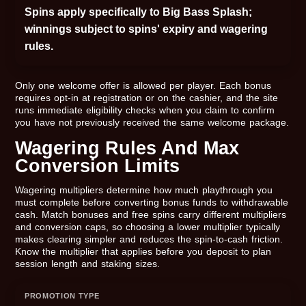
Spins apply specifically to Big Bass Splash;
winnings subject to spins' expiry and wagering
rules.
Only one welcome offer is allowed per player. Each bonus
requires opt-in at registration or on the cashier, and the site
runs immediate eligibility checks when you claim to confirm
you have not previously received the same welcome package.
Wagering Rules And Max
Conversion Limits
Wagering multipliers determine how much playthrough you
must complete before converting bonus funds to withdrawable
cash. Match bonuses and free spins carry different multipliers
and conversion caps, so choosing a lower multiplier typically
makes clearing simpler and reduces the spin-to-cash friction.
Know the multiplier that applies before you deposit to plan
session length and staking sizes.