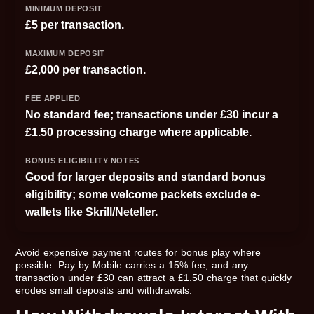
£5 per transaction.
£2,000 per transaction.
No standard fee; transactions under £30 incur a
£1.50 processing charge where applicable.
Good for larger deposits and standard bonus
eligibility; some welcome packets exclude e-
wallets like Skrill/Neteller.
Avoid expensive payment routes for bonus play where
possible: Pay by Mobile carries a 15% fee, and any
transaction under £30 can attract a £1.50 charge that quickly
erodes small deposits and withdrawals.