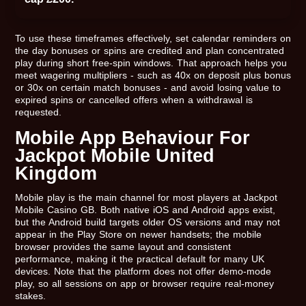
To use these timeframes effectively, set calendar reminders on
the day bonuses or spins are credited and plan concentrated
play during short free‑spin windows. That approach helps you
meet wagering multipliers - such as 40x on deposit plus bonus
or 30x on certain match bonuses - and avoid losing value to
expired spins or cancelled offers when a withdrawal is
requested.
Mobile App Behaviour For
Jackpot Mobile United
Kingdom
Mobile play is the main channel for most players at Jackpot
Mobile Casino GB. Both native iOS and Android apps exist,
but the Android build targets older OS versions and may not
appear in the Play Store on newer handsets; the mobile
browser provides the same layout and consistent
performance, making it the practical default for many UK
devices. Note that the platform does not offer demo‑mode
play, so all sessions on app or browser require real‑money
stakes.