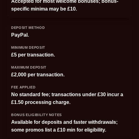
Accepted for most welcome bonuses; bonus-
specific minima may be £10.
PayPal.
£5 per transaction.
£2,000 per transaction.
No standard fee; transactions under £30 incur a
£1.50 processing charge.
Available for deposits and faster withdrawals;
some promos list a £10 min for eligibility.