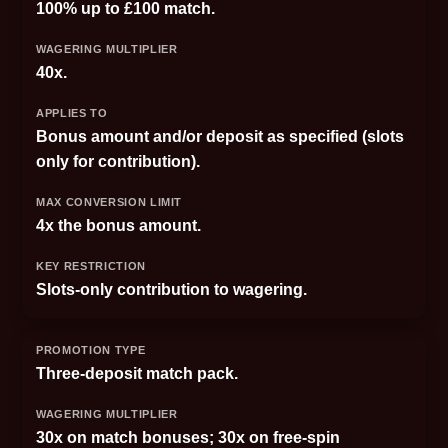
100% up to £100 match.
40x.
Bonus amount and/or deposit as specified (slots
only for contribution).
4x the bonus amount.
Slots-only contribution to wagering.
Three-deposit match pack.
30x on match bonuses; 30x on free-spin