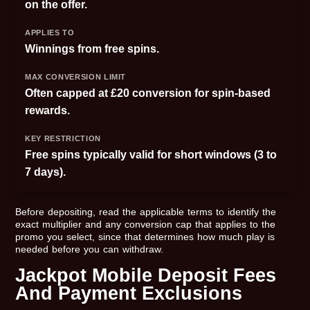
on the offer.
Winnings from free spins.
Often capped at £20 conversion for spin-based
rewards.
Free spins typically valid for short windows (3 to
7 days).
Before depositing, read the applicable terms to identify the
exact multiplier and any conversion cap that applies to the
promo you select, since that determines how much play is
needed before you can withdraw.
Jackpot Mobile Deposit Fees
And Payment Exclusions