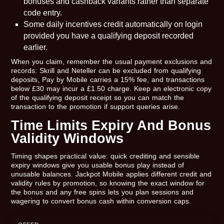
bonuses and cashback variants rather than separate
code entry.
Some daily incentives credit automatically on login
provided you have a qualifying deposit recorded
earlier.
When you claim, remember the usual payment exclusions and
records: Skrill and Neteller can be excluded from qualifying
deposits, Pay by Mobile carries a 15% fee, and transactions
below £30 may incur a £1.50 charge. Keep an electronic copy
of the qualifying deposit receipt so you can match the
transaction to the promotion if support queries arise.
Time Limits Expiry And Bonus
Validity Windows
Timing shapes practical value: quick crediting and sensible
expiry windows give you usable bonus play instead of
unusable balances. Jackpot Mobile applies different credit and
validity rules by promotion, so knowing the exact window for
the bonus and any free spins lets you plan sessions and
wagering to convert bonus cash within conversion caps.