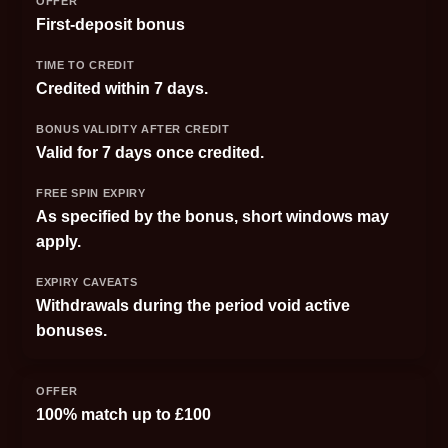
First-deposit bonus
Credited within 7 days.
Valid for 7 days once credited.
As specified by the bonus, short windows may
apply.
Withdrawals during the period void active
bonuses.
100% match up to £100