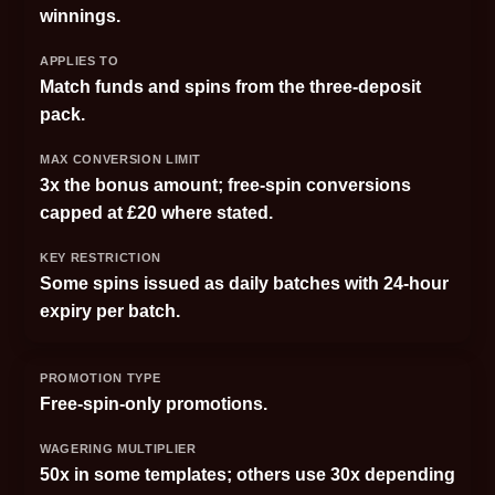
winnings.
Match funds and spins from the three-deposit
pack.
3x the bonus amount; free-spin conversions
capped at £20 where stated.
Some spins issued as daily batches with 24-hour
expiry per batch.
Free-spin-only promotions.
50x in some templates; others use 30x depending