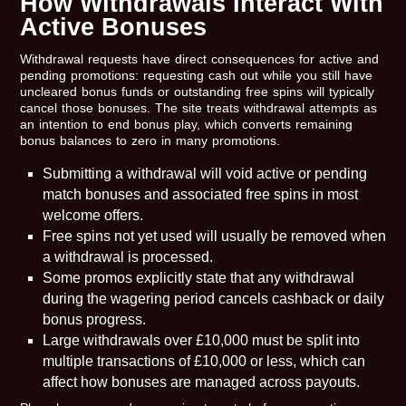
How Withdrawals Interact With
Active Bonuses
Withdrawal requests have direct consequences for active and
pending promotions: requesting cash out while you still have
uncleared bonus funds or outstanding free spins will typically
cancel those bonuses. The site treats withdrawal attempts as
an intention to end bonus play, which converts remaining
bonus balances to zero in many promotions.
Submitting a withdrawal will void active or pending
match bonuses and associated free spins in most
welcome offers.
Free spins not yet used will usually be removed when
a withdrawal is processed.
Some promos explicitly state that any withdrawal
during the wagering period cancels cashback or daily
bonus progress.
Large withdrawals over £10,000 must be split into
multiple transactions of £10,000 or less, which can
affect how bonuses are managed across payouts.