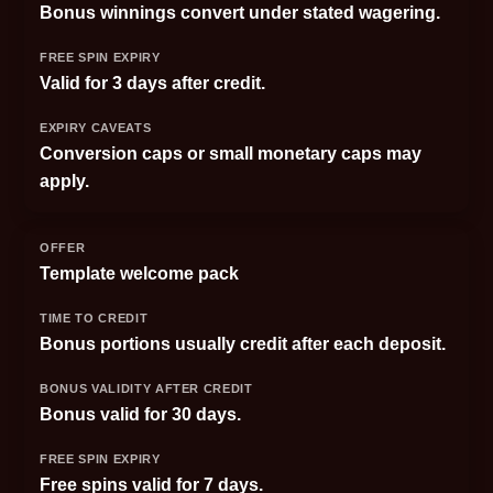
Bonus winnings convert under stated wagering.
Valid for 3 days after credit.
Conversion caps or small monetary caps may
apply.
Template welcome pack
Bonus portions usually credit after each deposit.
Bonus valid for 30 days.
Free spins valid for 7 days.