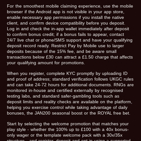
For the smoothest mobile claiming experience, use the mobile
browser if the Android app is not visible in your app store,
enable necessary app permissions if you install the native
client, and confirm device compatibility before you deposit.
Log in and check the in‑app wallet immediately after deposit
to confirm bonus credit; if a bonus fails to appear, contact
24/7 live chat or phone/SMS support and have your qualifying
deposit record ready. Restrict Pay by Mobile use to larger
deposits because of the 15% fee, and be aware small
transactions below £30 can attract a £1.50 charge that affects
your qualifying amount for promotions.
When you register, complete KYC promptly by uploading ID
and proof of address; standard verification follows UKGC rules
and can take 24-72 hours for additional documents. RNGs are
monitored in‑house and certified externally by recognised
testing labs, and standard safer‑gambling tools such as
deposit limits and reality checks are available on the platform,
helping you exercise control while taking advantage of daily
bonuses, the JAN200 seasonal boost or the ROYAL free bet.
Start by selecting the welcome promotion that matches your
play style - whether the 100% up to £100 with a 40x bonus-
only wager or the template welcome pack with a 30x/35x
structure - and register, deposit and opt in using a supported