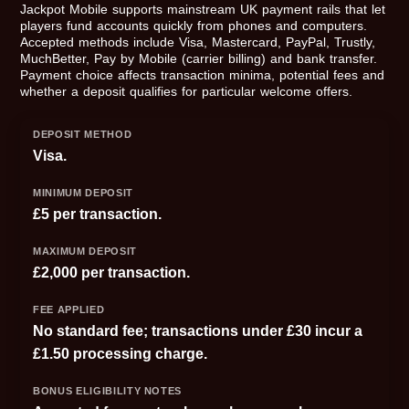
Jackpot Mobile supports mainstream UK payment rails that let
players fund accounts quickly from phones and computers.
Accepted methods include Visa, Mastercard, PayPal, Trustly,
MuchBetter, Pay by Mobile (carrier billing) and bank transfer.
Payment choice affects transaction minima, potential fees and
whether a deposit qualifies for particular welcome offers.
Visa.
£5 per transaction.
£2,000 per transaction.
No standard fee; transactions under £30 incur a
£1.50 processing charge.