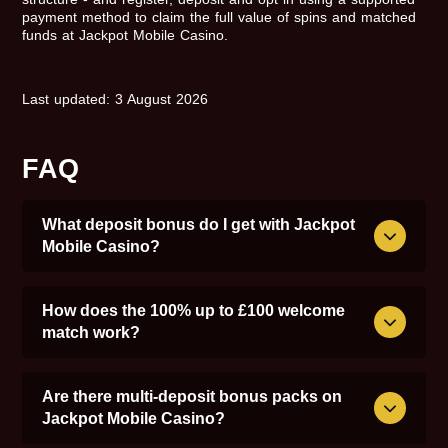
payment method to claim the full value of spins and matched
funds at Jackpot Mobile Casino.
Last updated:
3 August 2026
FAQ
What deposit bonus do I get with Jackpot
Mobile Casino?
How does the 100% up to £100 welcome
match work?
Are there multi-deposit bonus packs on
Jackpot Mobile Casino?