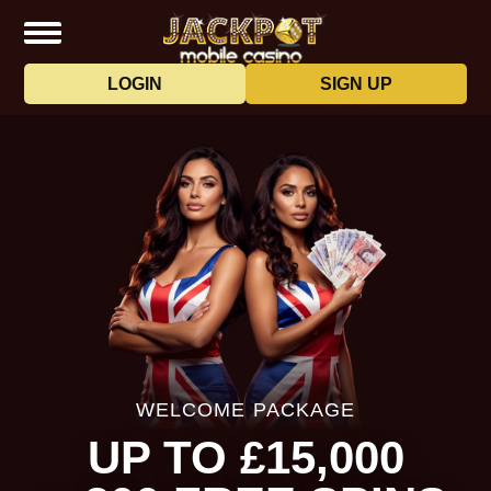
LOGIN
SIGN UP