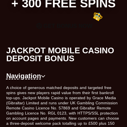
GET BONUS NOW
JACKPOT MOBILE CASINO
DEPOSIT BONUS
Navigation
Welcome Bonus Options for Jackpot Mobile
A choice of generous matched deposits and targeted free
Casino
spins gives new players rapid value from their first bankroll
top-ups. Jackpot Mobile Casino is operated by Grace Media
Wagering Rules and Max Conversion Limits
(Gibraltar) Limited and runs under UK Gambling Commission
Remote Casino Licence No. 57869 and Gibraltar Remote
Jackpot Mobile Deposit Fees and Payment
Gambling Licence No. RGL 0123, with HTTPS/SSL protection
Exclusions
on account pages and payments. New customers can choose
a three-deposit welcome pack totalling up to £500 plus 150
How Withdrawals Interact with Active Bonuses