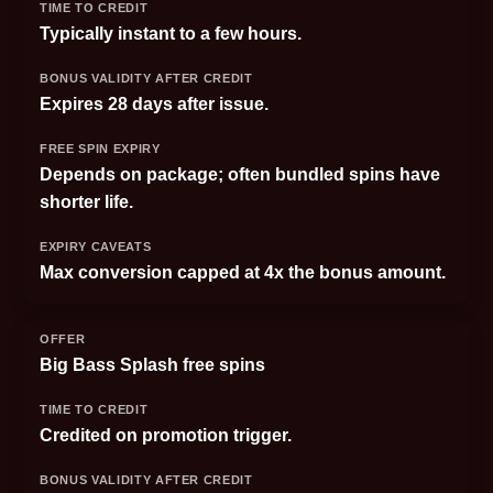
Typically instant to a few hours.
Expires 28 days after issue.
Depends on package; often bundled spins have
shorter life.
Max conversion capped at 4x the bonus amount.
Big Bass Splash free spins
Credited on promotion trigger.