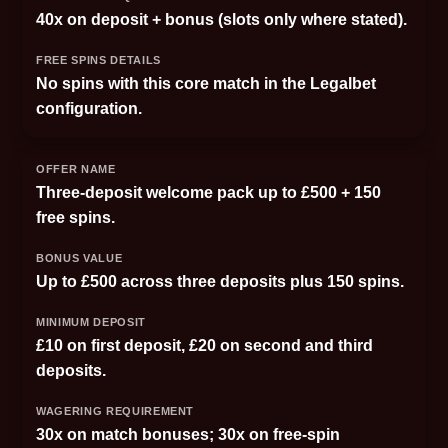
40x on deposit + bonus (slots only where stated).
No spins with this core match in the Legalbet
configuration.
Three-deposit welcome pack up to £500 + 150
free spins.
Up to £500 across three deposits plus 150 spins.
£10 on first deposit, £20 on second and third
deposits.
30x on match bonuses; 30x on free-spin