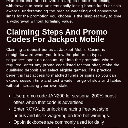
Plan clearance and conversion targets before requesting
withdrawals to avoid unintentionally losing bonus funds or spin
awards; understanding the precise wagering and conversion
limits for the promotion you choose is the simplest way to time
a withdrawal without forfeiting value.
Claiming Steps And Promo
Codes For Jackpot Mobile
Claiming a deposit bonus at Jackpot Mobile Casino is
straightforward when you follow the platform's typical
sequence: open an account, opt into the promotion where
required, enter any promo code listed for that offer, make the
qualifying deposit and select eligible games. The practical
benefit is fast access to matched funds or spins so you can
extend session time and test a wider range of slots and tables
without increasing your own stake.
Use promo code JAN200 for seasonal 200% boost
offers when that code is advertised.
Enter ROYAL to unlock the racing free‑bet style
bonus and its 1x wagering on free‑bet winnings.
Opt‑in tickboxes are commonly used for daily