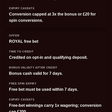
Conversion capped at 3x the bonus or £20 for
spin conversions.
ROYAL free bet
Credited on opt‑in and qualifying deposit.
Bonus cash valid for 7 days.
Free bet must be used within 7 days.
Free-bet winnings carry 1x wagering; conversion
cap £200.