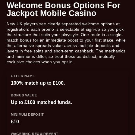
Welcome Bonus Options For
Jackpot Mobile Casino
New UK players see clearly separated welcome options at
registration: each promo is selectable at sign-up so you pick
the structure that suits your playstyle. One route is a single-
match bonus for an immediate boost to your first stake, while
the alternative spreads value across multiple deposits and
layers in free spins and short-term cashback. The mechanics
and minimums differ, so treat these as distinct, mutually
exclusive choices when you opt in.
100% match up to £100.
Up to £100 matched funds.
£10.