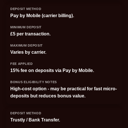
Pay by Mobile (carrier billing).
£5 per transaction.
Varies by carrier.
15% fee on deposits via Pay by Mobile.
High-cost option - may be practical for fast micro-
deposits but reduces bonus value.
Trustly / Bank Transfer.