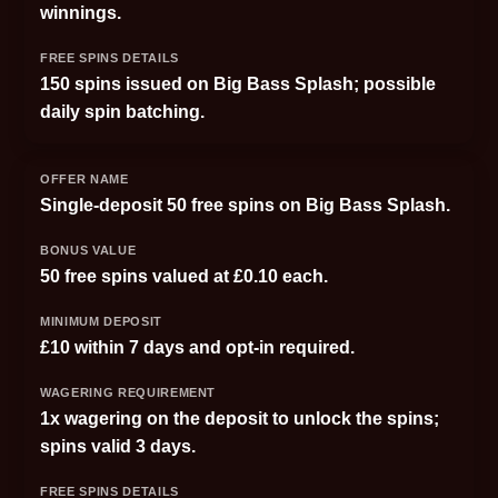
winnings.
150 spins issued on Big Bass Splash; possible
daily spin batching.
Single-deposit 50 free spins on Big Bass Splash.
50 free spins valued at £0.10 each.
£10 within 7 days and opt-in required.
1x wagering on the deposit to unlock the spins;
spins valid 3 days.