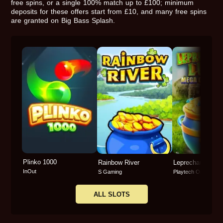
free spins, or a single 100% match up to £100; minimum
deposits for these offers start from £10, and many free spins
Claiming Steps and Promo Codes for Jackpot
are granted on Big Bass Splash.
Mobile
Time Limits Expiry and Bonus Validity
Windows
Mobile App Behaviour for Jackpot Mobile
United Kingdom
Plinko 1000
Rainbow River
Leprechaun's Luc
Mega Cash Colle
InOut
S Gaming
Playtech Origins
ALL SLOTS