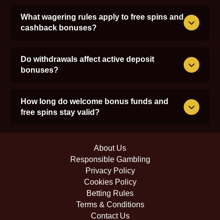
What wagering rules apply to free spins and
cashback bonuses?
Do withdrawals affect active deposit
bonuses?
How long do welcome bonus funds and
free spins stay valid?
About Us
Responsible Gambling
Privacy Policy
Cookies Policy
Betting Rules
Terms & Conditions
Contact Us