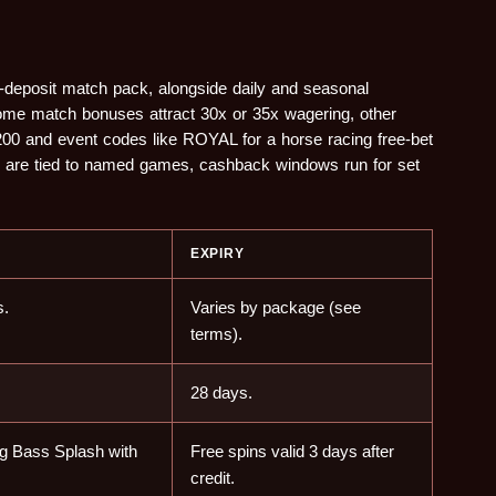
ee‑deposit match pack, alongside daily and seasonal
 some match bonuses attract 30x or 35x wagering, other
00 and event codes like ROYAL for a horse racing free‑bet
ins are tied to named games, cashback windows run for set
EXPIRY
s.
Varies by package (see
terms).
28 days.
Big Bass Splash with
Free spins valid 3 days after
credit.