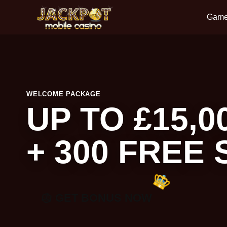
Gam
GET BONUS NOW