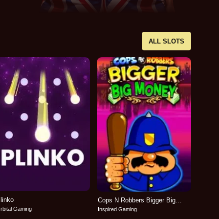
ALL SLOTS
linko
Cops N Robbers Bigger Big
Money
rbital Gaming
Inspired Gaming