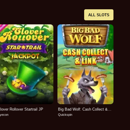
ALL SLOTS
lover Rollover Startrail JP
Big Bad Wolf: Cash Collect &
Link
yecon
Quickspin