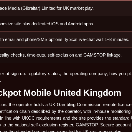
ce Media (Gibraltar) Limited for UK market play.
sponsive site plus dedicated iOS and Android apps.
with email and phone/SMS options; typical live‑chat wait 1–3 minutes.
 reality checks, time‑outs, self‑exclusion and GAMSTOP linkage.
tter at sign‑up: regulatory status, the operating company, how you 
.
ackpot Mobile United Kingdom
osition: the operator holds a UK Gambling Commission remote licence
fication chain described by the operator, with in‑house monitoring 
n line with UKGC requirements and the site provides the standard UK‑
ess to the national self‑exclusion register, GAMSTOP. Secure accou
vering the standard protections expected for UK real‑money play.