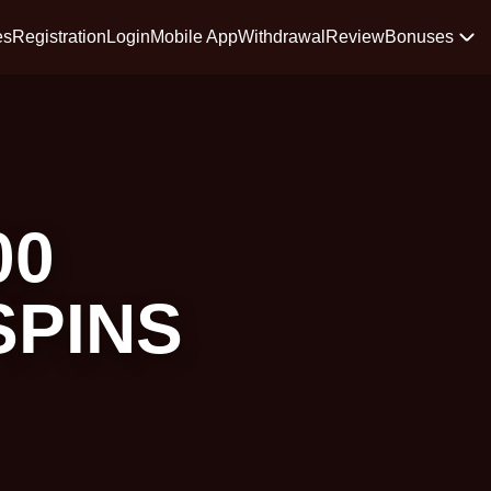
es
Registration
Login
Mobile App
Withdrawal
Review
Bonuses