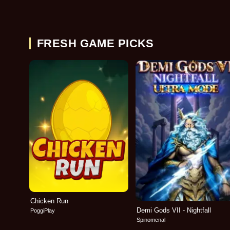
FRESH GAME PICKS
Chicken Run
Demi Gods VII - Nightfall
PoggiPlay
Spinomenal