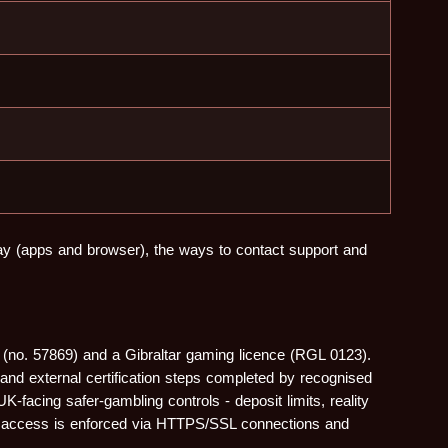
play (apps and browser), the ways to contact support and
 (no. 57869) and a Gibraltar gaming licence (RGL 0123).
and external certification steps completed by recognised
facing safer‑gambling controls - deposit limits, reality
nt access is enforced via HTTPS/SSL connections and