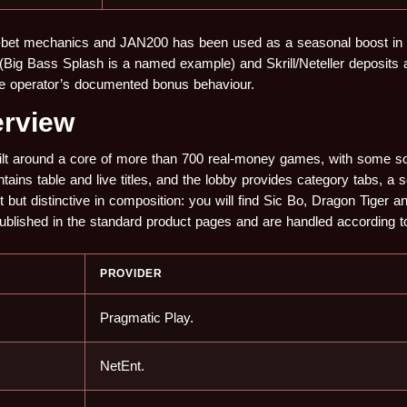
‑bet mechanics and JAN200 has been used as a seasonal boost in t
 (Big Bass Splash is a named example) and Skrill/Neteller deposits
 the operator’s documented bonus behaviour.
erview
ilt around a core of more than 700 real‑money games, with some sou
tains table and live titles, and the lobby provides category tabs, a 
ut distinctive in composition: you will find Sic Bo, Dragon Tiger and 
ublished in the standard product pages and are handled according to
PROVIDER
Pragmatic Play.
NetEnt.