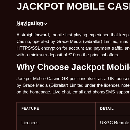
JACKPOT MOBILE CASI
Navigation
Why Choose Jackpot Mobile Casino for UK Pl
A straightforward, mobile‑first playing experience that ke
Trust and Licensing for Jackpot Mobile United
Casino, operated by Grace Media (Gibraltar) Limited, ru
HTTPS/SSL encryption for account and payment traffic, and
Jackpot Mobile Bonuses and Ongoing Promoti
with a minimum deposit of £10 on the principal offers.
Slots and Table Games Overview
Why Choose Jackpot Mobil
Payments and GBP Banking at Jackpot Mobile
Jackpot Mobile Casino GB positions itself as a UK‑focused, 
by Grace Media (Gibraltar) Limited under the licences noted
on the homepage. Live chat, email and phone/SMS support ar
FEATURE
DETAIL
Licences.
UKGC Remote Ca