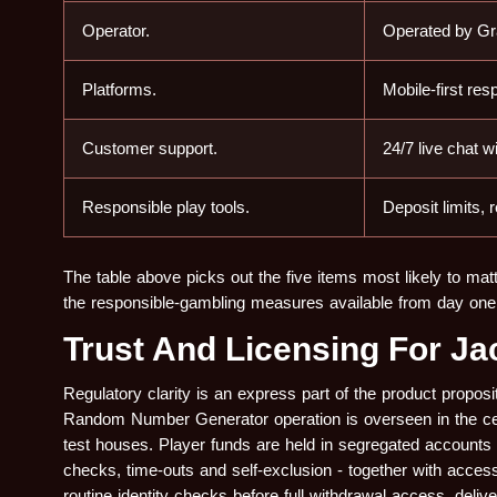
Operator.
Operated by Gra
Platforms.
Mobile‑first re
Customer support.
24/7 live chat 
Responsible play tools.
Deposit limits,
The table above picks out the five items most likely to ma
the responsible‑gambling measures available from day one
Trust And Licensing For J
Regulatory clarity is an express part of the product prop
Random Number Generator operation is overseen in the certi
test houses. Player funds are held in segregated accounts i
checks, time‑outs and self‑exclusion - together with acc
routine identity checks before full withdrawal access, deli