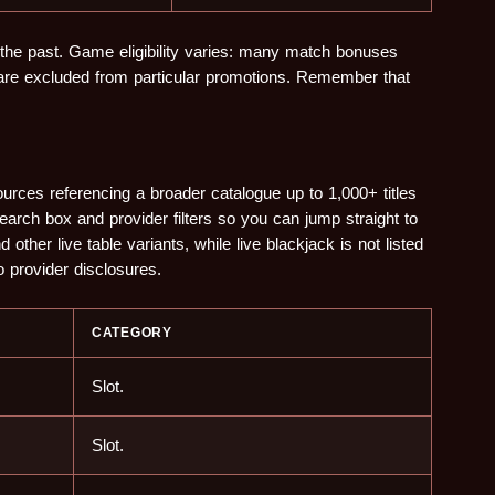
he past. Game eligibility varies: many match bonuses
 are excluded from particular promotions. Remember that
rces referencing a broader catalogue up to 1,000+ titles
search box and provider filters so you can jump straight to
other live table variants, while live blackjack is not listed
 provider disclosures.
CATEGORY
Slot.
Slot.