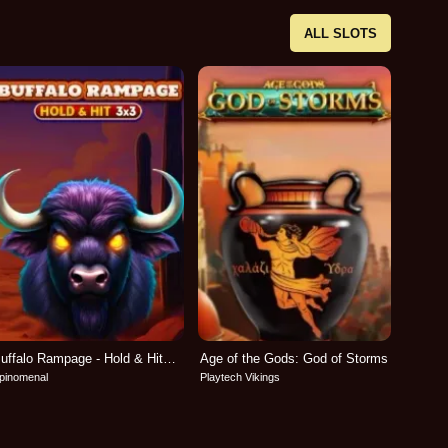
ALL SLOTS
uffalo Rampage - Hold & Hit
Age of the Gods: God of Storms
x3
pinomenal
Playtech Vikings