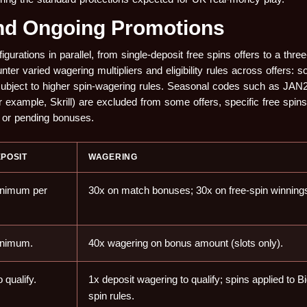
nd Ongoing Promotions
rations in parallel, from single‑deposit free spins offers to a thr
er varied wagering multipliers and eligibility rules across offers:
bject to higher spin‑wagering rules. Seasonal codes such as JAN2
for example, Skrill) are excluded from some offers, specific free sp
e or pending bonuses.
EPOSIT
WAGERING
inimum per
30x on match bonuses; 30x on free‑spin winning
inimum.
40x wagering on bonus amount (slots only).
 qualify.
1x deposit wagering to qualify; spins applied to 
spin rules.