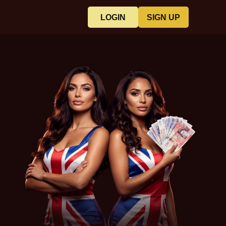
LOGIN
SIGN UP