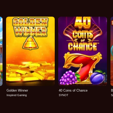
Golden Winner
40 Coins of Chance
B
3
Inspired Gaming
SYNOT
S