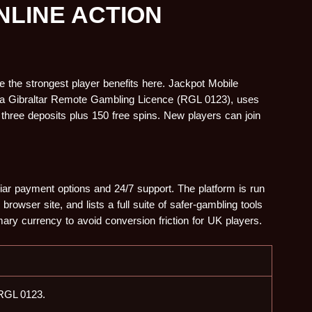
NLINE ACTION
out Speeds
e the strongest player benefits here. Jackpot Mobile
rowser Performance
 a Gibraltar Remote Gambling Licence (RGL 0123), uses
hree deposits plus 150 free spins. New players can join
ls and Response Times
 Details
liar payment options and 24/7 support. The platform is run
owser site, and lists a full suite of safer‑gambling tools
ary currency to avoid conversion friction for UK players.
RGL 0123.