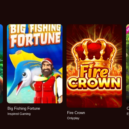
Big Fishing Fortune
C
Fire Crown
Inspired Gaming
E
Onlyplay