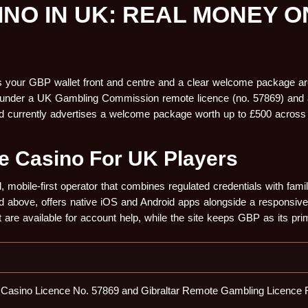
NO IN UK: REAL MONEY O
ayers
Withdrawal Limits and Pay
eps your GBP wallet front and centre and a clear welcome package ar
 Kingdom
Mobile Apps and Mobile B
ns under a UK Gambling Commission remote licence (no. 57869) and
 currently advertises a welcome package worth up to £500 across t
ons
Customer Support Channe
Loyalty and VIP Programme
e Casino For UK Players
Pros and Cons
mobile‑first operator that combines regulated credentials with fami
 above, offers native iOS and Android apps alongside a responsive br
e available for account help, while the site keeps GBP as its prim
sino Licence No. 57869 and Gibraltar Remote Gambling Licence 