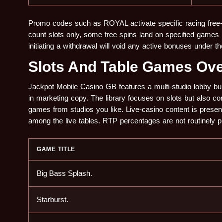
Promo codes such as ROYAL activate specific racing free
count slots only, some free spins land on specified games
initiating a withdrawal will void any active bonuses under
Slots And Table Games Ov
Jackpot Mobile Casino GB features a multi‑studio lobby bu
in marketing copy. The library focuses on slots but also con
games from studios you like. Live‑casino content is present b
among the live tables. RTP percentages are not routinely p
GAME TITLE
Big Bass Splash.
Starburst.