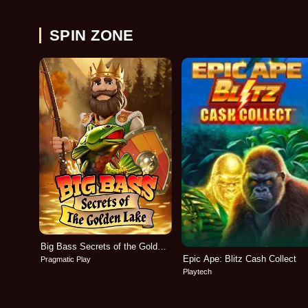
SPIN ZONE
Big Bass Secrets of the Golden
Lake
Epic Ape: Blitz Cash Collect
Pragmatic Play
Playtech