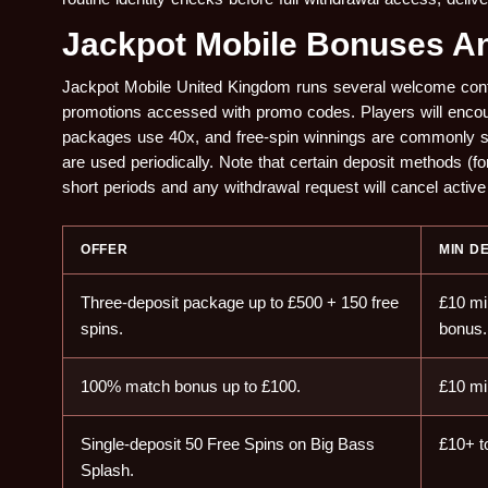
Jackpot Mobile Bonuses A
Jackpot Mobile United Kingdom runs several welcome configu
promotions accessed with promo codes. Players will encount
packages use 40x, and free‑spin winnings are commonly su
are used periodically. Note that certain deposit methods (
short periods and any withdrawal request will cancel activ
OFFER
MIN D
Three‑deposit package up to £500 + 150 free
£10 m
spins.
bonus.
100% match bonus up to £100.
£10 m
Single‑deposit 50 Free Spins on Big Bass
£10+ to
Splash.