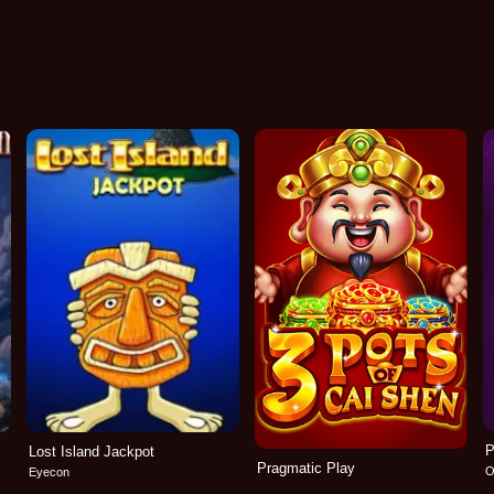
P
Lost Island Jackpot
Pragmatic Play
O
Eyecon