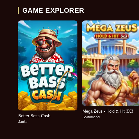
GAME EXPLORER
Mega Zeus - Hold & Hit 3X3
Better Bass Cash
Spinomenal
Jacks