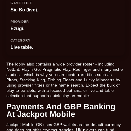
Sic Bo (live).
Ezugi.
Live table.
The lobby also contains a wide provider roster - including
NetEnt, Play’n Go, Pragmatic Play, Red Tiger and many niche
studios - which is why you can locate rare titles such as
Pirots, Stacking King, Fishing Floats and Lucky Minecarts by
using provider filters or the name search. Expect the bulk of
play to be slots, with a focused but smaller live and table
selection that supports quick play on mobile.
Payments And GBP Banking
At Jackpot Mobile
Jackpot Mobile GB uses GBP wallets as the default currency
and does not offer cryptocurrencies. UK players can fund