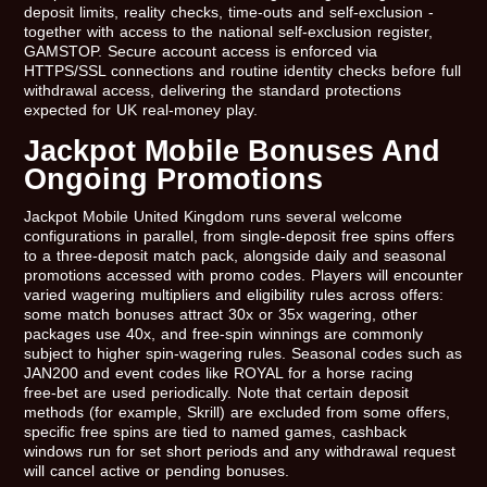
deposit limits, reality checks, time‑outs and self‑exclusion -
together with access to the national self‑exclusion register,
GAMSTOP. Secure account access is enforced via
HTTPS/SSL connections and routine identity checks before full
withdrawal access, delivering the standard protections
expected for UK real‑money play.
Jackpot Mobile Bonuses And
Ongoing Promotions
Jackpot Mobile United Kingdom runs several welcome
configurations in parallel, from single‑deposit free spins offers
to a three‑deposit match pack, alongside daily and seasonal
promotions accessed with promo codes. Players will encounter
varied wagering multipliers and eligibility rules across offers:
some match bonuses attract 30x or 35x wagering, other
packages use 40x, and free‑spin winnings are commonly
subject to higher spin‑wagering rules. Seasonal codes such as
JAN200 and event codes like ROYAL for a horse racing
free‑bet are used periodically. Note that certain deposit
methods (for example, Skrill) are excluded from some offers,
specific free spins are tied to named games, cashback
windows run for set short periods and any withdrawal request
will cancel active or pending bonuses.