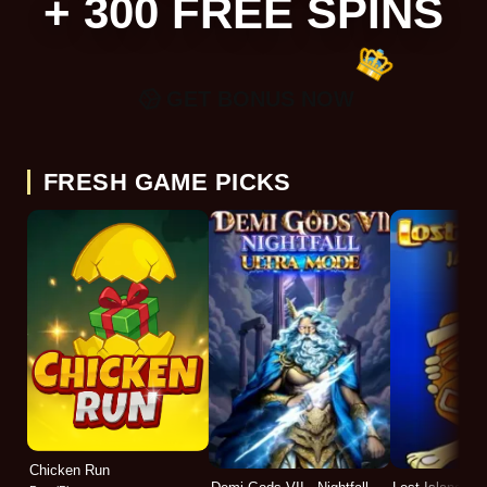
GET BONUS NOW
FRESH GAME PICKS
Chicken Run