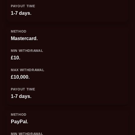
1-7 days.
Mastercard.
£10.
£10,000.
1-7 days.
PayPal.