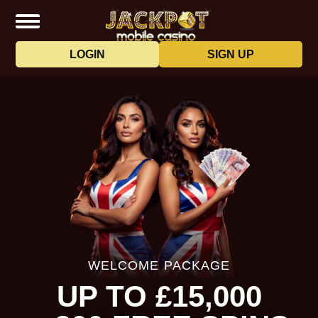
LOGIN
SIGN UP