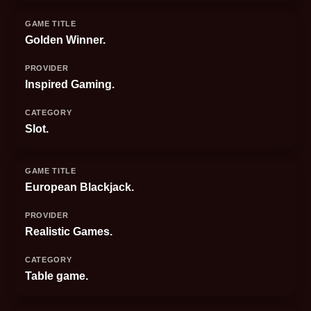
Golden Winner.
Inspired Gaming.
Slot.
European Blackjack.
Realistic Games.
Table game.