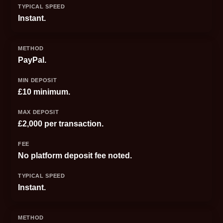
Instant.
PayPal.
£10 minimum.
£2,000 per transaction.
No platform deposit fee noted.
Instant.