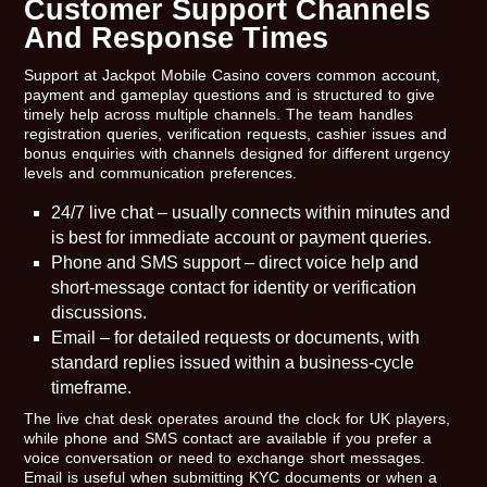
Customer Support Channels
And Response Times
Support at Jackpot Mobile Casino covers common account,
payment and gameplay questions and is structured to give
timely help across multiple channels. The team handles
registration queries, verification requests, cashier issues and
bonus enquiries with channels designed for different urgency
levels and communication preferences.
24/7 live chat – usually connects within minutes and
is best for immediate account or payment queries.
Phone and SMS support – direct voice help and
short-message contact for identity or verification
discussions.
Email – for detailed requests or documents, with
standard replies issued within a business-cycle
timeframe.
The live chat desk operates around the clock for UK players,
while phone and SMS contact are available if you prefer a
voice conversation or need to exchange short messages.
Email is useful when submitting KYC documents or when a