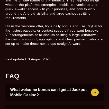
and the private nature of VIP benefits. They help you weigh
whether the platform’s strengths - mobile convenience and
quick e-wallet access - fit your priorities, and how to work
around the Android visibility and large-cashout splitting
requirements.
Claim the welcome offer, try a daily bonus and use PayPal for
the fastest payouts, or contact support if you want bespoke
VIP arrangements or to discuss splitting a large withdrawal;
the casino’s support, app options and clear payment rules are
set up to make those next steps straightforward.
Last updated:
3 August 2026
FAQ
What welcome bonus can I get at Jackpot
Mobile Casino?