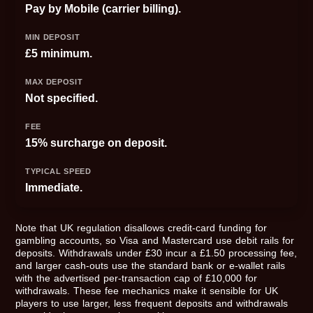
Pay by Mobile (carrier billing).
£5 minimum.
Not specified.
15% surcharge on deposit.
Immediate.
Note that UK regulation disallows credit‑card funding for
gambling accounts, so Visa and Mastercard use debit rails for
deposits. Withdrawals under £30 incur a £1.50 processing fee,
and larger cash‑outs use the standard bank or e‑wallet rails
with the advertised per‑transaction cap of £10,000 for
withdrawals. These fee mechanics make it sensible for UK
players to use larger, less frequent deposits and withdrawals