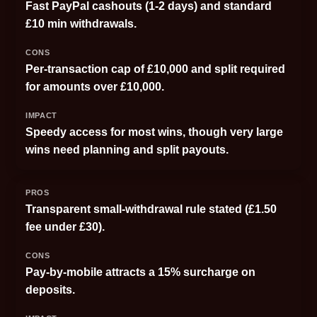
Fast PayPal cashouts (1-2 days) and standard
£10 min withdrawals.
Per-transaction cap of £10,000 and split required
for amounts over £10,000.
Speedy access for most wins, though very large
wins need planning and split payouts.
Transparent small-withdrawal rule stated (£1.50
fee under £30).
Pay-by-mobile attracts a 15% surcharge on
deposits.