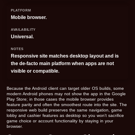
Mobile browser.
Universal.
Responsive site matches desktop layout and is
the de-facto main platform when apps are not
visible or compatible.
Because the Android client can target older OS builds, some
modern Android phones may not show the app in the Google
Play Store; in those cases the mobile browser provides
feature parity and often the smoothest route into the site. The
responsive web build preserves the same navigation, game
lobby and cashier features as desktop so you won’t sacrifice
game choice or account functionality by staying in your
browser.