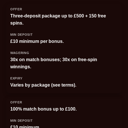
Three‑deposit package up to £500 + 150 free
spins.
£10 minimum per bonus.
30x on match bonuses; 30x on free‑spin
winnings.
Varies by package (see terms).
100% match bonus up to £100.
£10 minimum.