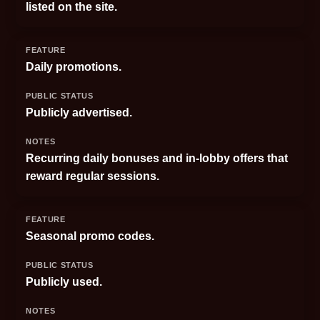
listed on the site.
Daily promotions.
Publicly advertised.
Recurring daily bonuses and in‑lobby offers that
reward regular sessions.
Seasonal promo codes.
Publicly used.