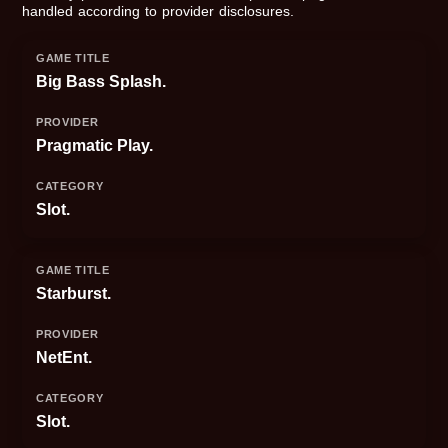
handled according to provider disclosures.
Big Bass Splash.
Pragmatic Play.
Slot.
Starburst.
NetEnt.
Slot.