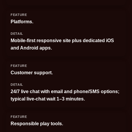
Platforms.
Mobile‑first responsive site plus dedicated iOS
and Android apps.
Customer support.
24/7 live chat with email and phone/SMS options;
typical live‑chat wait 1–3 minutes.
Responsible play tools.