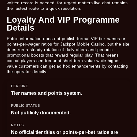
written record is needed; for urgent matters live chat remains
the fastest route to a quick resolution.
Loyalty And VIP Programme
Details
Public information does not publish formal VIP tier names or
points-per-wager ratios for Jackpot Mobile Casino, but the site
does run a steady rotation of daily offers and periodic
promotional boosts that reward regular play. That means
casual players see frequent short-term value while higher-
value customers can get ad hoc enhancements by contacting
the operator directly.
Tier names and points system.
Not publicly documented.
No official tier titles or points-per-bet ratios are