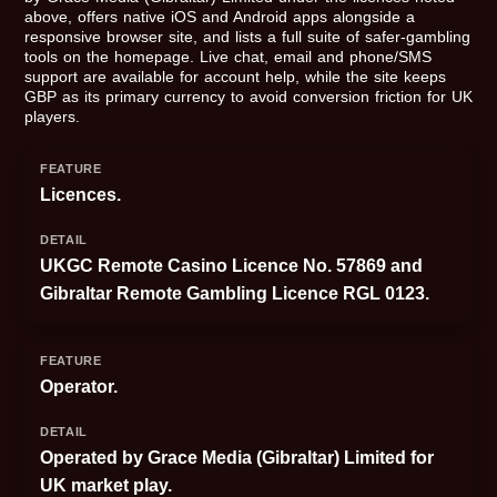
Customer Support Channels and Response
above, offers native iOS and Android apps alongside a
Times
responsive browser site, and lists a full suite of safer‑gambling
tools on the homepage. Live chat, email and phone/SMS
Loyalty and VIP Programme Details
support are available for account help, while the site keeps
GBP as its primary currency to avoid conversion friction for UK
Pros and Cons
players.
Licences.
UKGC Remote Casino Licence No. 57869 and
Gibraltar Remote Gambling Licence RGL 0123.
Operator.
Operated by Grace Media (Gibraltar) Limited for
UK market play.