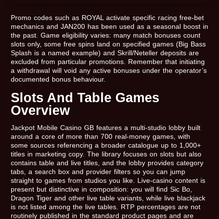
Promo codes such as ROYAL activate specific racing free‑bet
mechanics and JAN200 has been used as a seasonal boost in
the past. Game eligibility varies: many match bonuses count
slots only, some free spins land on specified games (Big Bass
Splash is a named example) and Skrill/Neteller deposits are
excluded from particular promotions. Remember that initiating
a withdrawal will void any active bonuses under the operator’s
documented bonus behaviour.
Slots And Table Games
Overview
Jackpot Mobile Casino GB features a multi‑studio lobby built
around a core of more than 700 real‑money games, with
some sources referencing a broader catalogue up to 1,000+
titles in marketing copy. The library focuses on slots but also
contains table and live titles, and the lobby provides category
tabs, a search box and provider filters so you can jump
straight to games from studios you like. Live‑casino content is
present but distinctive in composition: you will find Sic Bo,
Dragon Tiger and other live table variants, while live blackjack
is not listed among the live tables. RTP percentages are not
routinely published in the standard product pages and are