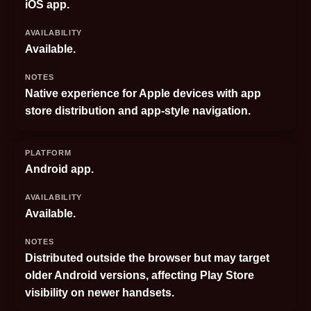
iOS app.
Available.
Native experience for Apple devices with app
store distribution and app-style navigation.
Android app.
Available.
Distributed outside the browser but may target
older Android versions, affecting Play Store
visibility on newer handsets.