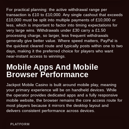
For practical planning: the active withdrawal range per
transaction is £10 to £10,000. Any single cashout that exceeds
£10,000 must be split into multiple payments of £10,000 or
less, which is important to factor into timing expectations for
very large wins. Withdrawals under £30 carry a £1.50
processing charge, so larger, less frequent withdrawals
generally give better value. Where speed matters, PayPal is
the quickest cleared route and typically posts within one to two
days, making it the preferred choice for players who want
near-instant access to winnings.
Mobile Apps And Mobile
Browser Performance
Jackpot Mobile Casino is built around mobile play, meaning
your primary experience will be on handheld devices. While
the operator provides dedicated apps and a fully responsive
mobile website, the browser remains the core access route for
most players because it mirrors the desktop layout and
delivers consistent performance across devices.