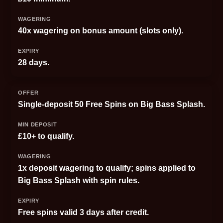
40x wagering on bonus amount (slots only).
28 days.
Single‑deposit 50 Free Spins on Big Bass Splash.
£10+ to qualify.
1x deposit wagering to qualify; spins applied to
Big Bass Splash with spin rules.
Free spins valid 3 days after credit.