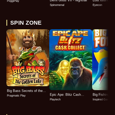
Demi Gods VII - Nightfall
Lost Island Ja
PoggiPlay
Spinomenal
Eyecon
SPIN ZONE
Big Bass Secrets of the
Epic Ape: Blitz Cash
Big Fishing Fo
Golden Lake
Pragmatic Play
Collect
Playtech
Inspired Gaming