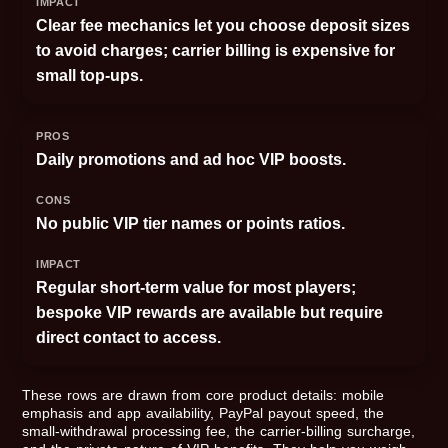
Clear fee mechanics let you choose deposit sizes
to avoid charges; carrier billing is expensive for
small top-ups.
Daily promotions and ad hoc VIP boosts.
No public VIP tier names or points ratios.
Regular short-term value for most players;
bespoke VIP rewards are available but require
direct contact to access.
These rows are drawn from core product details: mobile
emphasis and app availability, PayPal payout speed, the
small-withdrawal processing fee, the carrier-billing surcharge,