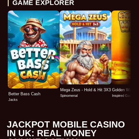
GAME EXPLORER
Mega Zeus - Hold & Hit 3X3
Golden Winner
Better Bass Cash
Spinomenal
Inspired Gaming
Jacks
JACKPOT MOBILE CASINO
IN UK: REAL MONEY