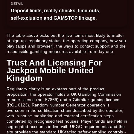
Deposit limits, reality checks, time‑outs,
self‑exclusion and GAMSTOP linkage.
The table above picks out the five items most likely to matter
at sign‑up: regulatory status, the operating company, how you
play (apps and browser), the ways to contact support and the
responsible‑gambling measures available from day one.
Trust And Licensing For
Jackpot Mobile United
Kingdom
Regulatory clarity is an express part of the product
proposition: the operator holds a UK Gambling Commission
remote licence (no. 57869) and a Gibraltar gaming licence
(RGL 0123). Random Number Generator operation is
overseen in the certification chain described by the operator,
with in‑house monitoring and external certification steps
completed by recognised test houses. Player funds are held in
segregated accounts in line with UKGC requirements and the
site provides the standard UK‑facing safer‑gambling controls -