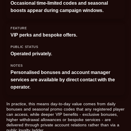
Occasional time-limited codes and seasonal
boosts appear during campaign windows.
VIP perks and bespoke offers.
Operated privately.
Personalised bonuses and account manager
services are available by direct contact with the
operator.
In practice, this means day-to-day value comes from daily
bonuses and seasonal promo codes that any registered player
can access, while deeper VIP benefits - exclusive bonuses,
higher withdrawal allowances or bespoke services - are
delivered through private account relations rather than via a
public loyalty ladder.