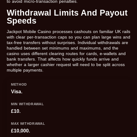
to avoid micro‑transaction penalties.
Withdrawal Limits And Payout
Speeds
Jackpot Mobile Casino processes cashouts on familiar UK rails
with clear per-transaction caps so you can plan large wins and
tax-free transfers without surprises. Individual withdrawals are
handled between set minimums and maximums, and the
casino uses different clearing routes for cards, e-wallets and
bank transfers. That affects how quickly funds arrive and
whether a larger cashier request will need to be split across
multiple payments.
Visa.
£10.
£10,000.