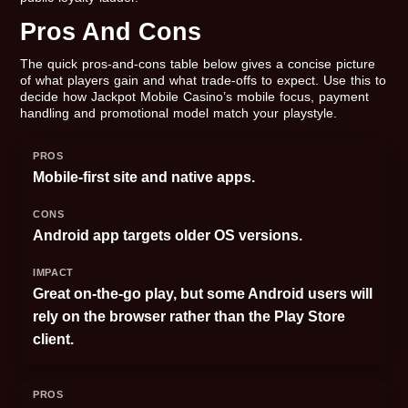
Pros And Cons
The quick pros-and-cons table below gives a concise picture
of what players gain and what trade-offs to expect. Use this to
decide how Jackpot Mobile Casino’s mobile focus, payment
handling and promotional model match your playstyle.
Mobile-first site and native apps.
Android app targets older OS versions.
Great on-the-go play, but some Android users will
rely on the browser rather than the Play Store
client.