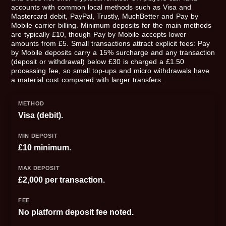
accounts with common local methods such as Visa and
Mastercard debit, PayPal, Trustly, MuchBetter and Pay by
Mobile carrier billing. Minimum deposits for the main methods
are typically £10, though Pay by Mobile accepts lower
amounts from £5. Small transactions attract explicit fees: Pay
by Mobile deposits carry a 15% surcharge and any transaction
(deposit or withdrawal) below £30 is charged a £1.50
processing fee, so small top‑ups and micro withdrawals have
a material cost compared with larger transfers.
Visa (debit).
£10 minimum.
£2,000 per transaction.
No platform deposit fee noted.