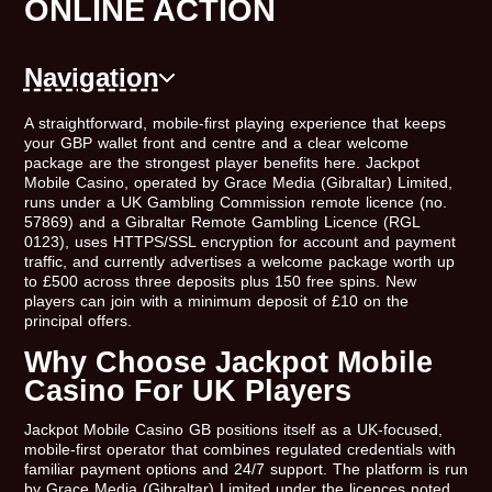
ONLINE ACTION
Navigation
Why Choose Jackpot Mobile Casino for UK
A straightforward, mobile‑first playing experience that keeps
Players
your GBP wallet front and centre and a clear welcome
package are the strongest player benefits here. Jackpot
Trust and Licensing for Jackpot Mobile United
Mobile Casino, operated by Grace Media (Gibraltar) Limited,
Kingdom
runs under a UK Gambling Commission remote licence (no.
57869) and a Gibraltar Remote Gambling Licence (RGL
Jackpot Mobile Bonuses and Ongoing
0123), uses HTTPS/SSL encryption for account and payment
Promotions
traffic, and currently advertises a welcome package worth up
to £500 across three deposits plus 150 free spins. New
Slots and Table Games Overview
players can join with a minimum deposit of £10 on the
principal offers.
Payments and GBP Banking at Jackpot
Why Choose Jackpot Mobile
Mobile
Casino For UK Players
Withdrawal Limits and Payout Speeds
Jackpot Mobile Casino GB positions itself as a UK‑focused,
Mobile Apps and Mobile Browser
mobile‑first operator that combines regulated credentials with
Performance
familiar payment options and 24/7 support. The platform is run
by Grace Media (Gibraltar) Limited under the licences noted