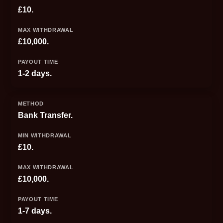
£10.
£10,000.
1-2 days.
Bank Transfer.
£10.
£10,000.
1-7 days.