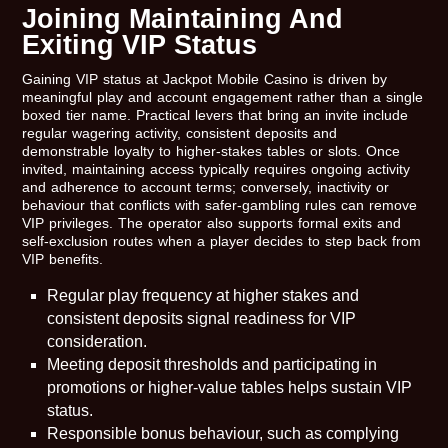
Joining Maintaining And
Exiting VIP Status
Gaining VIP status at Jackpot Mobile Casino is driven by
meaningful play and account engagement rather than a single
boxed tier name. Practical levers that bring an invite include
regular wagering activity, consistent deposits and
demonstrable loyalty to higher-stakes tables or slots. Once
invited, maintaining access typically requires ongoing activity
and adherence to account terms; conversely, inactivity or
behaviour that conflicts with safer-gambling rules can remove
VIP privileges. The operator also supports formal exits and
self-exclusion routes when a player decides to step back from
VIP benefits.
Regular play frequency at higher stakes and
consistent deposits signal readiness for VIP
consideration.
Meeting deposit thresholds and participating in
promotions or higher-value tables helps sustain VIP
status.
Responsible bonus behaviour, such as complying