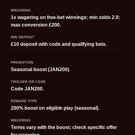
1x wagering on free-bet winnings; min odds 2.0;
max conversion £200.
£10 deposit with code and qualifying bets.
Seasonal boost (JAN200).
Code JAN200.
200% boost on eligible play (seasonal).
Terms vary with the boost; check specific offer
for wagering.