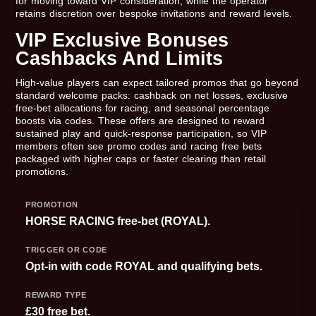
for moving toward VIP consideration, while the operator
retains discretion over bespoke invitations and reward levels.
VIP Exclusive Bonuses
Cashbacks And Limits
High-value players can expect tailored promos that go beyond
standard welcome packs: cashback on net losses, exclusive
free-bet allocations for racing, and seasonal percentage
boosts via codes. These offers are designed to reward
sustained play and quick-response participation, so VIP
members often see promo codes and racing free bets
packaged with higher caps or faster clearing than retail
promotions.
HORSE RACING free-bet (ROYAL).
Opt-in with code ROYAL and qualifying bets.
£30 free bet.