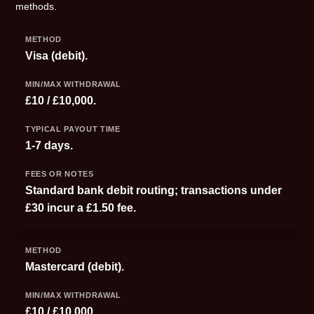
methods.
Visa (debit).
£10 / £10,000.
1-7 days.
Standard bank debit routing; transactions under
£30 incur a £1.50 fee.
Mastercard (debit).
£10 / £10,000.