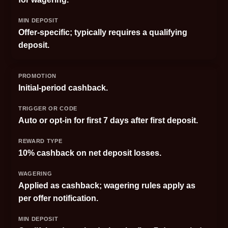
Offer-specific; typically requires a qualifying
deposit.
Initial-period cashback.
Auto or opt-in for first 7 days after first deposit.
10% cashback on net deposit losses.
Applied as cashback; wagering rules apply as
per offer notification.