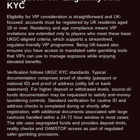
KYC
Eligibility for VIP consideration is straightforward and UK-
focused: accounts must be registered by UK residents aged
18 or over. Residency and age compliance means VIP
invitations are extended only to players who meet these basic
UKGC-aligned criteria, which supports a streamlined,
regulator-friendly VIP programme. Being UK-based also
ensures you have access to mandated safer-gambling tools
that VIPs can use to manage exposure while enjoying
elevated benefits.
Verification follows UKGC KYC standards. Typical
documentation comprises proof of identity (passport or
national ID) and proof of address (utility bill or bank
statement). For higher deposit or withdrawal levels, source-of-
funds documentation may be requested to satisfy anti-money-
laundering controls. Standard verification for routine ID and
address checks is completed during or shortly after
registration, with additional documents associated with large
cashouts handled within a 24-72 hour window in most cases.
The site uses segregated funds and provides deposit limits,
reality checks and GAMSTOP access as part of regulated
safer-gambling provisions.