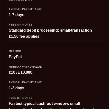
1-7 days.
Standard debit processing; small-transaction
£1.50 fee applies.
PayPal.
£10 / £10,000.
1-2 days.
Fastest typical cash-out window; small-