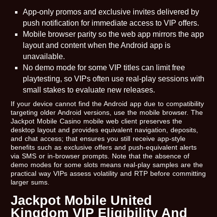
App-only promos and exclusive invites delivered by
push notification for immediate access to VIP offers.
Mobile browser parity so the web app mirrors the app
layout and content when the Android app is
unavailable.
No demo mode for some VIP titles can limit free
playtesting, so VIPs often use real-play sessions with
small stakes to evaluate new releases.
If your device cannot find the Android app due to compatibility
targeting older Android versions, use the mobile browser. The
Jackpot Mobile Casino mobile web client preserves the
desktop layout and provides equivalent navigation, deposits,
and chat access; that ensures you still receive app-style
benefits such as exclusive offers and push-equivalent alerts
via SMS or in-browser prompts. Note that the absence of
demo modes for some slots means real-play samples are the
practical way VIPs assess volatility and RTP before committing
larger sums.
Jackpot Mobile United
Kingdom VIP Eligibility And