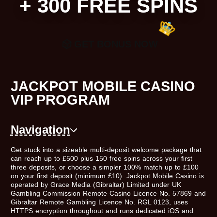
GET BONUS NOW
JACKPOT MOBILE CASINO
VIP PROGRAM
Navigation
VIP Welcome and Tiered Benefit Snapshot
Get stuck into a sizeable multi-deposit welcome package that
can reach up to £500 plus 150 free spins across your first
How Jackpot Mobile VIP Progression Works
three deposits, or choose a simpler 100% match up to £100
on your first deposit (minimum £10). Jackpot Mobile Casino is
VIP Exclusive Bonuses Cashbacks and Limits
operated by Grace Media (Gibraltar) Limited under UK
Gambling Commission Remote Casino Licence No. 57869 and
Jackpot Mobile VIP Banking and Fast
Gibraltar Remote Gambling Licence No. RGL 0123, uses
Withdrawals
HTTPS encryption throughout and runs dedicated iOS and