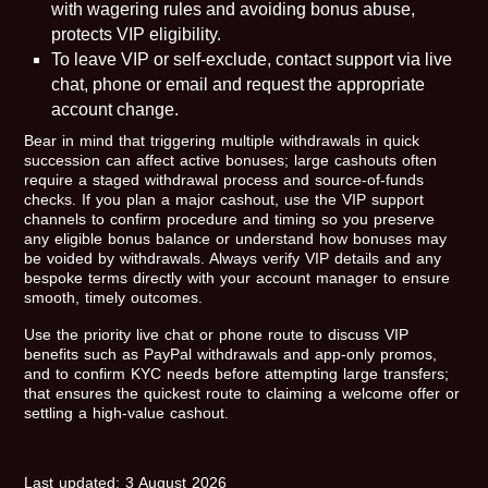
with wagering rules and avoiding bonus abuse,
protects VIP eligibility.
To leave VIP or self-exclude, contact support via live
chat, phone or email and request the appropriate
account change.
Bear in mind that triggering multiple withdrawals in quick
succession can affect active bonuses; large cashouts often
require a staged withdrawal process and source-of-funds
checks. If you plan a major cashout, use the VIP support
channels to confirm procedure and timing so you preserve
any eligible bonus balance or understand how bonuses may
be voided by withdrawals. Always verify VIP details and any
bespoke terms directly with your account manager to ensure
smooth, timely outcomes.
Use the priority live chat or phone route to discuss VIP
benefits such as PayPal withdrawals and app-only promos,
and to confirm KYC needs before attempting large transfers;
that ensures the quickest route to claiming a welcome offer or
settling a high-value cashout.
Last updated:
3 August 2026