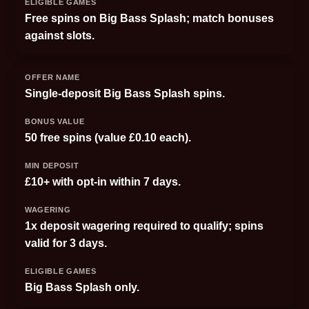
Free spins on Big Bass Splash; match bonuses
against slots.
Single-deposit Big Bass Splash spins.
50 free spins (value £0.10 each).
£10+ with opt-in within 7 days.
1x deposit wagering required to qualify; spins
valid for 3 days.
Big Bass Splash only.