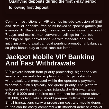
Qualifying deposits during the first 7-day period
following first deposit.
Common restrictions on VIP promos include exclusion of Skrill
and Neteller deposits, free spins locked to specific games (for
example Big Bass Splash), free-bet expiry windows of around
7 days, and explicit max-conversion ceilings for free-bet
winnings or spin conversions. As with standard bonuses,
initiating a withdrawal can void pending promotional balances,
so plan bonus play around cash-out intent.
Jackpot Mobile VIP Banking
And Fast Withdrawals
VIP players benefit from priority processing, higher service-
level attention and clearer planning for large cash-outs:
withdrawals are processed within the operator’s payment
windows but VIPs typically see queue priority. The platform
enforces per-transaction caps (standard withdrawal range
£10–£10,000) and requires split requests for amounts above
£10,000, so high rollers should prepare multiple transfers.
Small transactions carry a processing cost and mobile-deposit
routes can be costly compared with standard debit or e-wallet