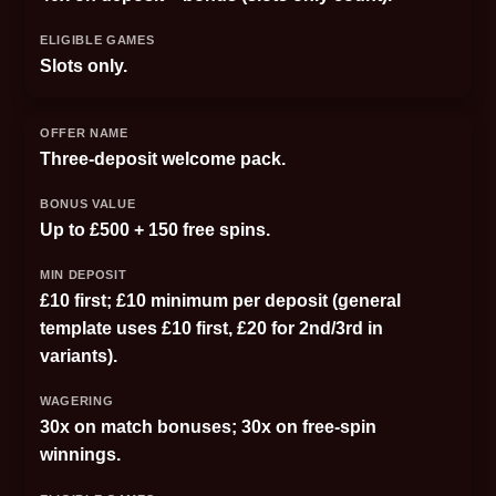
Slots only.
Three-deposit welcome pack.
Up to £500 + 150 free spins.
£10 first; £10 minimum per deposit (general
template uses £10 first, £20 for 2nd/3rd in
variants).
30x on match bonuses; 30x on free-spin
winnings.