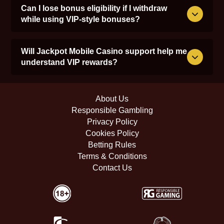
Can I lose bonus eligibility if I withdraw
while using VIP-style bonuses?
Will Jackpot Mobile Casino support help me
understand VIP rewards?
About Us
Responsible Gambling
Privacy Policy
Cookies Policy
Betting Rules
Terms & Conditions
Contact Us