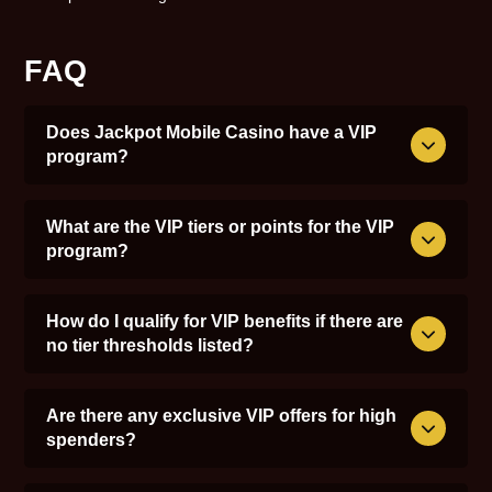
FAQ
Does Jackpot Mobile Casino have a VIP
program?
What are the VIP tiers or points for the VIP
program?
How do I qualify for VIP benefits if there are
no tier thresholds listed?
Are there any exclusive VIP offers for high
spenders?