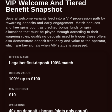
VIP Welcome And Tiered
Benefit Snapshot
Several welcome variants feed into a VIP progression path by
rewarding deposits and early engagement. Match bonuses
and free spins count as credited bonus funds or spin
allocations that must be played through according to their
wagering rules; qualifying deposits used to trigger these offers
also demonstrate deposit frequency and value to the operator,
which are key signals when VIP status is assessed.
Legalbet first-deposit 100% match.
100% up to £100.
£10.
40x on deposit + bonus (slots only count).