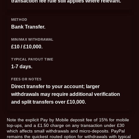
transaction fee rule still applies where relevant.
Bank Transfer.
£10 / £10,000.
1-7 days.
Direct transfer to your account; larger
withdrawals may require additional verification
and split transfers over £10,000.
Note the explicit Pay by Mobile deposit fee of 15% for mobile
top-ups, and a £1.50 charge on any transaction under £30
which affects small withdrawals and micro-deposits. PayPal
remains the quickest routed option for withdrawals with typical