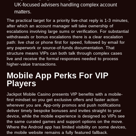
UK-focused advisers handling complex account
matters.
The practical target for a priority live-chat reply is 1-3 minutes,
after which an account manager will take ownership of
escalations involving large sums or verification. For substantial
withdrawals or bonus escalations there is a clear escalation
path: live chat or phone first for speed, followed by email for
any paperwork or source-of-funds documentation. That
structure means VIPs can both talk through complex cases
live and receive the formal responses needed to process
higher-value transactions.
Mobile App Perks For VIP
Players
Jackpot Mobile Casino presents VIP benefits with a mobile-
first mindset so you get exclusive offers and faster action
wherever you are. App-only promos and push notifications
deliver timely bespoke bonuses and invites straight to your
device, while the mobile experience is designed so VIPs see
the same curated games and support options on the move.
Where the Android app has limited visibility on some devices,
the mobile website remains a fully featured fallback.