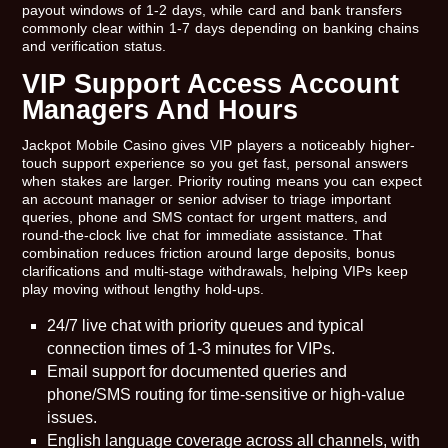
payout windows of 1-2 days, while card and bank transfers
commonly clear within 1-7 days depending on banking chains
and verification status.
VIP Support Access Account
Managers And Hours
Jackpot Mobile Casino gives VIP players a noticeably higher-
touch support experience so you get fast, personal answers
when stakes are larger. Priority routing means you can expect
an account manager or senior adviser to triage important
queries, phone and SMS contact for urgent matters, and
round-the-clock live chat for immediate assistance. That
combination reduces friction around large deposits, bonus
clarifications and multi-stage withdrawals, helping VIPs keep
play moving without lengthy hold-ups.
24/7 live chat with priority queues and typical
connection times of 1-3 minutes for VIPs.
Email support for documented queries and
phone/SMS routing for time-sensitive or high-value
issues.
English language coverage across all channels, with