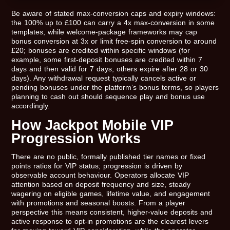
Be aware of stated max-conversion caps and expiry windows:
the 100% up to £100 can carry a 4x max-conversion in some
templates, while welcome-package frameworks may cap
bonus conversion at 3x or limit free-spin conversion to around
£20; bonuses are credited within specific windows (for
example, some first-deposit bonuses are credited within 7
days and then valid for 7 days, others expire after 28 or 30
days). Any withdrawal request typically cancels active or
pending bonuses under the platform’s bonus terms, so players
planning to cash out should sequence play and bonus use
accordingly.
How Jackpot Mobile VIP
Progression Works
There are no public, formally published tier names or fixed
points ratios for VIP status; progression is driven by
observable account behaviour. Operators allocate VIP
attention based on deposit frequency and size, steady
wagering on eligible games, lifetime value, and engagement
with promotions and seasonal boosts. From a player
perspective this means consistent, higher-value deposits and
active response to opt-in promotions are the clearest levers