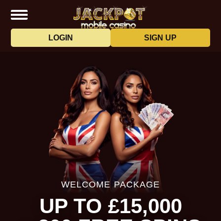
LOGIN
SIGN UP