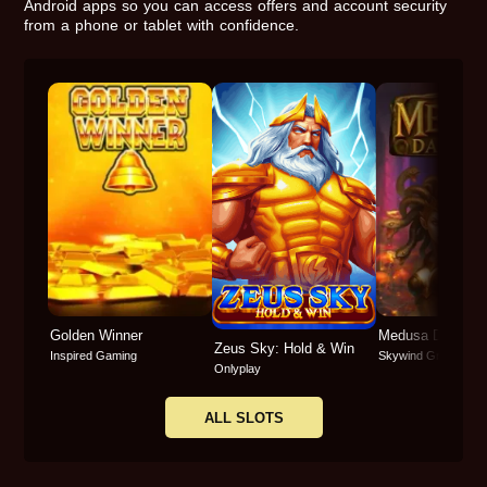
Android apps so you can access offers and account security
VIP Support Access Account Managers and
from a phone or tablet with confidence.
Hours
Mobile App Perks for VIP Players
Jackpot Mobile United Kingdom VIP Eligibility
and KYC
Joining Maintaining and Exiting VIP Status
Golden Winner
Medusa Dark Ag
Zeus Sky: Hold & Win
Inspired Gaming
Skywind Group
Onlyplay
ALL SLOTS