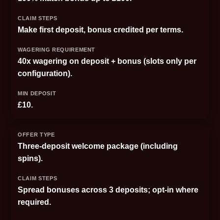
Make first deposit, bonus credited per terms.
40x wagering on deposit + bonus (slots only per
configuration).
£10.
Three-deposit welcome package (including
spins).
Spread bonuses across 3 deposits; opt-in where
required.