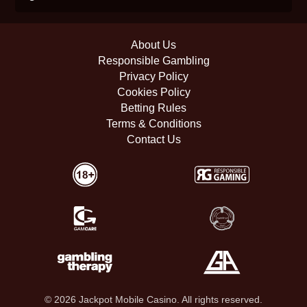
About Us
Responsible Gambling
Privacy Policy
Cookies Policy
Betting Rules
Terms & Conditions
Contact Us
© 2026 Jackpot Mobile Casino. All rights reserved.