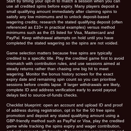
Start by timing your opt-in to match a session when you can
use all credited spins before expiry. Many players deposit a
small qualifying amount immediately after claiming spins to
satisfy any low minimums and to unlock deposit-based
wagering credits; research the stated qualifying deposit (often
referenced as £10+ in practical examples) versus method
minimums such as the £5 listed for Visa, Mastercard and
PayPal. Keep withdrawal attempts on hold until you have
completed the stated wagering so the spins are not voided.
Game selection matters because free spins are typically
credited to a specific title. Play the credited game first to avoid
mismatch with contribution rules, and use sessions aimed at
steady returns rather than chasing one big hit to meet
wagering. Monitor the bonus history screen for the exact
expiry date and remaining spin count so you can prioritise
sessions before credits lapse. If larger withdrawals are likely,
complete ID and address verification early to avoid payout
delays tied to source-of-funds checks.
Checklist blueprint: open an account and upload ID and proof
of address during registration, opt in for the 50 free spins
promotion and deposit any stated qualifying amount using a
GBP-friendly method such as PayPal or Visa, play the credited
game while tracking the spins expiry and wager contribution,