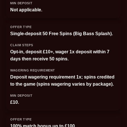
Not applicable.
Single-deposit 50 Free Spins (Big Bass Splash).
Opt-in, deposit £10+, wager 1x deposit within 7
days then receive 50 spins.
Deposit wagering requirement 1x; spins credited
to the game (spins wagering varies by package).
£10.
100% match bonus up to £100.