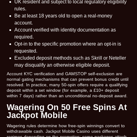
UK resident and subject to local regulatory eligibility
rules.
Be at least 18 years old to open a real-money
account.
Account verified with identity documentation as
required.
Opt-in to the specific promotion where an opt-in is
requested.
Excluded deposit methods such as Skrill or Neteller
may disqualify an otherwise eligible deposit.
Account KYC verification and GAMSTOP self-exclusion are
normal gating mechanisms that can prevent bonus credit until
resolved. In practice, many 50-spin offers require a qualifying
deposit within a set window (for example, a £10+ deposit
within 7 days) rather than an unconditional no-deposit award.
Wagering On 50 Free Spins At
Jackpot Mobile
Wagering rules determine how free-spin winnings convert to
withdrawable cash. Jackpot Mobile Casino uses different
regimes depending on the promotion: some packages attach