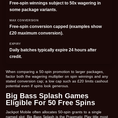
Free-spin winnings subject to 50x wagering in
some package variants.
Free-spin conversion capped (examples show
£20 maximum conversion).
Daily batches typically expire 24 hours after
credit.
When comparing a 50-spin promotion to larger packages,
factor both the wagering multiplier on spin winnings and any
stated conversion cap; a low cap such as £20 limits cashout
potential even if spins look generous.
Big Bass Splash Games
Eligible For 50 Free Spins
Jackpot Mobile often allocates 50-spin grants to a single
named slot; Big Bass Splash is the Pragmatic Play title most