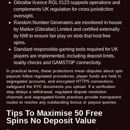
Gibraltar licence RGL 0123 supports operations and
complements UK regulation for cross-jurisdiction
oversight.
Random Number Generators are monitored in-house
by Markor (Gibraltar) Limited and certified externally
by NMI to ensure fair play on slots that host free
spins.
Standard responsible-gaming tools required for UK
players are implemented, including deposit limits,
reality checks and GAMSTOP connectivity.
In practical terms, these protections mean disputes about spin
payouts follow regulated procedures, player funds are held in
segregated accounts, and encrypted HTTPS connections
safeguard the KYC documents you upload. If a verification
step delays a withdrawal, regulated dispute resolution
channels and segregated-funds practices provide transparent
routes to resolve any outstanding bonus or payout queries.
Tips To Maximise 50 Free
Spins No Deposit Value