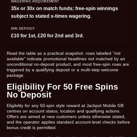
35x or 30x on match funds; free-spin winnings
subject to stated x‑times wagering.
£10 for 1st, £20 for 2nd and 3rd.
Read the table as a practical snapshot: rows labelled "not
available" indicate promotional headlines not matched by an
unconditional no-deposit product, and most free-spin rows are
triggered by a qualifying deposit or a multi-step welcome
package.
Eligibility For 50 Free Spins
No Deposit
Eligibility for any 50-spin style reward at Jackpot Mobile GB
centres on account status, location and qualifying actions.
Offers are aimed at new customers unless otherwise stated,
and the operator applies standard account-level checks before
bonus credit is permitted.