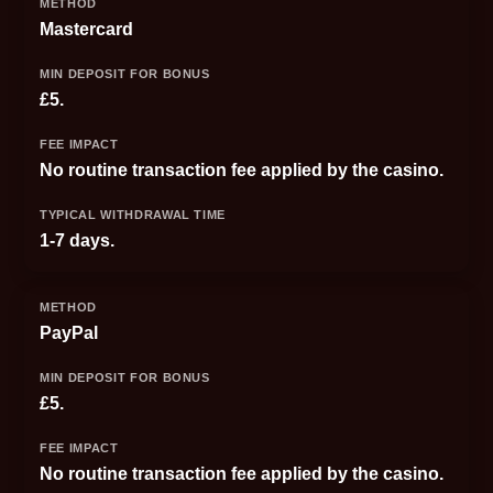
Mastercard
£5.
No routine transaction fee applied by the casino.
1-7 days.
PayPal
£5.
No routine transaction fee applied by the casino.