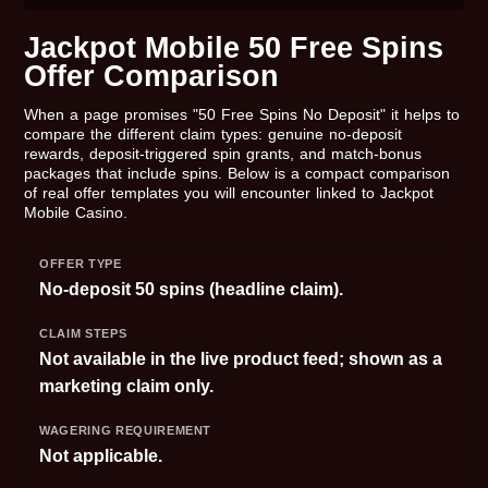
Jackpot Mobile 50 Free Spins
Offer Comparison
When a page promises "50 Free Spins No Deposit" it helps to
compare the different claim types: genuine no-deposit
rewards, deposit-triggered spin grants, and match-bonus
packages that include spins. Below is a compact comparison
of real offer templates you will encounter linked to Jackpot
Mobile Casino.
No-deposit 50 spins (headline claim).
Not available in the live product feed; shown as a
marketing claim only.
Not applicable.