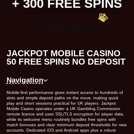
GET BONUS NOW
JACKPOT MOBILE CASINO
50 FREE SPINS NO DEPOSIT
Navigation
Jackpot Mobile 50 Free Spins Offer
Mobile-first performance gives instant access to hundreds of
Comparison
slots and simple deposit paths on the move, making quick
play and short sessions practical for UK players. Jackpot
Eligibility for 50 Free Spins No Deposit
Mobile Casino operates under a UK Gambling Commission
remote licence and uses SSL/TLS encryption for player data,
Wagering on 50 Free Spins at Jackpot Mobile
while its welcome menu routinely bundles free spins with
match bonuses and clear minimum deposit thresholds for new
Big Bass Splash Games Eligible for 50 Free
accounts. Dedicated iOS and Android apps plus a robust
Spins