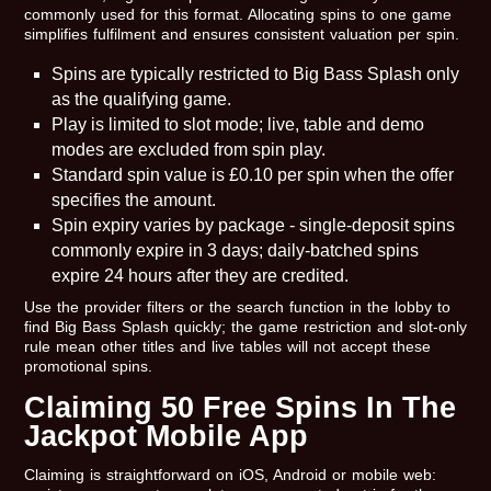
commonly used for this format. Allocating spins to one game
simplifies fulfilment and ensures consistent valuation per spin.
Spins are typically restricted to Big Bass Splash only
as the qualifying game.
Play is limited to slot mode; live, table and demo
modes are excluded from spin play.
Standard spin value is £0.10 per spin when the offer
specifies the amount.
Spin expiry varies by package - single-deposit spins
commonly expire in 3 days; daily-batched spins
expire 24 hours after they are credited.
Use the provider filters or the search function in the lobby to
find Big Bass Splash quickly; the game restriction and slot-only
rule mean other titles and live tables will not accept these
promotional spins.
Claiming 50 Free Spins In The
Jackpot Mobile App
Claiming is straightforward on iOS, Android or mobile web: