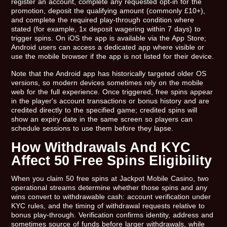
register an account, complete any requested opt-in for the
promotion, deposit the qualifying amount (commonly £10+),
and complete the required play-through condition where
stated (for example, 1x deposit wagering within 7 days) to
trigger spins. On iOS the app is available via the App Store;
Android users can access a dedicated app where visible or
use the mobile browser if the app is not listed for their device.
Note that the Android app has historically targeted older OS
versions, so modern devices sometimes rely on the mobile
web for the full experience. Once triggered, free spins appear
in the player's account transactions or bonus history and are
credited directly to the specified game; credited spins will
show an expiry date in the same screen so players can
schedule sessions to use them before they lapse.
How Withdrawals And KYC
Affect 50 Free Spins Eligibility
When you claim 50 free spins at Jackpot Mobile Casino, two
operational streams determine whether those spins and any
wins convert to withdrawable cash: account verification under
KYC rules, and the timing of withdrawal requests relative to
bonus play-through. Verification confirms identity, address and
sometimes source of funds before larger withdrawals, while