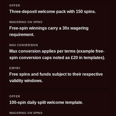
Three-deposit welcome pack with 150 spins.
Free-spin winnings carry a 30x wagering
requirement.
Max conversion applies per terms (example free-
spin conversion caps noted as £20 in templates).
Free spins and funds subject to their respective
validity windows.
100-spin daily split welcome template.