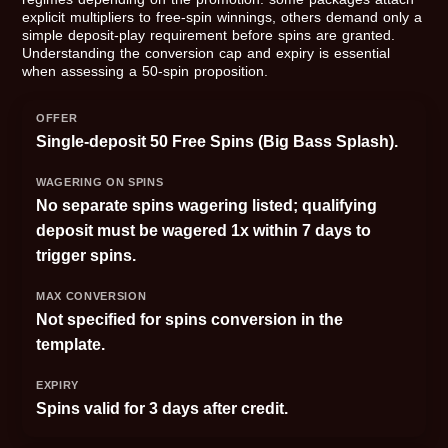
explicit multipliers to free-spin winnings, others demand only a
simple deposit-play requirement before spins are granted.
Understanding the conversion cap and expiry is essential
when assessing a 50-spin proposition.
Single-deposit 50 Free Spins (Big Bass Splash).
No separate spins wagering listed; qualifying
deposit must be wagered 1x within 7 days to
trigger spins.
Not specified for spins conversion in the
template.
Spins valid for 3 days after credit.