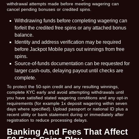
withdrawal attempts made before meeting wagering can
cancel pending bonuses or credited spins.
Withdrawing funds before completing wagering can
forfeit the credited free spins or any attached bonus
balance.
Identity and address verification may be required
before Jackpot Mobile pays out winnings from free
spins.
Source-of-funds documentation can be requested for
larger cash-outs, delaying payout until checks are
complete.
To protect the 50-spin credit and any resulting winnings,
complete KYC early and avoid attempting withdrawals until
you have satisfied stated wagering conditions and any opt-in
requirements (for example 1x deposit wagering within seven
days where specified). Upload passport or national ID plus a
recent utility or bank statement during or immediately after
registration to reduce processing delays.
Banking And Fees That Affect