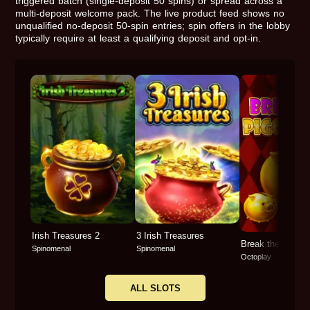
triggered batch (single-deposit 50 spins) or spread across a
multi-deposit welcome pack. The live product feed shows no
unqualified no-deposit 50-spin entries; spin offers in the lobby
typically require at least a qualifying deposit and opt-in.
Irish Treasures 2
3 Irish Treasures
Break the Piggy
Spinomenal
Spinomenal
Octoplay
ALL SLOTS