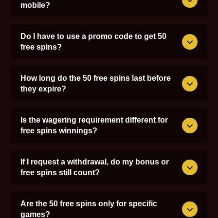
mobile?
Do I have to use a promo code to get 50
free spins?
How long do the 50 free spins last before
they expire?
Is the wagering requirement different for
free spins winnings?
If I request a withdrawal, do my bonus or
free spins still count?
Are the 50 free spins only for specific
games?