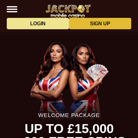
LOGIN
SIGN UP