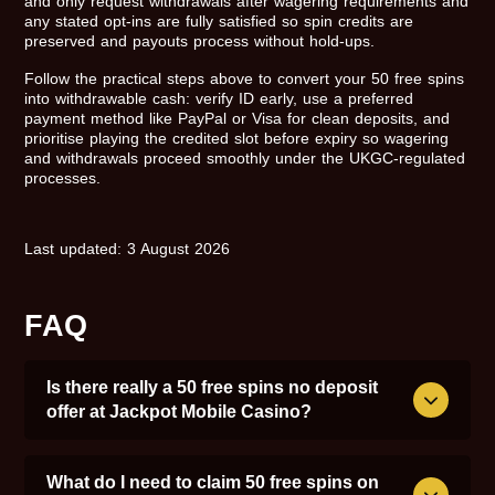
and only request withdrawals after wagering requirements and
any stated opt-ins are fully satisfied so spin credits are
preserved and payouts process without hold-ups.
Follow the practical steps above to convert your 50 free spins
into withdrawable cash: verify ID early, use a preferred
payment method like PayPal or Visa for clean deposits, and
prioritise playing the credited slot before expiry so wagering
and withdrawals proceed smoothly under the UKGC-regulated
processes.
Last updated:
3 August 2026
FAQ
Is there really a 50 free spins no deposit
offer at Jackpot Mobile Casino?
What do I need to claim 50 free spins on