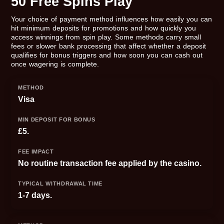
50 Free Spins Play
Your choice of payment method influences how easily you can
hit minimum deposits for promotions and how quickly you
access winnings from spin play. Some methods carry small
fees or slower bank processing that affect whether a deposit
qualifies for bonus triggers and how soon you can cash out
once wagering is complete.
Visa
£5.
No routine transaction fee applied by the casino.
1-7 days.