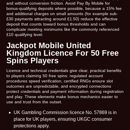
and without conversion friction. Avoid Pay By Mobile for
bonus-qualifying deposits where possible, because a 15% fee
and additional charges on small amounts (for example sub-
£30 payments attracting around £1.50) reduce the effective
deposit that counts toward bonus thresholds and can
complicate meeting minimums like the commonly referenced
£10 qualifying level.
Jackpot Mobile United
Kingdom Licence For 50 Free
Spins Players
Licence and technical credentials give clear, practical benefits
to players claiming 50 free spins: regulated account
procedures speed verification, certified RNGs ensure slot
outcomes are unpredictable, and encrypted connections
protect credentials and payment information during registration
and play. These elements make bonus mechanics easier to
use and trust from the outset.
UK Gambling Commission licence No. 57869 is in
place for UK players, ensuring UKGC consumer
protections apply.