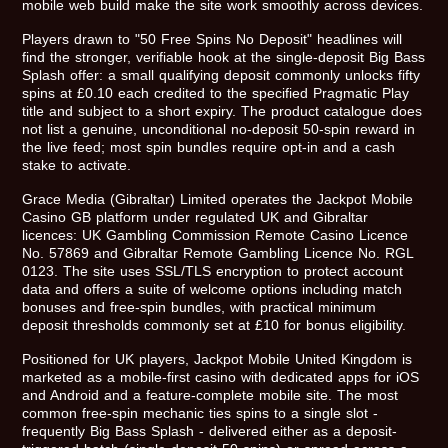
mobile web build make the site work smoothly across devices.
Claiming 50 Free Spins in the Jackpot Mobile
Players drawn to "50 Free Spins No Deposit" headlines will
App
find the stronger, verifiable hook at the single-deposit Big Bass
Splash offer: a small qualifying deposit commonly unlocks fifty
How Withdrawals and KYC Affect 50 Free
spins at £0.10 each credited to the specified Pragmatic Play
title and subject to a short expiry. The product catalogue does
Spins Eligibility
not list a genuine, unconditional no-deposit 50-spin reward in
the live feed; most spin bundles require opt-in and a cash
Banking and Fees That Affect 50 Free Spins
stake to activate.
Play
Grace Media (Gibraltar) Limited operates the Jackpot Mobile
Jackpot Mobile United Kingdom Licence for
Casino GB platform under regulated UK and Gibraltar
50 Free Spins Players
licences: UK Gambling Commission Remote Casino Licence
No. 57869 and Gibraltar Remote Gambling Licence No. RGL
Tips to Maximise 50 Free Spins No Deposit
0123. The site uses SSL/TLS encryption to protect account
Value
data and offers a suite of welcome options including match
bonuses and free-spin bundles, with practical minimum
deposit thresholds commonly set at £10 for bonus eligibility.
Positioned for UK players, Jackpot Mobile United Kingdom is
marketed as a mobile-first casino with dedicated apps for iOS
and Android and a feature-complete mobile site. The most
common free-spin mechanic ties spins to a single slot -
frequently Big Bass Splash - delivered either as a deposit-