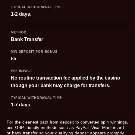
1-2 days.
Bank Transfer
£5.
No routine transaction fee applied by the casino
though your bank may charge for transfers.
1-7 days.
For the cleanest path from deposit to converted spin winnings,
use GBP-friendly methods such as PayPal, Visa, Mastercard
or bank transfer so your qualifying deposit appears promptly