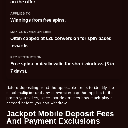
on the offer.
Winnings from free spins.
Often capped at £20 conversion for spin-based
rewards.
Free spins typically valid for short windows (3 to
7 days).
Before depositing, read the applicable terms to identify the
exact multiplier and any conversion cap that applies to the
promo you select, since that determines how much play is
needed before you can withdraw.
Jackpot Mobile Deposit Fees
And Payment Exclusions