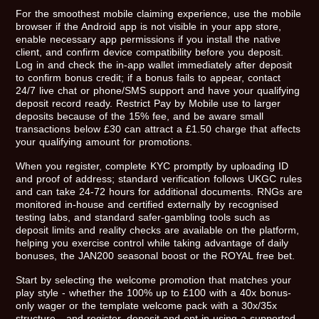
For the smoothest mobile claiming experience, use the mobile
browser if the Android app is not visible in your app store,
enable necessary app permissions if you install the native
client, and confirm device compatibility before you deposit.
Log in and check the in‑app wallet immediately after deposit
to confirm bonus credit; if a bonus fails to appear, contact
24/7 live chat or phone/SMS support and have your qualifying
deposit record ready. Restrict Pay by Mobile use to larger
deposits because of the 15% fee, and be aware small
transactions below £30 can attract a £1.50 charge that affects
your qualifying amount for promotions.
When you register, complete KYC promptly by uploading ID
and proof of address; standard verification follows UKGC rules
and can take 24-72 hours for additional documents. RNGs are
monitored in‑house and certified externally by recognised
testing labs, and standard safer‑gambling tools such as
deposit limits and reality checks are available on the platform,
helping you exercise control while taking advantage of daily
bonuses, the JAN200 seasonal boost or the ROYAL free bet.
Start by selecting the welcome promotion that matches your
play style - whether the 100% up to £100 with a 40x bonus-
only wager or the template welcome pack with a 30x/35x
structure - and register, deposit and opt in using a supported