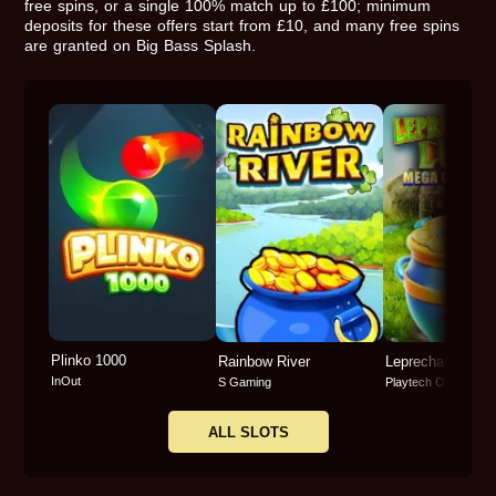
free spins, or a single 100% match up to £100; minimum
deposits for these offers start from £10, and many free spins
Claiming Steps and Promo Codes for Jackpot
are granted on Big Bass Splash.
Mobile
Time Limits Expiry and Bonus Validity
Windows
Mobile App Behaviour for Jackpot Mobile
United Kingdom
Plinko 1000
Rainbow River
Leprechaun's Luc
Mega Cash Colle
InOut
S Gaming
Playtech Origins
ALL SLOTS