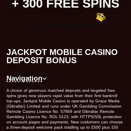
GET BONUS NOW
JACKPOT MOBILE CASINO
DEPOSIT BONUS
Navigation
Welcome Bonus Options for Jackpot Mobile
A choice of generous matched deposits and targeted free
Casino
spins gives new players rapid value from their first bankroll
top-ups. Jackpot Mobile Casino is operated by Grace Media
Wagering Rules and Max Conversion Limits
(Gibraltar) Limited and runs under UK Gambling Commission
Remote Casino Licence No. 57869 and Gibraltar Remote
Jackpot Mobile Deposit Fees and Payment
Gambling Licence No. RGL 0123, with HTTPS/SSL protection
Exclusions
on account pages and payments. New customers can choose
a three-deposit welcome pack totalling up to £500 plus 150
How Withdrawals Interact with Active Bonuses