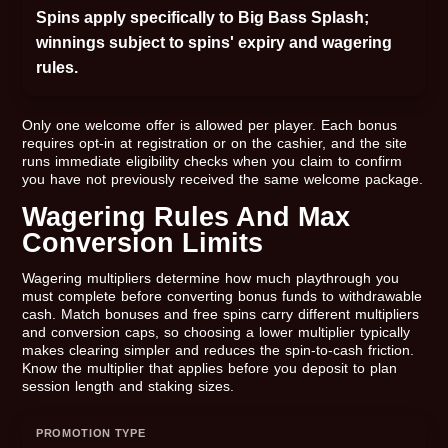
Spins apply specifically to Big Bass Splash;
winnings subject to spins' expiry and wagering
rules.
Only one welcome offer is allowed per player. Each bonus
requires opt-in at registration or on the cashier, and the site
runs immediate eligibility checks when you claim to confirm
you have not previously received the same welcome package.
Wagering Rules And Max
Conversion Limits
Wagering multipliers determine how much playthrough you
must complete before converting bonus funds to withdrawable
cash. Match bonuses and free spins carry different multipliers
and conversion caps, so choosing a lower multiplier typically
makes clearing simpler and reduces the spin-to-cash friction.
Know the multiplier that applies before you deposit to plan
session length and staking sizes.