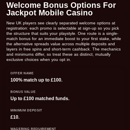
Welcome Bonus Options For
Jackpot Mobile Casino
New UK players see clearly separated welcome options at
registration: each promo is selectable at sign-up so you pick
the structure that suits your playstyle. One route is a single-
match bonus for an immediate boost to your first stake, while
the alternative spreads value across multiple deposits and
layers in free spins and short-term cashback. The mechanics
and minimums differ, so treat these as distinct, mutually
exclusive choices when you opt in.
100% match up to £100.
Up to £100 matched funds.
£10.