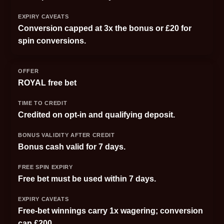
Conversion capped at 3x the bonus or £20 for
spin conversions.
ROYAL free bet
Credited on opt‑in and qualifying deposit.
Bonus cash valid for 7 days.
Free bet must be used within 7 days.
Free-bet winnings carry 1x wagering; conversion
cap £200.