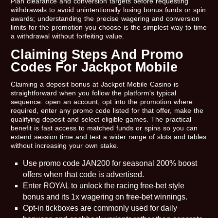
Plan clearance and conversion targets before requesting
withdrawals to avoid unintentionally losing bonus funds or spin
awards; understanding the precise wagering and conversion
limits for the promotion you choose is the simplest way to time
a withdrawal without forfeiting value.
Claiming Steps And Promo
Codes For Jackpot Mobile
Claiming a deposit bonus at Jackpot Mobile Casino is
straightforward when you follow the platform's typical
sequence: open an account, opt into the promotion where
required, enter any promo code listed for that offer, make the
qualifying deposit and select eligible games. The practical
benefit is fast access to matched funds or spins so you can
extend session time and test a wider range of slots and tables
without increasing your own stake.
Use promo code JAN200 for seasonal 200% boost
offers when that code is advertised.
Enter ROYAL to unlock the racing free‑bet style
bonus and its 1x wagering on free‑bet winnings.
Opt‑in tickboxes are commonly used for daily