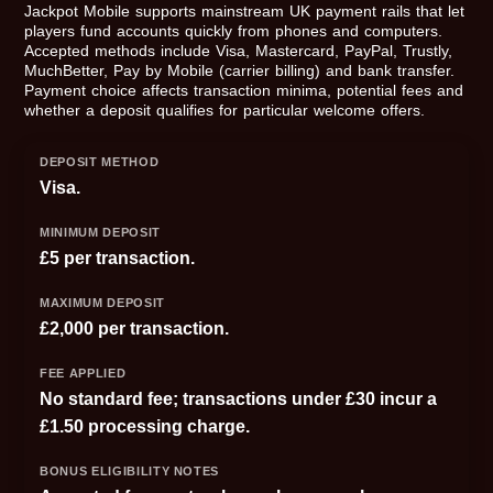
Jackpot Mobile supports mainstream UK payment rails that let
players fund accounts quickly from phones and computers.
Accepted methods include Visa, Mastercard, PayPal, Trustly,
MuchBetter, Pay by Mobile (carrier billing) and bank transfer.
Payment choice affects transaction minima, potential fees and
whether a deposit qualifies for particular welcome offers.
Visa.
£5 per transaction.
£2,000 per transaction.
No standard fee; transactions under £30 incur a
£1.50 processing charge.