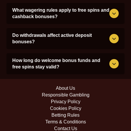
What wagering rules apply to free spins and
cashback bonuses?
Do withdrawals affect active deposit
bonuses?
How long do welcome bonus funds and
free spins stay valid?
About Us
Responsible Gambling
Privacy Policy
Cookies Policy
Betting Rules
Terms & Conditions
Contact Us