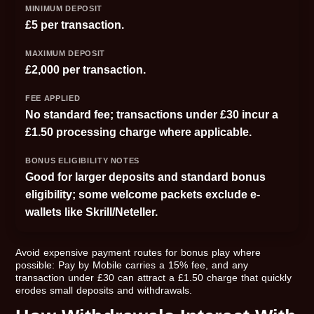
£5 per transaction.
£2,000 per transaction.
No standard fee; transactions under £30 incur a
£1.50 processing charge where applicable.
Good for larger deposits and standard bonus
eligibility; some welcome packets exclude e-
wallets like Skrill/Neteller.
Avoid expensive payment routes for bonus play where
possible: Pay by Mobile carries a 15% fee, and any
transaction under £30 can attract a £1.50 charge that quickly
erodes small deposits and withdrawals.