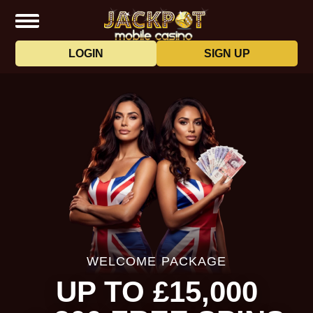
LOGIN
SIGN UP