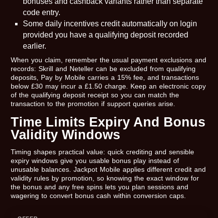
bonuses and cashback variants rather than separate
code entry.
Some daily incentives credit automatically on login
provided you have a qualifying deposit recorded
earlier.
When you claim, remember the usual payment exclusions and
records: Skrill and Neteller can be excluded from qualifying
deposits, Pay by Mobile carries a 15% fee, and transactions
below £30 may incur a £1.50 charge. Keep an electronic copy
of the qualifying deposit receipt so you can match the
transaction to the promotion if support queries arise.
Time Limits Expiry And Bonus
Validity Windows
Timing shapes practical value: quick crediting and sensible
expiry windows give you usable bonus play instead of
unusable balances. Jackpot Mobile applies different credit and
validity rules by promotion, so knowing the exact window for
the bonus and any free spins lets you plan sessions and
wagering to convert bonus cash within conversion caps.