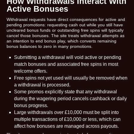
How Withdrawals Interact With
Active Bonuses
Withdrawal requests have direct consequences for active and
pending promotions: requesting cash out while you still have
uncleared bonus funds or outstanding free spins will typically
cancel those bonuses. The site treats withdrawal attempts as
an intention to end bonus play, which converts remaining
bonus balances to zero in many promotions.
Submitting a withdrawal will void active or pending
match bonuses and associated free spins in most
welcome offers.
Free spins not yet used will usually be removed when
a withdrawal is processed.
Some promos explicitly state that any withdrawal
during the wagering period cancels cashback or daily
bonus progress.
Large withdrawals over £10,000 must be split into
multiple transactions of £10,000 or less, which can
affect how bonuses are managed across payouts.