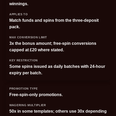
winnings.
Match funds and spins from the three-deposit
pack.
3x the bonus amount; free-spin conversions
capped at £20 where stated.
Some spins issued as daily batches with 24-hour
expiry per batch.
Free-spin-only promotions.
50x in some templates; others use 30x depending