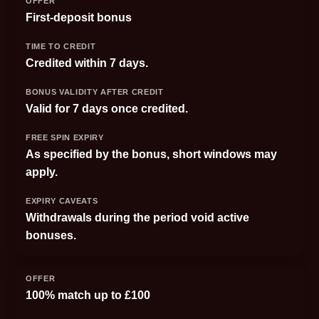
First-deposit bonus
Credited within 7 days.
Valid for 7 days once credited.
As specified by the bonus, short windows may
apply.
Withdrawals during the period void active
bonuses.
100% match up to £100