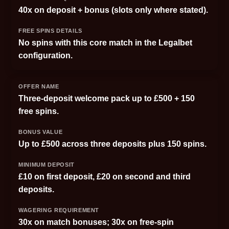
40x on deposit + bonus (slots only where stated).
No spins with this core match in the Legalbet
configuration.
Three-deposit welcome pack up to £500 + 150
free spins.
Up to £500 across three deposits plus 150 spins.
£10 on first deposit, £20 on second and third
deposits.
30x on match bonuses; 30x on free-spin