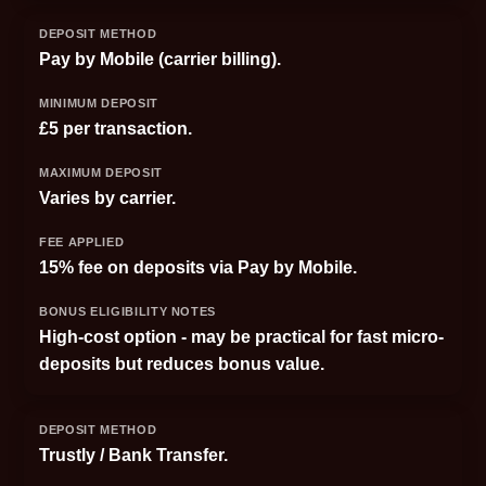
Pay by Mobile (carrier billing).
£5 per transaction.
Varies by carrier.
15% fee on deposits via Pay by Mobile.
High-cost option - may be practical for fast micro-
deposits but reduces bonus value.
Trustly / Bank Transfer.