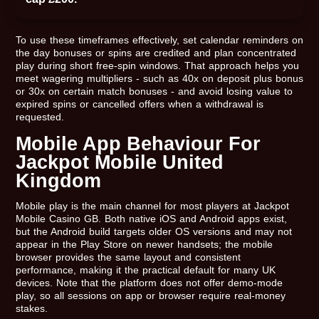
To use these timeframes effectively, set calendar reminders on
the day bonuses or spins are credited and plan concentrated
play during short free‑spin windows. That approach helps you
meet wagering multipliers - such as 40x on deposit plus bonus
or 30x on certain match bonuses - and avoid losing value to
expired spins or cancelled offers when a withdrawal is
requested.
Mobile App Behaviour For
Jackpot Mobile United
Kingdom
Mobile play is the main channel for most players at Jackpot
Mobile Casino GB. Both native iOS and Android apps exist,
but the Android build targets older OS versions and may not
appear in the Play Store on newer handsets; the mobile
browser provides the same layout and consistent
performance, making it the practical default for many UK
devices. Note that the platform does not offer demo‑mode
play, so all sessions on app or browser require real‑money
stakes.