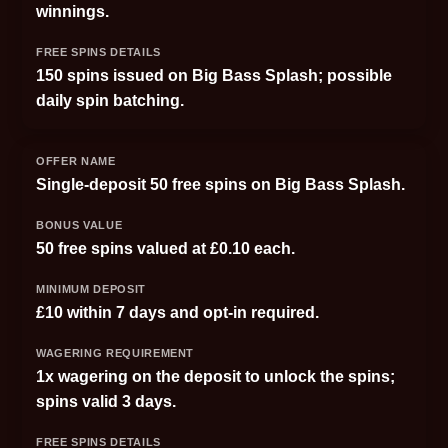
winnings.
150 spins issued on Big Bass Splash; possible
daily spin batching.
Single-deposit 50 free spins on Big Bass Splash.
50 free spins valued at £0.10 each.
£10 within 7 days and opt-in required.
1x wagering on the deposit to unlock the spins;
spins valid 3 days.