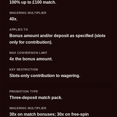
100% up to £100 match.
40x.
Bonus amount and/or deposit as specified (slots
only for contribution).
4x the bonus amount.
Slots-only contribution to wagering.
Three-deposit match pack.
30x on match bonuses; 30x on free-spin