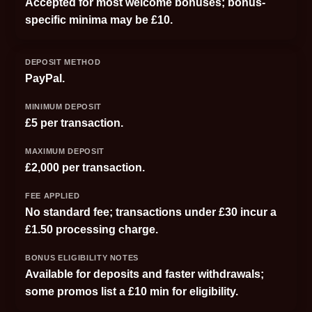
Accepted for most welcome bonuses; bonus-
specific minima may be £10.
PayPal.
£5 per transaction.
£2,000 per transaction.
No standard fee; transactions under £30 incur a
£1.50 processing charge.
Available for deposits and faster withdrawals;
some promos list a £10 min for eligibility.