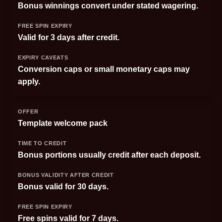
Bonus winnings convert under stated wagering.
Valid for 3 days after credit.
Conversion caps or small monetary caps may
apply.
Template welcome pack
Bonus portions usually credit after each deposit.
Bonus valid for 30 days.
Free spins valid for 7 days.