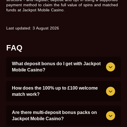
payment method to claim the full value of spins and matched
funds at Jackpot Mobile Casino.
Last updated:
3 August 2026
FAQ
What deposit bonus do I get with Jackpot
Mobile Casino?
How does the 100% up to £100 welcome
match work?
Are there multi-deposit bonus packs on
Jackpot Mobile Casino?