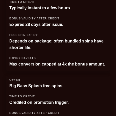
Typically instant to a few hours.
Expires 28 days after issue.
Depends on package; often bundled spins have
shorter life.
Max conversion capped at 4x the bonus amount.
Big Bass Splash free spins
Credited on promotion trigger.