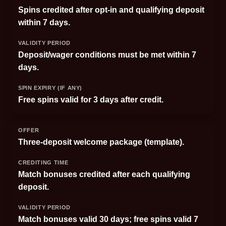
Spins credited after opt-in and qualifying deposit
within 7 days.
Deposit/wager conditions must be met within 7
days.
Free spins valid for 3 days after credit.
Three-deposit welcome package (template).
Match bonuses credited after each qualifying
deposit.
Match bonuses valid 30 days; free spins valid 7