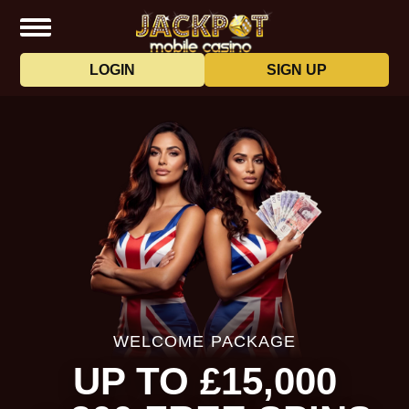
LOGIN
SIGN UP