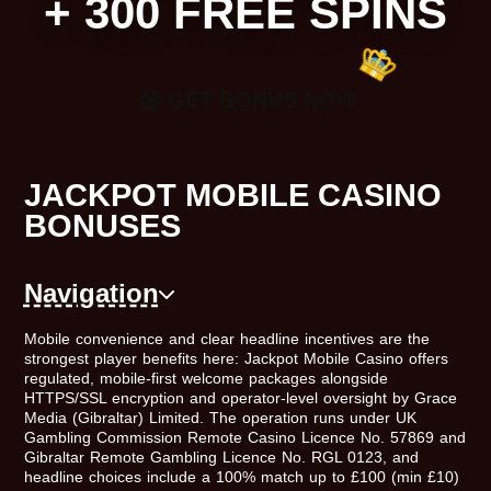
GET BONUS NOW
JACKPOT MOBILE CASINO
BONUSES
Navigation
Jackpot Mobile Welcome Bonuses Compared
Mobile convenience and clear headline incentives are the
strongest player benefits here: Jackpot Mobile Casino offers
Wagering Rules and Conversion Caps
regulated, mobile-first welcome packages alongside
HTTPS/SSL encryption and operator-level oversight by Grace
Jackpot Mobile Bonus Deposits and
Media (Gibraltar) Limited. The operation runs under UK
Exclusions
Gambling Commission Remote Casino Licence No. 57869 and
Gibraltar Remote Gambling Licence No. RGL 0123, and
Why Jackpot Mobile United Kingdom Bonuses
headline choices include a 100% match up to £100 (min £10)
Work for Brits