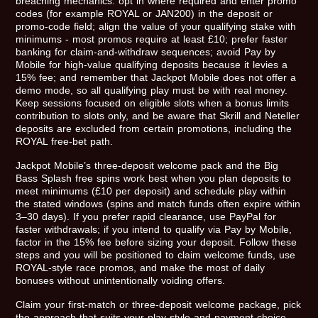
breaching mechanics: opt in where required and enter promo
codes (for example ROYAL or JAN200) in the deposit or
promo-code field; align the value of your qualifying stake with
minimums - most promos require at least £10; prefer faster
banking for claim-and-withdraw sequences; avoid Pay by
Mobile for high-value qualifying deposits because it levies a
15% fee; and remember that Jackpot Mobile does not offer a
demo mode, so all qualifying play must be with real money.
Keep sessions focused on eligible slots when a bonus limits
contribution to slots only, and be aware that Skrill and Neteller
deposits are excluded from certain promotions, including the
ROYAL free-bet path.
Jackpot Mobile’s three-deposit welcome pack and the Big
Bass Splash free spins work best when you plan deposits to
meet minimums (£10 per deposit) and schedule play within
the stated windows (spins and match funds often expire within
3–30 days). If you prefer rapid clearance, use PayPal for
faster withdrawals; if you intend to qualify via Pay by Mobile,
factor in the 15% fee before sizing your deposit. Follow these
steps and you will be positioned to claim welcome funds, use
ROYAL-style race promos, and make the most of daily
bonuses without unintentionally voiding offers.
Claim your first-match or three-deposit welcome package, pick
the approach that suits your play style and payment choice,