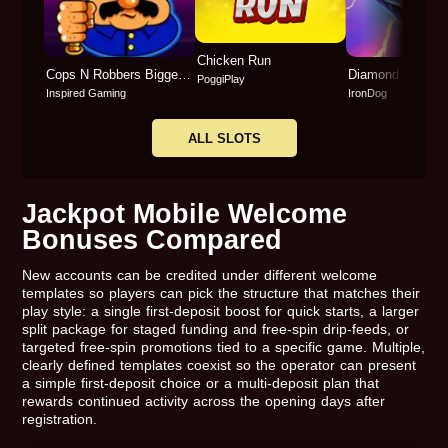
Chicken Run
Cops N Robbers Bigger
Diamond Charge 
PoggiPlay
Big Money
Inspired Gaming
IronDog
ALL SLOTS
Jackpot Mobile Welcome
Bonuses Compared
New accounts can be credited under different welcome
templates so players can pick the structure that matches their
play style: a single first-deposit boost for quick starts, a larger
split package for staged funding and free-spin drip-feeds, or
targeted free-spin promotions tied to a specific game. Multiple,
clearly defined templates coexist so the operator can present
a simple first-deposit choice or a multi-deposit plan that
rewards continued activity across the opening days after
registration.