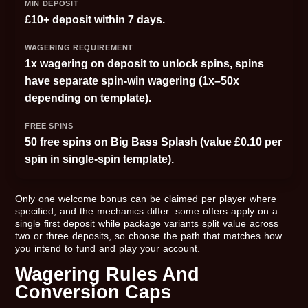
£10+ deposit within 7 days.
1x wagering on deposit to unlock spins, spins
have separate spin-win wagering (1x–50x
depending on template).
50 free spins on Big Bass Splash (value £0.10 per
spin in single-spin template).
Only one welcome bonus can be claimed per player where
specified, and the mechanics differ: some offers apply on a
single first deposit while package variants split value across
two or three deposits, so choose the path that matches how
you intend to fund and play your account.
Wagering Rules And
Conversion Caps