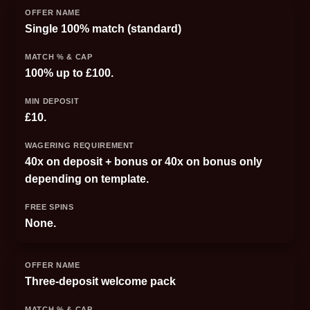
Single 100% match (standard)
100% up to £100.
£10.
40x on deposit + bonus or 40x on bonus only
depending on template.
None.
Three-deposit welcome pack