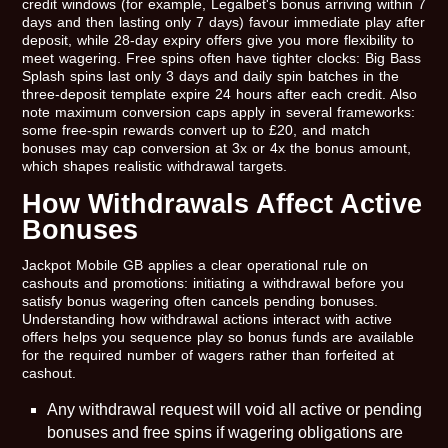
credit windows (for example, Legalbet's bonus arriving within 7
days and then lasting only 7 days) favour immediate play after
deposit, while 28-day expiry offers give you more flexibility to
meet wagering. Free spins often have tighter clocks: Big Bass
Splash spins last only 3 days and daily spin batches in the
three-deposit template expire 24 hours after each credit. Also
note maximum conversion caps apply in several frameworks:
some free-spin rewards convert up to £20, and match
bonuses may cap conversion at 3x or 4x the bonus amount,
which shapes realistic withdrawal targets.
How Withdrawals Affect Active
Bonuses
Jackpot Mobile GB applies a clear operational rule on
cashouts and promotions: initiating a withdrawal before you
satisfy bonus wagering often cancels pending bonuses.
Understanding how withdrawal actions interact with active
offers helps you sequence play so bonus funds are available
for the required number of wagers rather than forfeited at
cashout.
Any withdrawal request will void all active or pending
bonuses and free spins if wagering obligations are