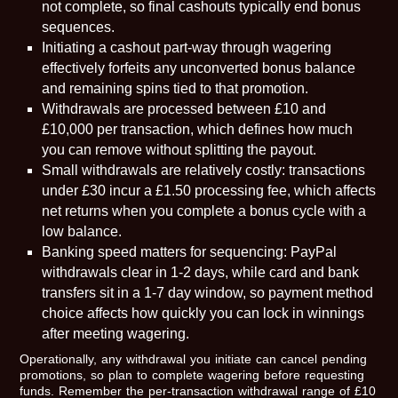
not complete, so final cashouts typically end bonus
sequences.
Initiating a cashout part-way through wagering
effectively forfeits any unconverted bonus balance
and remaining spins tied to that promotion.
Withdrawals are processed between £10 and
£10,000 per transaction, which defines how much
you can remove without splitting the payout.
Small withdrawals are relatively costly: transactions
under £30 incur a £1.50 processing fee, which affects
net returns when you complete a bonus cycle with a
low balance.
Banking speed matters for sequencing: PayPal
withdrawals clear in 1-2 days, while card and bank
transfers sit in a 1-7 day window, so payment method
choice affects how quickly you can lock in winnings
after meeting wagering.
Operationally, any withdrawal you initiate can cancel pending
promotions, so plan to complete wagering before requesting
funds. Remember the per-transaction withdrawal range of £10