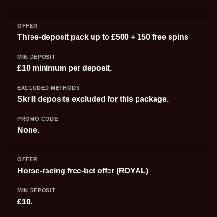
Three-deposit pack up to £500 + 150 free spins
£10 minimum per deposit.
Skrill deposits excluded for this package.
None.
Horse-racing free-bet offer (ROYAL)
£10.