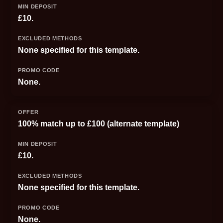
£10.
None specified for this template.
None.
100% match up to £100 (alternate template)
£10.
None specified for this template.
None.