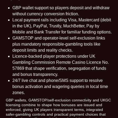
GBP wallet support so players deposit and withdraw
without currency conversion friction.
Local payment rails including Visa, Mastercard (debit
in the UK), PayPal, Trustly, MuchBetter, Pay by
Mobile and Bank Transfer for familiar funding options.
GAMSTOP and operator-level self-exclusion links
plus mandatory responsible-gambling tools like
deposit limits and reality checks.
Licence-backed player protections under UK
Gambling Commission Remote Casino Licence No.
57869 that shape verification, segregation of funds
and bonus transparency.
24/7 live chat and phone/SMS support to resolve
bonus activation and wagering queries in local time
zones.
GBP wallets, GAMSTOP/self-exclusion connectivity and UKGC
licensing combine to shape how bonuses are issued and
enforced, giving UK players transparent terms, integrated
safer-gambling controls and practical payment choices that