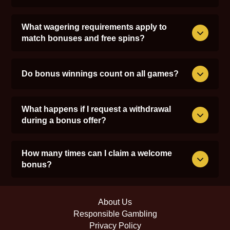
What wagering requirements apply to
match bonuses and free spins?
Do bonus winnings count on all games?
What happens if I request a withdrawal
during a bonus offer?
How many times can I claim a welcome
bonus?
About Us
Responsible Gambling
Privacy Policy