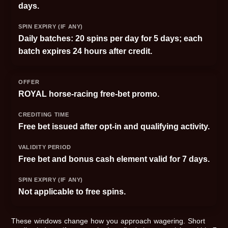
days.
Daily batches: 20 spins per day for 5 days; each
batch expires 24 hours after credit.
ROYAL horse-racing free-bet promo.
Free bet issued after opt-in and qualifying activity.
Free bet and bonus cash element valid for 7 days.
Not applicable to free spins.
These windows change how you approach wagering. Short