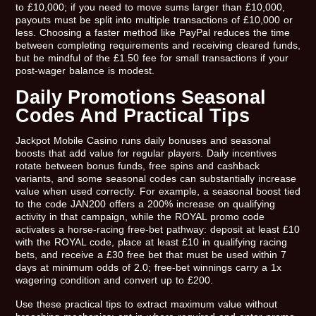
to £10,000; if you need to move sums larger than £10,000,
payouts must be split into multiple transactions of £10,000 or
less. Choosing a faster method like PayPal reduces the time
between completing requirements and receiving cleared funds,
but be mindful of the £1.50 fee for small transactions if your
post-wager balance is modest.
Daily Promotions Seasonal
Codes And Practical Tips
Jackpot Mobile Casino runs daily bonuses and seasonal
boosts that add value for regular players. Daily incentives
rotate between bonus funds, free spins and cashback
variants, and some seasonal codes can substantially increase
value when used correctly. For example, a seasonal boost tied
to the code JAN200 offers a 200% increase on qualifying
activity in that campaign, while the ROYAL promo code
activates a horse-racing free-bet pathway: deposit at least £10
with the ROYAL code, place at least £10 in qualifying racing
bets, and receive a £30 free bet that must be used within 7
days at minimum odds of 2.0; free-bet winnings carry a 1x
wagering condition and convert up to £200.
Use these practical tips to extract maximum value without