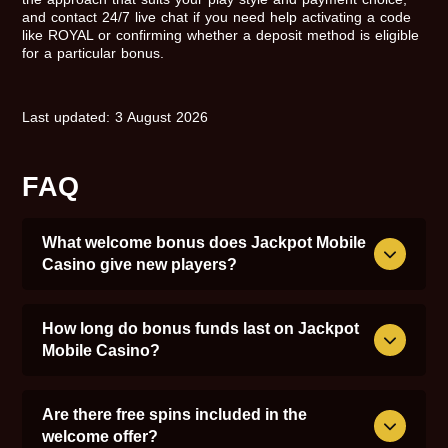
and contact 24/7 live chat if you need help activating a code
like ROYAL or confirming whether a deposit method is eligible
for a particular bonus.
Last updated:
3 August 2026
FAQ
What welcome bonus does Jackpot Mobile
Casino give new players?
How long do bonus funds last on Jackpot
Mobile Casino?
Are there free spins included in the
welcome offer?