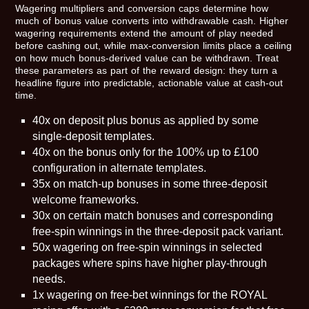
Wagering multipliers and conversion caps determine how
much of bonus value converts into withdrawable cash. Higher
wagering requirements extend the amount of play needed
before cashing out, while max-conversion limits place a ceiling
on how much bonus-derived value can be withdrawn. Treat
these parameters as part of the reward design: they turn a
headline figure into predictable, actionable value at cash-out
time.
40x on deposit plus bonus as applied by some
single-deposit templates.
40x on the bonus only for the 100% up to £100
configuration in alternate templates.
35x on match-up bonuses in some three-deposit
welcome frameworks.
30x on certain match bonuses and corresponding
free-spin winnings in the three-deposit pack variant.
50x wagering on free-spin winnings in selected
packages where spins have higher play-through
needs.
1x wagering on free-bet winnings for the ROYAL