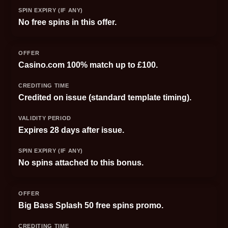
No free spins in this offer.
Casino.com 100% match up to £100.
Credited on issue (standard template timing).
Expires 28 days after issue.
No spins attached to this bonus.
Big Bass Splash 50 free spins promo.