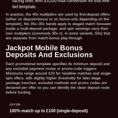
racing offer, with a £200 max conversion for that free-
bet template.
In practice, the 40x multipliers are used by first-deposit offers
(either on deposit+bonus or on bonus-only depending on the
template), the 35x–30x bands apply to staged match bonuses
inside a multi-deposit package, and spin winnings carry their
own multipliers (commonly 30x or, in some variants, 50x) that
are separate from match-bonus play-through.
Jackpot Mobile Bonus
Deposits And Exclusions
Each promotional template specifies its minimum deposit and
any excluded payment routes or promo-code triggers.
Minimums range around £10 for headline matches and single-
spin offers, with slightly higher thresholds for later-stage
package tranches; excluded methods and promo codes are
declared per offer so you can identify the clean deposit route
before funding.
100% match up to £100 (single-deposit)