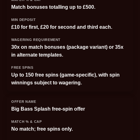
Match bonuses totalling up to £500.
£10 for first, £20 for second and third each.
30x on match bonuses (package variant) or 35x
in alternate templates.
Up to 150 free spins (game-specific), with spin
winnings subject to wagering.
Big Bass Splash free-spin offer
No match; free spins only.