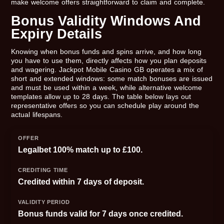
make welcome offers straightforward to claim and complete.
Bonus Validity Windows And
Expiry Details
Knowing when bonus funds and spins arrive, and how long
you have to use them, directly affects how you plan deposits
and wagering. Jackpot Mobile Casino GB operates a mix of
short and extended windows: some match bonuses are issued
and must be used within a week, while alternative welcome
templates allow up to 28 days. The table below lays out
representative offers so you can schedule play around the
actual lifespans.
Legalbet 100% match up to £100.
Credited within 7 days of deposit.
Bonus funds valid for 7 days once credited.