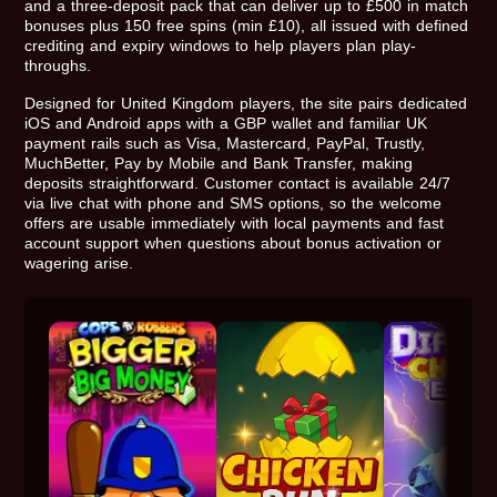
and a three-deposit pack that can deliver up to £500 in match
bonuses plus 150 free spins (min £10), all issued with defined
Bonus Validity Windows and Expiry Details
crediting and expiry windows to help players plan play-
throughs.
How Withdrawals Affect Active Bonuses
Designed for United Kingdom players, the site pairs dedicated
Daily Promotions Seasonal Codes and
iOS and Android apps with a GBP wallet and familiar UK
Practical Tips
payment rails such as Visa, Mastercard, PayPal, Trustly,
MuchBetter, Pay by Mobile and Bank Transfer, making
deposits straightforward. Customer contact is available 24/7
via live chat with phone and SMS options, so the welcome
offers are usable immediately with local payments and fast
account support when questions about bonus activation or
wagering arise.