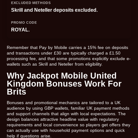
Skrill and Neteller deposits excluded.
ROYAL.
Remember that Pay by Mobile carries a 15% fee on deposits
and transactions under £30 are typically charged a £1.50
processing fee, and that some promotions explicitly exclude e-
wallets such as Skrill and Neteller from eligibility.
Why Jackpot Mobile United
Kingdom Bonuses Work For
Brits
Bonuses and promotional mechanics are tailored to a UK
audience by using GBP wallets, familiar UK payment methods
and support channels that align with local expectations. The
design balances attractive headline value with regulatory
requirements and local convenience so players get offers they
can actually use with household payment options and quick
help if questions arise.