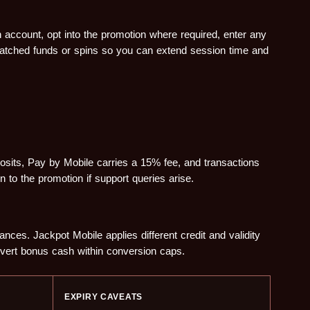
 account, opt into the promotion where required, enter any
o matched funds or spins so you can extend session time and
sits, Pay by Mobile carries a 15% fee, and transactions
 to the promotion if support queries arise.
ces. Jackpot Mobile applies different credit and validity
nvert bonus cash within conversion caps.
EXPIRY CAVEATS