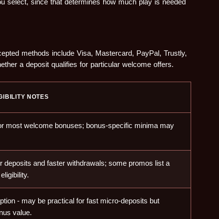
 you select, since that determines how much play is needed
epted methods include Visa, Mastercard, PayPal, Trustly,
ther a deposit qualifies for particular welcome offers.
GIBILITY NOTES
or most welcome bonuses; bonus-specific minima may
or deposits and faster withdrawals; some promos list a
ligibility.
ption - may be practical for fast micro-deposits but
nus value.