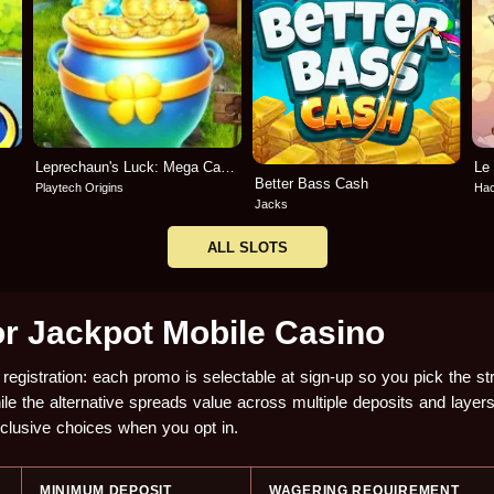
Leprechaun's Luck: Mega Cash
Le
Better Bass Cash
Collect
Playtech Origins
Ha
Jacks
ALL SLOTS
r Jackpot Mobile Casino
istration: each promo is selectable at sign-up so you pick the struc
ile the alternative spreads value across multiple deposits and laye
xclusive choices when you opt in.
MINIMUM DEPOSIT
WAGERING REQUIREMENT