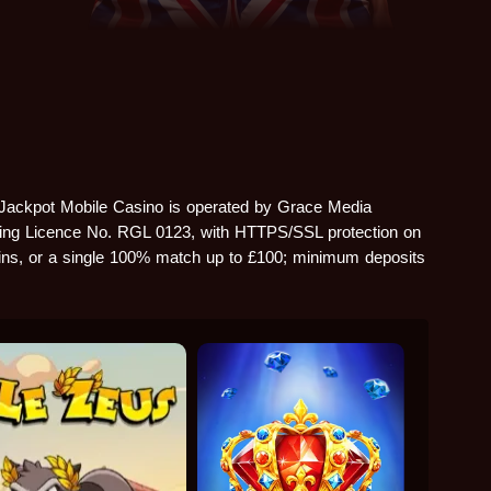
Codes for Jackpot Mobile
s. Jackpot Mobile Casino is operated by Grace Media
nus Validity Windows
ing Licence No. RGL 0123, with HTTPS/SSL protection on
ins, or a single 100% match up to £100; minimum deposits
Jackpot Mobile United Kingdom