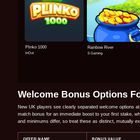
Plinko 1000
Rainbow River
InOut
S Gaming
Welcome Bonus Options Fo
New UK players see clearly separated welcome options at reg
match bonus for an immediate boost to your first stake, wh
and minimums differ, so treat these as distinct, mutually e
OFFER NAME
BONUS VALUE