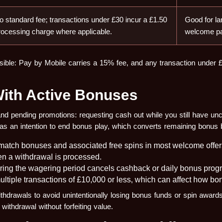
o standard fee; transactions under £30 incur a £1.50
Good for la
rocessing charge where applicable.
welcome pac
ble: Pay by Mobile carries a 15% fee, and any transaction under £3
With Active Bonuses
d pending promotions: requesting cash out while you still have uncle
 as an intention to end bonus play, which converts remaining bonus
 match bonuses and associated free spins in most welcome offer
en a withdrawal is processed.
uring the wagering period cancels cashback or daily bonus prog
multiple transactions of £10,000 or less, which can affect how 
thdrawals to avoid unintentionally losing bonus funds or spin award
ithdrawal without forfeiting value.