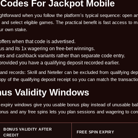
Codes For Jackpot Mobile
ghtforward when you follow the platform's typical sequence: open an
it and select eligible games. The practical benefit is fast access t
our own stake.
ers when that code is advertised.
us and its 1x wagering on free‑bet winnings.
es and cashback variants rather than separate code entry.
provided you have a qualifying deposit recorded earlier.
 records: Skrill and Neteller can be excluded from qualifying depo
 of the qualifying deposit receipt so you can match the transaction
nus Validity Windows
 expiry windows give you usable bonus play instead of unusable balan
onus and any free spins lets you plan sessions and wagering to co
BONUS VALIDITY AFTER
FREE SPIN EXPIRY
CREDIT