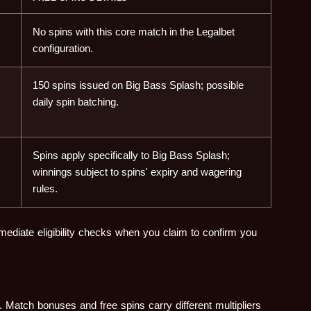
No spins with this core match in the Legalbet
configuration.
150 spins issued on Big Bass Splash; possible
daily spin batching.
Spins apply specifically to Big Bass Splash;
winnings subject to spins' expiry and wagering
rules.
mmediate eligibility checks when you claim to confirm you
Match bonuses and free spins carry different multipliers