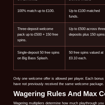
100% match up to £100.
Up to £100 matched
funds.
Three-deposit welcome
Up to £500 across thre
pack up to £500 + 150 free
deposits plus 150 spins
spins.
Single-deposit 50 free spins
50 free spins valued at
on Big Bass Splash.
£0.10 each.
Only one welcome offer is allowed per player. Each bonus re
have not previously received the same welcome package.
Wagering Rules And Max C
Wagering multipliers determine how much playthrough you m