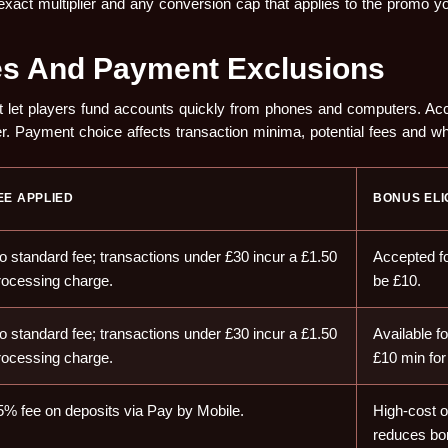
e exact multiplier and any conversion cap that applies to the promo
es And Payment Exclusions
 let players fund accounts quickly from phones and computers. Acc
er. Payment choice affects transaction minima, potential fees and whe
EE APPLIED
BONUS ELI
o standard fee; transactions under £30 incur a £1.50
Accepted f
rocessing charge.
be £10.
o standard fee; transactions under £30 incur a £1.50
Available f
rocessing charge.
£10 min for e
5% fee on deposits via Pay by Mobile.
High-cost o
reduces bo