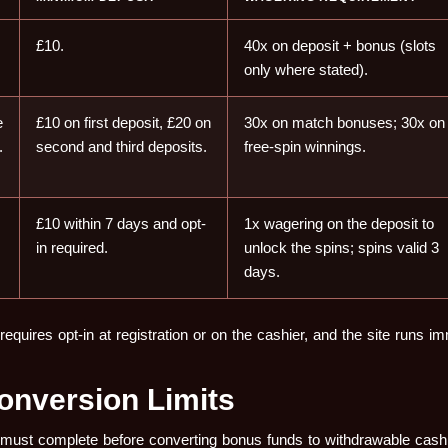
£10.
40x on deposit + bonus (slots
only where stated).
e
£10 on first deposit, £20 on
30x on match bonuses; 30x on
.
second and third deposits.
free-spin winnings.
£10 within 7 days and opt-
1x wagering on the deposit to
in required.
unlock the spins; spins valid 3
days.
quires opt-in at registration or on the cashier, and the site runs i
onversion Limits
ust complete before converting bonus funds to withdrawable cash. 