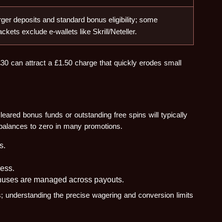
rger deposits and standard bonus eligibility; some
kets exclude e-wallets like Skrill/Neteller.
0 can attract a £1.50 charge that quickly erodes small
ared bonus funds or outstanding free spins will typically
 balances to zero in many promotions.
s.
ress.
bonuses are managed across payouts.
s; understanding the precise wagering and conversion limits