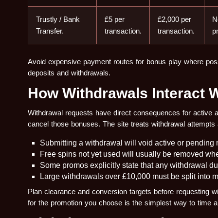
Trustly / Bank
£5 per
£2,000 per
N
Transfer.
transaction.
transaction.
p
Avoid expensive payment routes for bonus play where possi
deposits and withdrawals.
How Withdrawals Interact 
Withdrawal requests have direct consequences for active an
cancel those bonuses. The site treats withdrawal attempts
Submitting a withdrawal will void active or pending
Free spins not yet used will usually be removed wh
Some promos explicitly state that any withdrawal d
Large withdrawals over £10,000 must be split into 
Plan clearance and conversion targets before requesting wi
for the promotion you choose is the simplest way to time a w