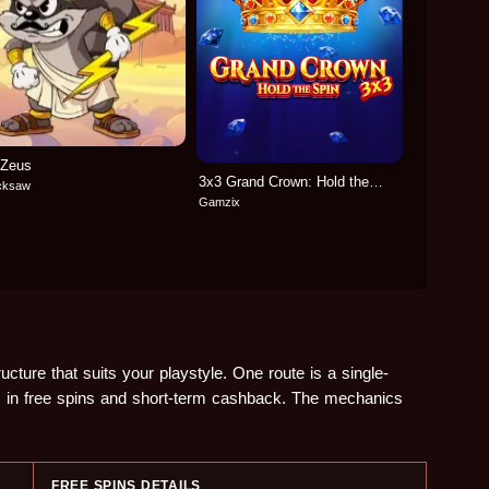
 Zeus
3x3 Grand Crown: Hold the
cksaw
Spin
Gamzix
ture that suits your playstyle. One route is a single-
rs in free spins and short-term cashback. The mechanics
FREE SPINS DETAILS