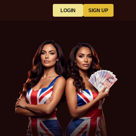
LOGIN
SIGN UP