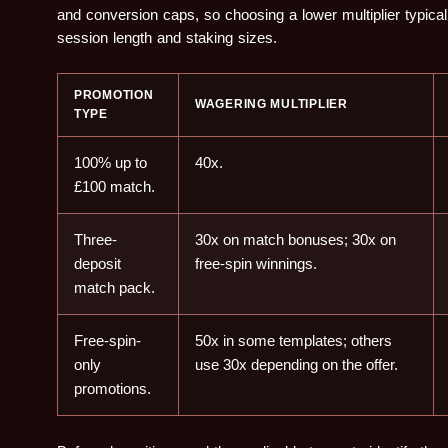
and conversion caps, so choosing a lower multiplier typical
session length and staking sizes.
PROMOTION
WAGERING MULTIPLIER
TYPE
100% up to
40x.
£100 match.
Three-
30x on match bonuses; 30x on
deposit
free-spin winnings.
match pack.
Free-spin-
50x in some templates; others
only
use 30x depending on the offer.
promotions.