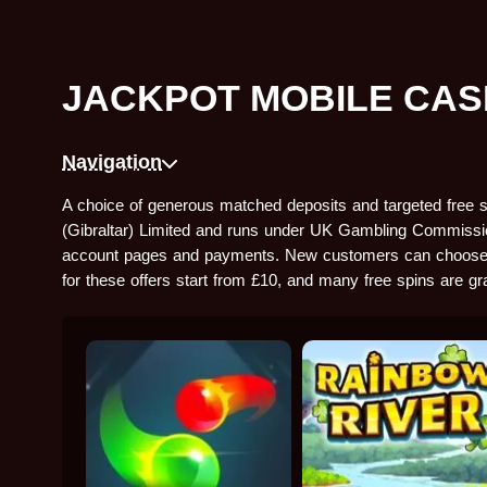
JACKPOT MOBILE CAS
Navigation
Welcome Bonus Options for Jackpot Mobile C
A choice of generous matched deposits and targeted free sp
Wagering Rules and Max Conversion Limits
(Gibraltar) Limited and runs under UK Gambling Commiss
account pages and payments. New customers can choose a 
Jackpot Mobile Deposit Fees and Payment Exc
for these offers start from £10, and many free spins are g
How Withdrawals Interact with Active Bonuses