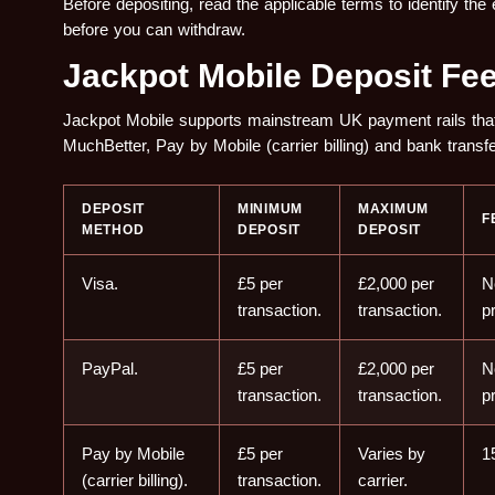
Before depositing, read the applicable terms to identify th
before you can withdraw.
Jackpot Mobile Deposit Fe
Jackpot Mobile supports mainstream UK payment rails that
MuchBetter, Pay by Mobile (carrier billing) and bank transf
DEPOSIT
MINIMUM
MAXIMUM
F
METHOD
DEPOSIT
DEPOSIT
Visa.
£5 per
£2,000 per
N
transaction.
transaction.
p
PayPal.
£5 per
£2,000 per
N
transaction.
transaction.
p
Pay by Mobile
£5 per
Varies by
1
(carrier billing).
transaction.
carrier.