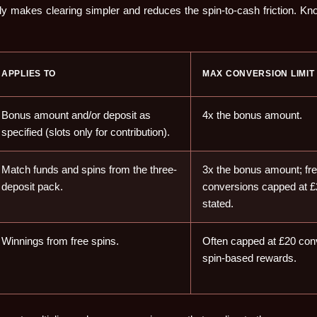
ly makes clearing simpler and reduces the spin-to-cash friction. Know
APPLIES TO
MAX CONVERSION LIMIT
Bonus amount and/or deposit as
4x the bonus amount.
specified (slots only for contribution).
Match funds and spins from the three-
3x the bonus amount; fre
deposit pack.
conversions capped at 
stated.
Winnings from free spins.
Often capped at £20 conv
spin-based rewards.