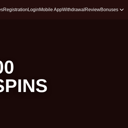
es
Registration
Login
Mobile App
Withdrawal
Review
Bonuses