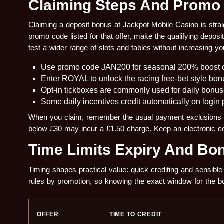
Claiming Steps And Promo 
Claiming a deposit bonus at Jackpot Mobile Casino is strai
promo code listed for that offer, make the qualifying depos
test a wider range of slots and tables without increasing y
Use promo code JAN200 for seasonal 200% boost off
Enter ROYAL to unlock the racing free‑bet style bon
Opt‑in tickboxes are commonly used for daily bonus
Some daily incentives credit automatically on login 
When you claim, remember the usual payment exclusions and
below £30 may incur a £1.50 charge. Keep an electronic copy
Time Limits Expiry And Bo
Timing shapes practical value: quick crediting and sensible
rules by promotion, so knowing the exact window for the b
OFFER
TIME TO CREDIT