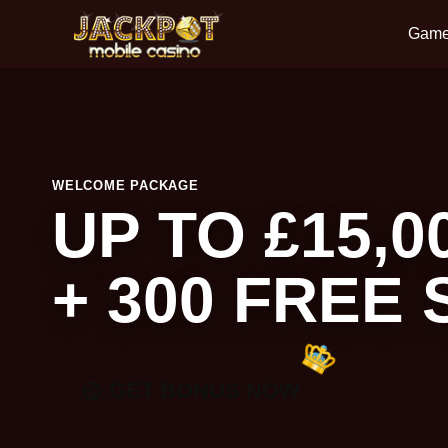
Gam
GET BONUS NOW