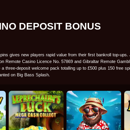
INO DEPOSIT BONUS
asino
Claiming Steps and Promo 
ins gives new players rapid value from their first bankroll top-up
Time Limits Expiry and Bo
ion Remote Casino Licence No. 57869 and Gibraltar Remote Gambl
three-deposit welcome pack totalling up to £500 plus 150 free sp
lusions
Mobile App Behaviour for 
ranted on Big Bass Splash.