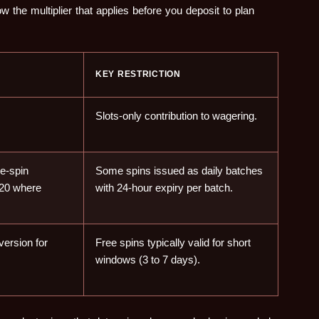
 the multiplier that applies before you deposit to plan
KEY RESTRICTION
Slots-only contribution to wagering.
e-spin
Some spins issued as daily batches
£20 where
with 24-hour expiry per batch.
ersion for
Free spins typically valid for short
windows (3 to 7 days).