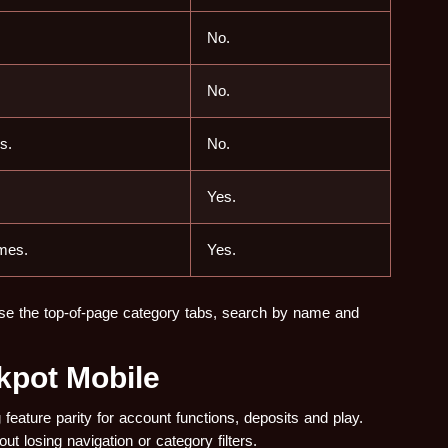
No.
No.
es.
No.
Yes.
ames.
Yes.
use the top-of-page category tabs, search by name and
kpot Mobile
eature parity for account functions, deposits and play.
 losing navigation or category filters.