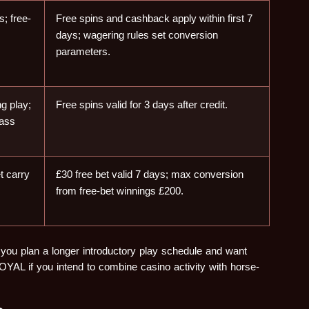
; free-
Free spins and cashback apply within first 7
days; wagering rules set conversion
parameters.
ng play;
Free spins valid for 3 days after credit.
Bass
t carry
£30 free bet valid 7 days; max conversion
from free-bet winnings £200.
 you plan a longer introductory play schedule and want
ROYAL if you intend to combine casino activity with horse-