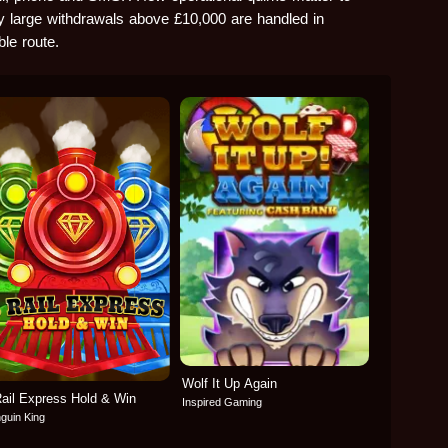
ry large withdrawals above £10,000 are handled in
le route.
Wolf It Up Again
Rail Express Hold & Win
Inspired Gaming
guin King