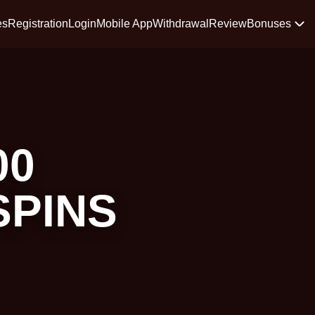
es
Registration
Login
Mobile App
Withdrawal
Review
Bonuses