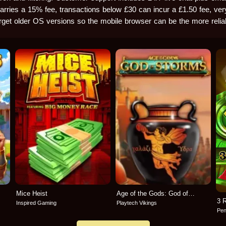
carries a 15% fee, transactions below £30 can incur a £1.50 fee, ve
rget older OS versions so the mobile browser can be the more reliab
Mice Heist
Age of the Gods: God of
3 
Storms
Inspired Gaming
Playtech Vikings
Pen