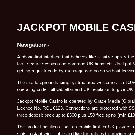
JACKPOT MOBILE CAS
Navigation
Welcome Bonuses Compared for Jackpot Mobi
A phone-first interface that behaves like a native app is 
Wagering Rules and Bonus Limitations for the 
fast, secure sessions on common UK handsets. Jackpot Mob
getting a quick code by message can do so without leaving
Games Library and Key Providers at Jackpot M
The site foregrounds simple, structured welcomes - a 100% 
Mobile Apps Performance and Browser Playabil
operating under full Gibraltar and UK regulation to give UK 
Jackpot Mobile Casino is operated by Grace Media (Gibr
Licence No. RGL 0123. Connections are protected with SSL
three-deposit pack up to £500 plus 150 free spins (min £10
The product positions itself as mobile-first for UK player
slots, instant wins, table and live formats, with provider s