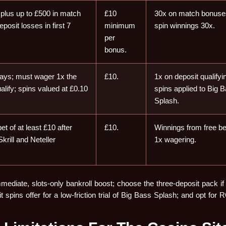
plus up to £500 in match
£10
30x on match bonuses
osit losses in first 7
minimum
spin winnings 30x.
per
bonus.
 days; must wager 1x the
£10.
1x on deposit qualifyi
alify; spins valued at £0.10
spins applied to Big 
Splash.
et of at least £10 after
£10.
Winnings from free be
rill and Neteller
1x wagering.
mediate, slots-only bankroll boost; choose the three-deposit pack if
spins offer for a low-friction trial of Big Bass Splash; and opt for 