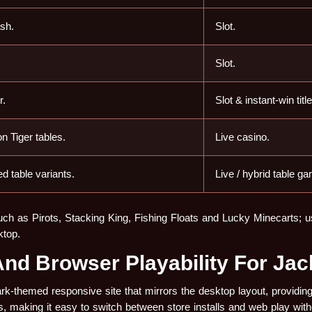
sh.
Slot.
Slot.
r.
Slot & instant-win titl
n Tiger tables.
Live casino.
d table variants.
Live / hybrid table g
ch as Pirots, Stacking King, Fishing Floats and Lucky Minecarts; 
ktop.
nd Browser Playability For Jac
-themed responsive site that mirrors the desktop layout, providing f
making it easy to switch between store installs and web play without