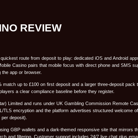
INO REVIEW
le Casino
Banking Options GBP Depos
the quickest route from deposit to play: dedicated iOS and Android 
Casino Site
Account Security Verificat
ile Casino pairs that mobile focus with direct phone and SMS supp
 the app or browser.
obile
Customer Support Hours an
match up to £100 on first deposit and a larger three-deposit pack th
ity for Jackpot Mobile
Player Tips and Limits at 
players a clear compliance baseline before they register.
altar) Limited and runs under UK Gambling Commission Remote Cas
/TLS encryption and the platform advertises structured welcome of
 per deposit).
s, using GBP wallets and a dark-themed responsive site that mirrors
earch and filtering. Customer support includes 24/7 live chat plus em