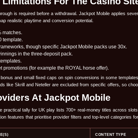
Limitations For The Casino Sit
ough is required before a withdrawal. Jackpot Mobile applies seve
p realistic playtime and conversion potential.
0% matches.
0 template.
frameworks, though specific Jackpot Mobile packs use 30x.
nnings in the three-deposit pack.
templates.
et promotions (for example the ROYAL horse offer).
 bonus and small fixed caps on spin conversions in some templates;
 like Skrill and Neteller are excluded from specific offers, so choo
viders At Jackpot Mobile
practical tally for UK play lists 700+ real-money titles across slots
ion features that prioritise provider filters and top-level categories 
E(S)
CONTENT TYPE