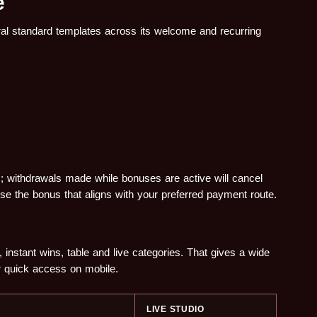
e
ral standard templates across its welcome and recurring
 withdrawals made while bonuses are active will cancel
se the bonus that aligns with your preferred payment route.
, instant wins, table and live categories. That gives a wide
for quick access on mobile.
LIVE STUDIO