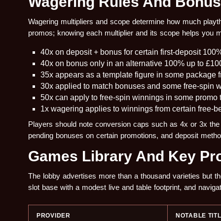
Wagering Rules And Bonus 
Wagering multipliers and scope determine how much playthr
promos; knowing each multiplier and its scope helps you ma
40x on deposit + bonus for certain first-deposit 10
40x on bonus only in an alternative 100% up to £10
35x appears as a template figure in some package 
30x applied to match bonuses and some free-spin wi
50x can apply to free-spin winnings in some promo 
1x wagering applies to winnings from certain free-b
Players should note conversion caps such as 4x or 3x the
pending bonuses on certain promotions, and deposit methods
Games Library And Key Pro
The lobby advertises more than a thousand varieties but the 
slot base with a modest live and table footprint, and navigat
PROVIDER
NOTABLE TITL