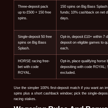
Three-deposit pack
150 spins on Big Bass Splash 
up to £500 + 150 free
funds; 10% cashback on net dep
spins.
days.
Single-deposit 50 free
Opt-in, deposit £10+ within 7
spins on Big Bass
deposit on eligible games to qu
Splash.
each.
HORSE racing free-
Opt-in, place qualifying horse b
bet with code
depositing with code ROYAL; Sk
ROYAL.
excluded.
Use the simpler 100% first-deposit match if you want an im
spins plus a short cashback window; pick the single-deposit 
racing stakes.