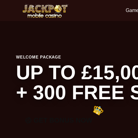
Gam
GET BONUS NOW