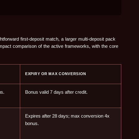
htforward first-deposit match, a larger multi-deposit pack
compact comparison of the active frameworks, with the core
EXPIRY OR MAX CONVERSION
us.
Bonus valid 7 days after credit.
Expires after 28 days; max conversion 4x
bonus.