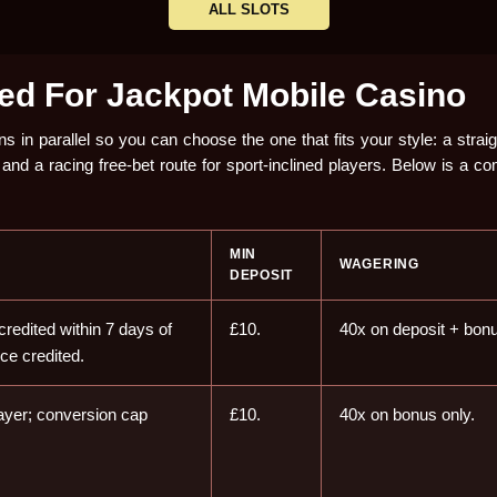
ALL SLOTS
 For Jackpot Mobile Casino
 in parallel so you can choose the one that fits your style: a straig
 and a racing free-bet route for sport-inclined players. Below is a 
MIN
WAGERING
DEPOSIT
credited within 7 days of
£10.
40x on deposit + bon
ce credited.
layer; conversion cap
£10.
40x on bonus only.