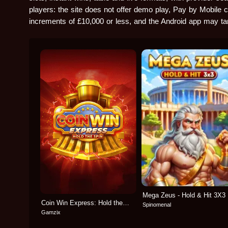
players: the site does not offer demo play, Pay by Mobile 
increments of £10,000 or less, and the Android app may ta
Mega Zeus - Hold & Hit 3X3
Coin Win Express: Hold the
Spinomenal
Spin
Gamzix