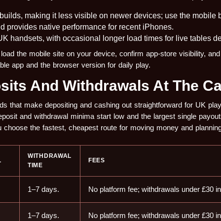
ilds, making it less visible on newer devices; use the mobile b
nd provides native performance for recent iPhones.
 handsets, with occasional longer load times for live tables d
r load the mobile site on your device, confirm app-store visibility, a
e app and the browser version for daily play.
its And Withdrawals At The C
 that make depositing and cashing out straightforward for UK play
osit and withdrawal minima start low and the largest single payouts 
u choose the fastest, cheapest route for moving money and plannin
WITHDRAWAL
L
FEES
TIME
1–7 days.
No platform fee; withdrawals under £30 i
1–7 days.
No platform fee; withdrawals under £30 i