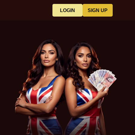
LOGIN
SIGN UP