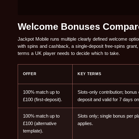
Welcome Bonuses Compared
Jackpot Mobile runs multiple clearly defined welcome options
with spins and cashback, a single-deposit free-spins grant,
terms a UK player needs to decide which to take.
OFFER
KEY TERMS
100% match up to
Slots-only contribution; bonus 
£100 (first-deposit).
deposit and valid for 7 days on
100% match up to
Slots only; single bonus per p
£100 (alternative
applies.
template).