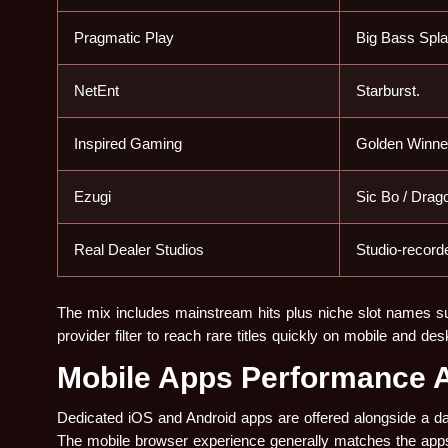
Pragmatic Play
Big Bass Spla
NetEnt
Starburst.
Inspired Gaming
Golden Winne
Ezugi
Sic Bo / Drago
Real Dealer Studios
Studio-recorde
The mix includes mainstream hits plus niche slot names su
provider filter to reach rare titles quickly on mobile and des
Mobile Apps Performance A
Dedicated iOS and Android apps are offered alongside a dark
The mobile browser experience generally matches the apps, 