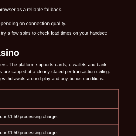
rowser as a reliable fallback.
epending on connection quality.
nd try a few spins to check load times on your handset;
asino
ers. The platform supports cards, e-wallets and bank
are capped at a clearly stated per-transaction ceiling.
g withdrawals around play and any bonus conditions.
ncur £1.50 processing charge.
ncur £1.50 processing charge.