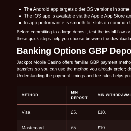
The Android app targets older OS versions in some bu
The iOS app is available via the Apple App Store a
In-app performance is smooth for slots on common UK
Before committing to a large deposit, test the install flow o
these quick steps help you choose between the downloadabl
Banking Options GBP Depos
Jackpot Mobile Casino offers familiar GBP payment methods
transfers so you can use the method you already prefer; dep
Understanding the payment timings and fee rules helps yo
MIN
METHOD
MIN WITHDRAWA
DEPOSIT
Visa
£5.
£10.
Mastercard
£5.
£10.