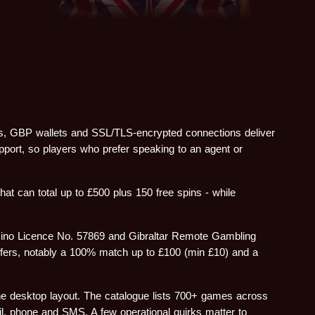
its and Withdrawals at the Casino
apps, GBP wallets and SSL/TLS-encrypted connections deliver
ion and KYC at This Casino
ort, so players who prefer speaking to an agent or
d Mobile Contacts at Jackpot Mobile
at can total up to £500 plus 150 free spins - while
Jackpot Mobile United Kingdom
ino Licence No. 57869 and Gibraltar Remote Gambling
fers, notably a 100% match up to £100 (min £10) and a
 the desktop layout. The catalogue lists 700+ games across
ail, phone and SMS. A few operational quirks matter to