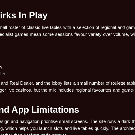
rks In Play
ll roster of classic live tables with a selection of regional and g
pecialist games mean some sessions favour variety over volume, whi
y.
ter.
nd Real Dealer, and the lobby lists a small number of roulette table
r live casinos, but the mix includes regional favourites and game-sh
nd App Limitations
esign and navigation prioritise small screens. The site runs a dark
ing, which helps you launch slots and live tables quickly. The archit