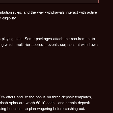
ibution rules, and the way withdrawals interact with active
igibility.
n playing slots. Some packages attach the requirement to
ng which multiplier applies prevents surprises at withdrawal
00% offers and 3x the bonus on three-deposit templates,
plash spins are worth £0.10 each - and certain deposit
nding bonuses, so plan wagering before cashing out.