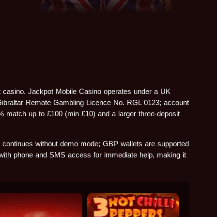
nd App Limitations
rst casino. Jackpot Mobile Casino operates under a UK
and High Roller Rules for Games
Gibraltar Remote Gambling Licence No. RGL 0123; account
00% match up to £100 (min £10) and a larger three-deposit
d Kingdom Players Trust Game Sessions
lay continues without demo mode; GBP wallets are supported
 with phone and SMS access for immediate help, making it