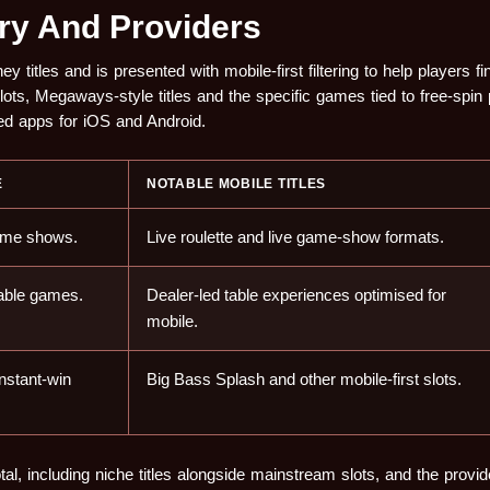
ry And Providers
titles and is presented with mobile-first filtering to help players
t slots, Megaways-style titles and the specific games tied to free-sp
ed apps for iOS and Android.
E
NOTABLE MOBILE TITLES
ame shows.
Live roulette and live game-show formats.
table games.
Dealer-led table experiences optimised for
mobile.
instant-win
Big Bass Splash and other mobile-first slots.
l, including niche titles alongside mainstream slots, and the provide