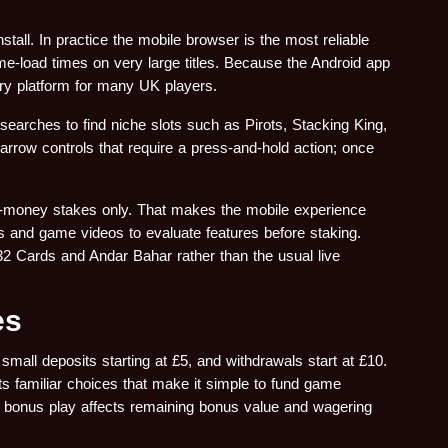
all. In practice the mobile browser is the most reliable
ame-load times on very large titles. Because the Android app
ry platform for many UK players.
arches to find niche slots such as Pirots, Stacking King,
rrow controls that require a press-and-hold action; once
al-money stakes only. That makes the mobile experience
ges and game videos to evaluate features before staking.
32 Cards and Andar Bahar rather than the usual live
es
all deposits starting at £5, and withdrawals start at £10.
rts familiar choices that make it simple to fund game
g bonus play affects remaining bonus value and wagering