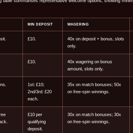
g table summarises representative welcome options, showing minim
MIN DEPOSIT
WAGERING
sit.
£10.
40x on deposit + bonus, slots
only.
£10.
40x wagering on bonus
amount, slots only.
ins.
1st: £10;
35x on match bonuses; 50x
2nd/3rd: £20
on free-spin winnings.
each.
ree
£10 per
30x on match bonuses; 30x
ack.
qualifying
on free-spin winnings.
deposit.