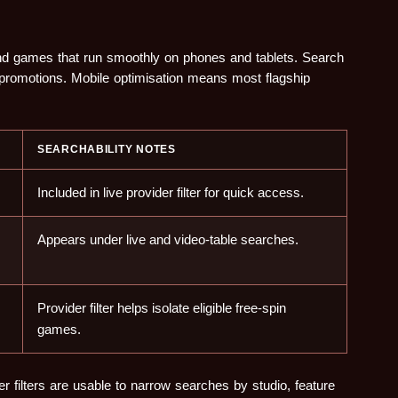
 find games that run smoothly on phones and tablets. Search
in promotions. Mobile optimisation means most flagship
SEARCHABILITY NOTES
Included in live provider filter for quick access.
Appears under live and video-table searches.
Provider filter helps isolate eligible free-spin
games.
r filters are usable to narrow searches by studio, feature