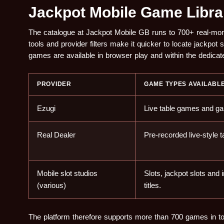
Jackpot Mobile Game Libra
The catalogue at Jackpot Mobile GB runs to 700+ real-money 
tools and provider filters make it quicker to locate jackpo
games are available in browser play and within the dedicat
PROVIDER
GAME TYPES AVAILABL
Ezugi
Live table games and g
Real Dealer
Pre-recorded live-style 
Mobile slot studios
Slots, jackpot slots and 
(various)
titles.
The platform therefore supports more than 700 games in tota