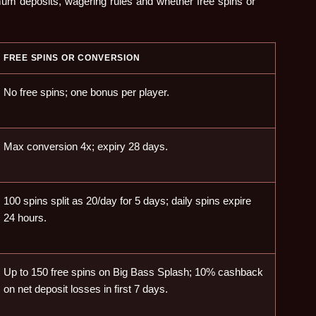
um deposits, wagering rules and whether free spins or
FREE SPINS OR CONVERSION
No free spins; one bonus per player.
Max conversion 4x; expiry 28 days.
100 spins split as 20/day for 5 days; daily spins expire
24 hours.
Up to 150 free spins on Big Bass Splash; 10% cashback
on net deposit losses in first 7 days.