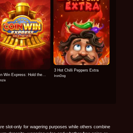
3 Hot Chilli Peppers Extra
in Win Express: Hold the
IronDog
in
mzix
are slot-only for wagering purposes while others combine