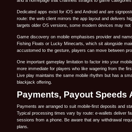
and a homepage that channels straight to game categories 
Dedicated apps exist for iOS and Android and are signposte
route: the web client mirrors the app layout and delivers h
targets older OS versions, some modern devices may not se
Game discovery on mobile emphasises provider and name sea
Fishing Floats or Lucky Minecarts, which sit alongside mai
accustomed to the gesture, players can move between provid
One important gameplay limitation to factor into your mo
more immediate for players who like wagering from the first
Live play maintains the same mobile rhythm but has a small
blackjack offering.
Payments, Payout Speeds 
Payments are arranged to suit mobile-first deposits and s
Typical processing times vary by route: e-wallets deliver f
sessions from a phone. Be aware that any withdrawal reque
plans.