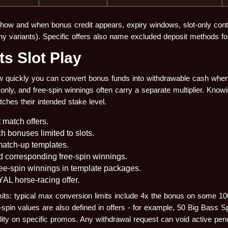
: how and when bonus credit appears, expiry windows, slot-only contr
variants). Specific offers also name excluded deposit methods for el
s Slot Play
 how quickly you can convert bonus funds into withdrawable cash whe
only, and free-spin winnings often carry a separate multiplier. Knowi
ches their intended stake level.
 match offers.
h bonuses limited to slots.
atch-up templates.
 corresponding free-spin winnings.
ree-spin winnings in template packages.
YAL horse-racing offer.
imits: typical max conversion limits include 4x the bonus on some 1
pin values are also defined in offers - for example, 50 Big Bass S
bility on specific promos. Any withdrawal request can void active pe