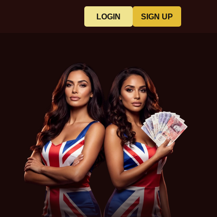
LOGIN
SIGN UP