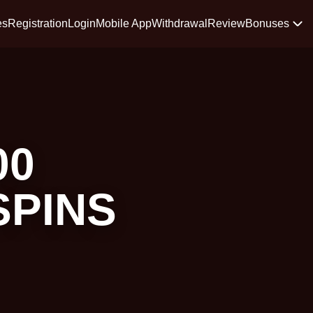
es
Registration
Login
Mobile App
Withdrawal
Review
Bonuses