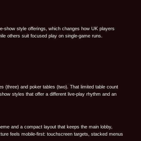
ame-show style offerings, which changes how UK players
le others suit focused play on single-game runs.
s (three) and poker tables (two). That limited table count
ow styles that offer a different live-play rhythm and an
 theme and a compact layout that keeps the main lobby,
ecture feels mobile-first: touchscreen targets, stacked menus