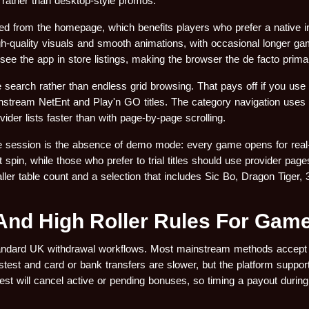
rather than desktop-style promos.
d from the homepage, which benefits players who prefer a native inst
igh-quality visuals and smooth animations, with occasional longer g
e the app in store listings, making the browser the de facto prima
rch rather than endless grid browsing. That pays off if you use se
nstream NetEnt and Play'n GO titles. The category navigation uses a
er lists faster than with page-by-page scrolling.
bile session is the absence of demo mode: every game opens for re
 spin, while those who prefer to trial titles should use provider pa
er table count and a selection that includes Sic Bo, Dragon Tiger, 
And High Roller Rules For Gam
tandard UK withdrawal workflows. Most mainstream methods accept sm
astest and card or bank transfers are slower, but the platform suppo
st will cancel active or pending bonuses, so timing a payout durin