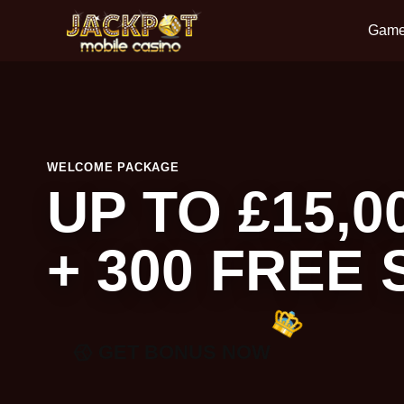
Gam
GET BONUS NOW