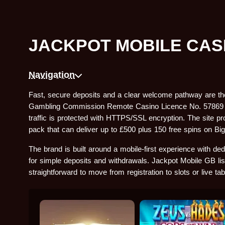
JACKPOT MOBILE CAS
Navigation
Welcome Bonus Structures for Game Play
Fast, secure deposits and a clear welcome pathway are the
How Bonus Wagering Affects Slot Play
Gambling Commission Remote Casino Licence No. 57869 and
traffic is protected with HTTPS/SSL encryption. The site pr
Jackpot Mobile Game Library and Providers
pack that can deliver up to £500 plus 150 free spins on Bi
Live Casino Games and Quirks in Play
The brand is built around a mobile-first experience with 
for simple deposits and withdrawals. Jackpot Mobile GB l
straightforward to move from registration to slots or live t