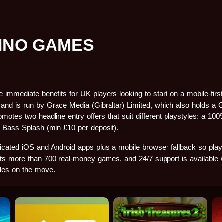
INO GAMES
Mobile Play Performance a
 immediate benefits for UK players looking to start on a mobile-fi
Payments, Payout Speeds 
 is run by Grace Media (Gibraltar) Limited, which also holds a 
omotes two headline entry offers that suit different playstyles: a 1
Why Jackpot Mobile Unite
g Bass Splash (min £10 per deposit).
dedicated iOS and Android apps plus a mobile browser fallback so p
ists more than 700 real-money games, and 24/7 support is available
ables on the move.