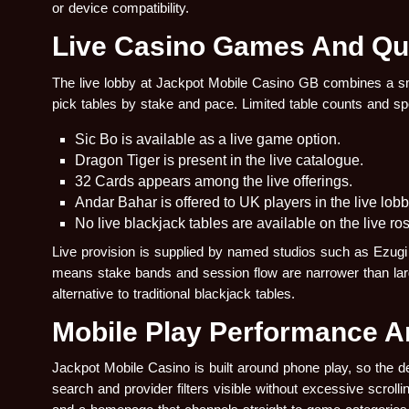
or device compatibility.
Live Casino Games And Qui
The live lobby at Jackpot Mobile Casino GB combines a sma
pick tables by stake and pace. Limited table counts and s
Sic Bo is available as a live game option.
Dragon Tiger is present in the live catalogue.
32 Cards appears among the live offerings.
Andar Bahar is offered to UK players in the live lobb
No live blackjack tables are available on the live ros
Live provision is supplied by named studios such as Ezugi a
means stake bands and session flow are narrower than large
alternative to traditional blackjack tables.
Mobile Play Performance A
Jackpot Mobile Casino is built around phone play, so the d
search and provider filters visible without excessive scroll