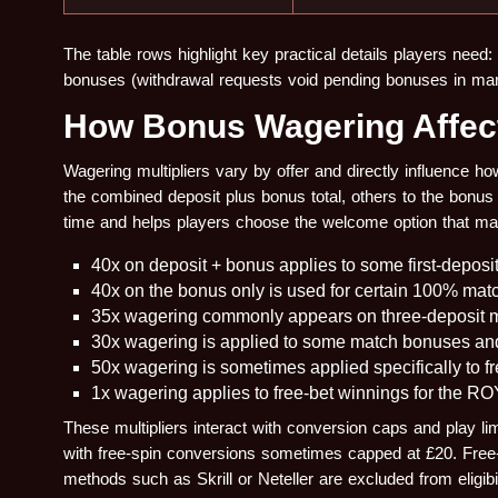
The table rows highlight key practical details players need
bonuses (withdrawal requests void pending bonuses in many 
How Bonus Wagering Affect
Wagering multipliers vary by offer and directly influence
the combined deposit plus bonus total, others to the bonus 
time and helps players choose the welcome option that mat
40x on deposit + bonus applies to some first-deposit
40x on the bonus only is used for certain 100% matc
35x wagering commonly appears on three-deposit m
30x wagering is applied to some match bonuses and
50x wagering is sometimes applied specifically to f
1x wagering applies to free-bet winnings for the RO
These multipliers interact with conversion caps and play l
with free-spin conversions sometimes capped at £20. Free-s
methods such as Skrill or Neteller are excluded from eligi