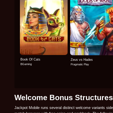
Book Of Cats
Zeus vs Hades
BGaming
Pragmatic Play
Welcome Bonus Structures
Jackpot Mobile runs several distinct welcome variants side