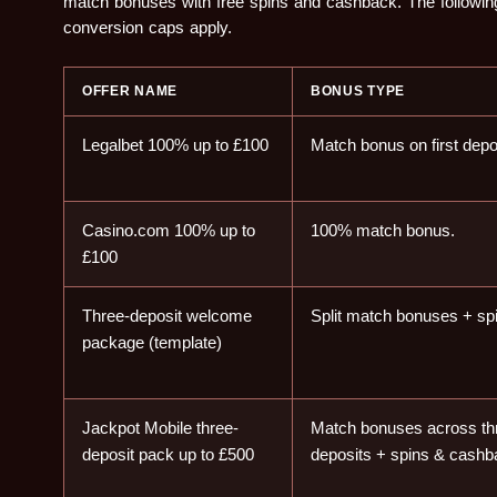
match bonuses with free spins and cashback. The followin
conversion caps apply.
OFFER NAME
BONUS TYPE
Legalbet 100% up to £100
Match bonus on first depo
Casino.com 100% up to
100% match bonus.
£100
Three-deposit welcome
Split match bonuses + sp
package (template)
Jackpot Mobile three-
Match bonuses across th
deposit pack up to £500
deposits + spins & cashb