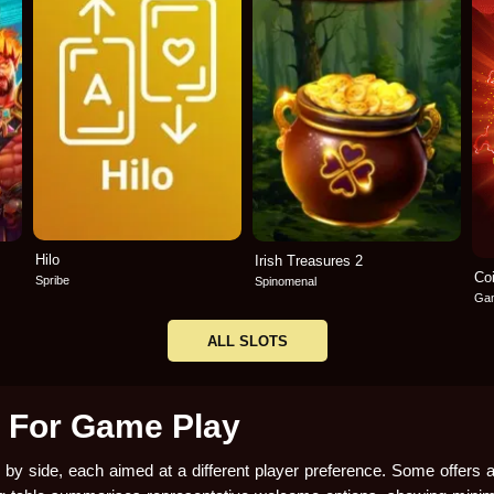
Hilo
Irish Treasures 2
Co
Spribe
Spinomenal
Sp
Ga
ALL SLOTS
 For Game Play
 by side, each aimed at a different player preference. Some offers 